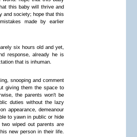
hat this baby will thrive and
y and society; hope that this
mistakes made by earlier
arely six hours old and yet,
nd response, already he is
tation that is inhuman.
ting, snooping and comment
t giving them the space to
wise, the parents won't be
lic duties without the lazy
 on appearance, demeanour
le to yawn in public or hide
 two wiped out parents are
his new person in their life.