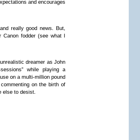
xpectations and encourages
 and really good news. But,
or Canon fodder (see what I
 unrealistic dreamer as John
sessions” while playing a
use on a multi-million pound
commenting on the birth of
 else to desist.