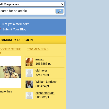
Not yet a member?
Submit Your Blog
OMMUNITY RELIGION
OGGER OF THE
TOP MEMBERS
Y
eowyn
1668867 pt
gldmeier
725474 pt
William Lindsey
605424 pt
ingwithss
elizabethprata
583302 pt