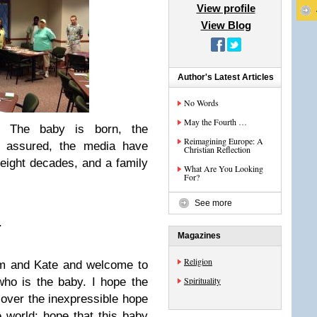
View profile
View Blog
Author's Latest Articles
No Words
May the Fourth …
. The baby is born, the
Reimagining Europe: A
s assured, the media have
Christian Reflection
 eight decades, and a family
What Are You Looking
For?
See more
.
Magazines
Religion
am and Kate and welcome to
Spirituality
ho is the baby. I hope the
g over the inexpressible hope
 world: hope that this baby