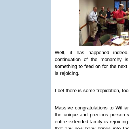
Well, it has happened indeed
continuation of the monarchy i
something to feed on for the next
is rejoicing.
I bet there is some trepidation, too
Massive congratulations to Willi
the unique and precious person w
entire extended family is rejoicin
that any new baby brings into the