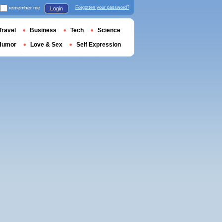
remember me
Forgotten your password?
Login
Travel
Business
Tech
Science
Humor
Love & Sex
Self Expression