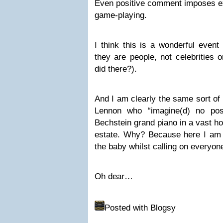
Even positive comment imposes e
game-playing.
I think this is a wonderful event
they are people, not celebrities 
did there?).
And I am clearly the same sort of
Lennon who “imagine(d) no pos
Bechstein grand piano in a vast ho
estate. Why? Because here I am 
the baby whilst calling on everyone
Oh dear…
Posted with Blogsy