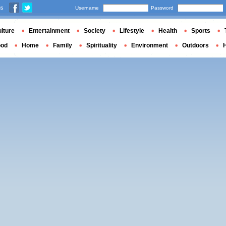
us
Username
Password
lture
Entertainment
Society
Lifestyle
Health
Sports
ood
Home
Family
Spirituality
Environment
Outdoors