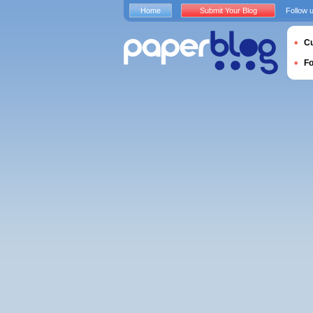
Home
Submit Your Blog
Follow 
Cu
F