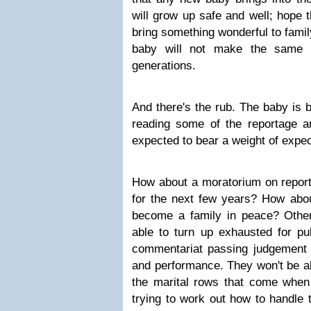
will grow up safe and well; hope t
bring something wonderful to famil
baby will not make the same 
generations.
And there's the rub. The baby is b
reading some of the reportage a
expected to bear a weight of expec
How about a moratorium on repor
for the next few years? How abou
become a family in peace? Other
able to turn up exhausted for pub
commentariat passing judgement
and performance. They won't be ab
the marital rows that come when
trying to work out how to handle t