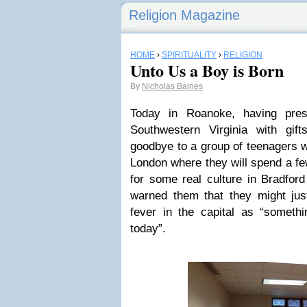
Religion Magazine
HOME
›
SPIRITUALITY
›
RELIGION
Unto Us a Boy is Born
By
Nicholas Baines
Today in Roanoke, having pre
Southwestern Virginia with gif
goodbye to a group of teenagers w
London where they will spend a fe
for some real culture in Bradford
warned them that they might jus
fever in the capital as “someth
today”.