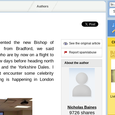
Authors
sented the new Bishop of
C
See the original article
ts from Bradford, we said
BL
Report spam/abuse
ho are by now on a flight to
DA
w days before heading north
About the author
 and the Yorkshire Dales. I
t encounter some celebrity
ing is happening in London
Liv
Nicholas Baines
9726
shares