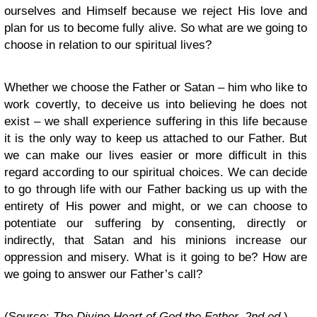
ourselves and Himself because we reject His love and
plan for us to become fully alive. So what are we going to
choose in relation to our spiritual lives?
Whether we choose the Father or Satan – him who like to
work covertly, to deceive us into believing he does not
exist – we shall experience suffering in this life because
it is the only way to keep us attached to our Father. But
we can make our lives easier or more difficult in this
regard according to our spiritual choices. We can decide
to go through life with our Father backing us up with the
entirety of His power and might, or we can choose to
potentiate our suffering by consenting, directly or
indirectly, that Satan and his minions increase our
oppression and misery. What is it going to be? How are
we going to answer our Father’s call?
(Source:
The Divine Heart of God the Father, 2nd ed.
).