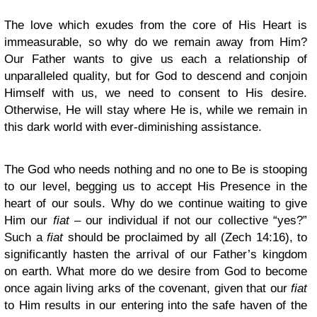
The love which exudes from the core of His Heart is
immeasurable, so why do we remain away from Him?
Our Father wants to give us each a relationship of
unparalleled quality, but for God to descend and conjoin
Himself with us, we need to consent to His desire.
Otherwise, He will stay where He is, while we remain in
this dark world with ever-diminishing assistance.
The God who needs nothing and no one to Be is stooping
to our level, begging us to accept His Presence in the
heart of our souls. Why do we continue waiting to give
Him our
fiat
– our individual if not our collective “yes?”
Such a
fiat
should be proclaimed by all (Zech 14:16), to
significantly hasten the arrival of our Father’s kingdom
on earth. What more do we desire from God to become
once again living arks of the covenant, given that our
fiat
to Him results in our entering into the safe haven of the