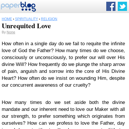
HOME
›
SPIRITUALITY
›
RELIGION
Unrequited Love
By
None
How often in a single day do we fail to requite the infinite
love of God the Father? How many times do we choose,
consciously or unconsciously, to prefer our will over His
divine Will? How frequently do we plunge the sharp arrow
of pain, anguish and sorrow into the core of His Divine
Heart? How often do we insist on wounding Him, despite
our concurrent awareness of our cruelty?
How many times do we set aside both the divine
mandate and our inherent need to love our Maker with all
our strength, to prefer something which originates from
ourselves? How can we profess to love the Father, day