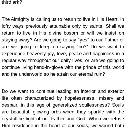
third ark?
The Almighty is calling us to return to live in His Heart, in
lofty ways previously attainable only by saints. Shall we
return to live in His divine bosom or will we insist on
staying away? Are we going to say “yes” to our Father or
are we going to keep on saying “no?” Do we want to
experience heavenly joy, love, peace and happiness in a
regular way throughout our daily lives, or are we going to
continue living hand-in-glove with the prince of this world
and the underworld so he attain our eternal ruin?
Do we want to continue leading an interior and exterior
life often characterized by hopelessness, misery and
despair, in this age of generalized soullessness? Souls
are beautiful, glowing orbs when they sparkle with the
crystalline light of our Father and God. When we refuse
Him residence in the heart of our souls, we wound both