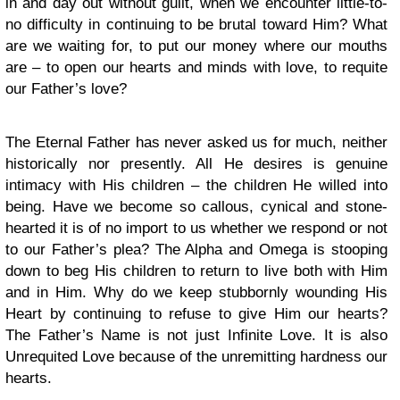
in and day out without guilt, when we encounter little-to-
no difficulty in continuing to be brutal toward Him? What
are we waiting for, to put our money where our mouths
are – to open our hearts and minds with love, to requite
our Father’s love?
The Eternal Father has never asked us for much, neither
historically nor presently. All He desires is genuine
intimacy with His children – the children He willed into
being. Have we become so callous, cynical and stone-
hearted it is of no import to us whether we respond or not
to our Father’s plea? The Alpha and Omega is stooping
down to beg His children to return to live both with Him
and in Him. Why do we keep stubbornly wounding His
Heart by continuing to refuse to give Him our hearts?
The Father’s Name is not just Infinite Love. It is also
Unrequited Love because of the unremitting hardness our
hearts.