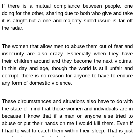
If there is a mutual compliance between people, one
doing for the other, sharing due to both who give and take
it is alright-but a one and majority sided issue is far off
the radar.
The women that allow men to abuse them out of fear and
insecurity are also crazy. Especially when they have
their children around and they become the next victims.
In this day and age, though the world is still unfair and
corrupt, there is no reason for anyone to have to endure
any form of domestic violence.
These circumstances and situations also have to do with
the state of mind that these women and individuals are in
because I know that if a man or anyone else tried to
abuse or put their hands on me I would kill them. Even if
I had to wait to catch them within their sleep. That is just