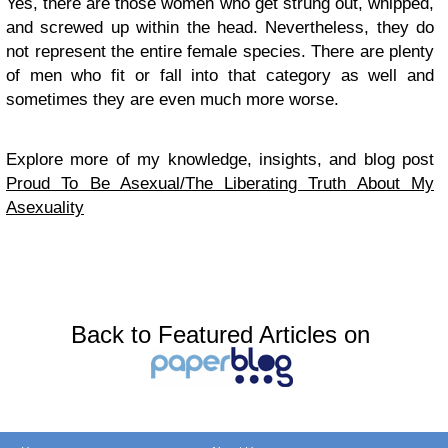
Yes, there are those women who get strung out, whipped,
and screwed up within the head. Nevertheless, they do
not represent the entire female species. There are plenty
of men who fit or fall into that category as well and
sometimes they are even much more worse.
Explore more of my knowledge, insights, and blog post
Proud To Be Asexual/The Liberating Truth About My
Asexuality
Back to Featured Articles on