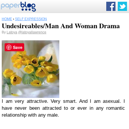
HOME
›
SELF EXPRESSION
Undesireables/Man And Woman Drama
By
Latoya
@latoyallawrence
Save
I am very attractive. Very smart. And I am asexual. I
have never been attracted to or ever in any romantic
relationship with any male.