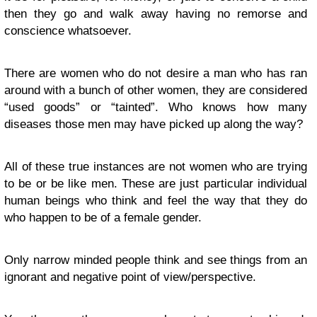
then they go and walk away having no remorse and
conscience whatsoever.
There are women who do not desire a man who has ran
around with a bunch of other women, they are considered
“used goods” or “tainted”. Who knows how many
diseases those men may have picked up along the way?
All of these true instances are not women who are trying
to be or be like men. These are just particular individual
human beings who think and feel the way that they do
who happen to be of a female gender.
Only narrow minded people think and see things from an
ignorant and negative point of view/perspective.