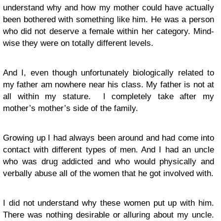
understand why and how my mother could have actually
been bothered with something like him. He was a person
who did not deserve a female within her category. Mind-
wise they were on totally different levels.
And I, even though unfortunately biologically related to
my father am nowhere near his class. My father is not at
all within my stature. I completely take after my
mother’s mother’s side of the family.
Growing up I had always been around and had come into
contact with different types of men. And I had an uncle
who was drug addicted and who would physically and
verbally abuse all of the women that he got involved with.
I did not understand why these women put up with him.
There was nothing desirable or alluring about my uncle.