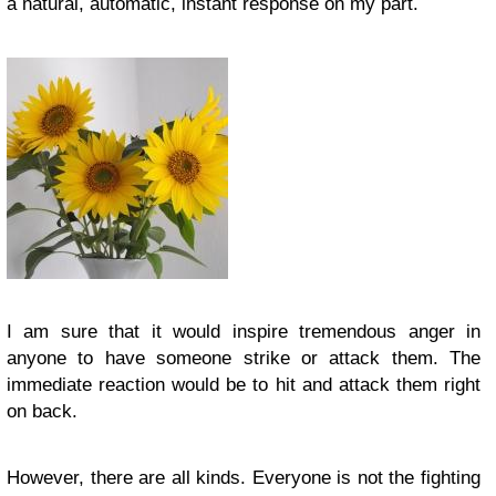
a natural, automatic, instant response on my part.
I am sure that it would inspire tremendous anger in
anyone to have someone strike or attack them. The
immediate reaction would be to hit and attack them right
on back.
However, there are all kinds. Everyone is not the fighting