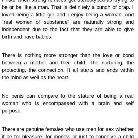
be or be like a man. That is definitely a bunch of crap. I
loved being a little girl and I enjoy being a woman. And
“real women of substance” are naturally strong and
independent due to the fact that they are able to give
birth and have babies.
There is nothing more stronger than the love or bond
between a mother and their child. The nurturing, the
protecting, the connection. It all starts and ends within
the mind as well as the heart.
No penis can compare to the stature of being a real
woman who is encompassed with a brain and self
purpose.
There are genuine females who use men for sex whether
it be for pleasure, for money, or just to conceive a child