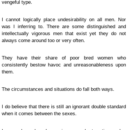
vengeful type.
I cannot logically place undesirability on all men. Nor
was I inferring to. There are some distinguished and
intellectually vigorous men that exist yet they do not
always come around too or very often.
They have their share of poor bred women who
consistently bestow havoc and unreasonableness upon
them.
The circumstances and situations do fall both ways.
I do believe that there is still an ignorant double standard
when it comes between the sexes.