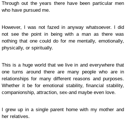
Through out the years there have been particular men
who have pursued me.
However, I was not fazed in anyway whatsoever. I did
not see the point in being with a man as there was
nothing that one could do for me mentally, emotionally,
physically, or spiritually.
This is a huge world that we live in and everywhere that
one turns around there are many people who are in
relationships for many different reasons and purposes.
Whether it be for emotional stability, financial stability,
companionship, attraction, sex-and maybe even love.
I grew up in a single parent home with my mother and
her relatives.