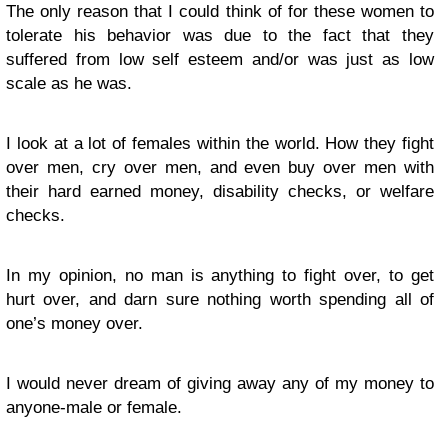
The only reason that I could think of for these women to
tolerate his behavior was due to the fact that they
suffered from low self esteem and/or was just as low
scale as he was.
I look at a lot of females within the world. How they fight
over men, cry over men, and even buy over men with
their hard earned money, disability checks, or welfare
checks.
In my opinion, no man is anything to fight over, to get
hurt over, and darn sure nothing worth spending all of
one’s money over.
I would never dream of giving away any of my money to
anyone-male or female.