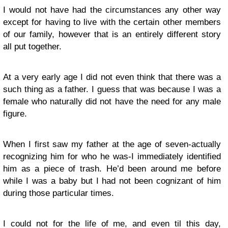
I would not have had the circumstances any other way
except for having to live with the certain other members
of our family, however that is an entirely different story
all put together.
At a very early age I did not even think that there was a
such thing as a father. I guess that was because I was a
female who naturally did not have the need for any male
figure.
When I first saw my father at the age of seven-actually
recognizing him for who he was-I immediately identified
him as a piece of trash. He’d been around me before
while I was a baby but I had not been cognizant of him
during those particular times.
I could not for the life of me, and even til this day,