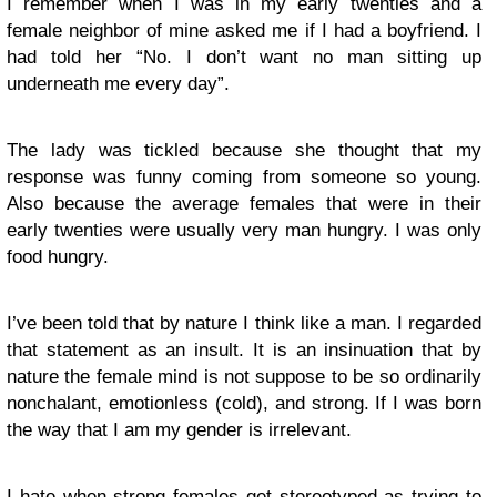
I remember when I was in my early twenties and a
female neighbor of mine asked me if I had a boyfriend. I
had told her “No. I don’t want no man sitting up
underneath me every day”.
The lady was tickled because she thought that my
response was funny coming from someone so young.
Also because the average females that were in their
early twenties were usually very man hungry. I was only
food hungry.
I’ve been told that by nature I think like a man. I regarded
that statement as an insult. It is an insinuation that by
nature the female mind is not suppose to be so ordinarily
nonchalant, emotionless (cold), and strong. If I was born
the way that I am my gender is irrelevant.
I hate when strong females get stereotyped as trying to