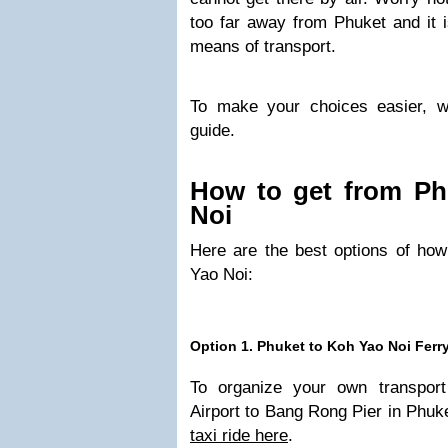
too far away from Phuket and it i
means of transport.
To make your choices easier, we
guide.
How to get from Ph
Noi
Here are the best options of how
Yao Noi:
Option 1. Phuket to Koh Yao Noi Ferr
To organize your own transport
Airport to Bang Rong Pier in Phuk
taxi ride here
.