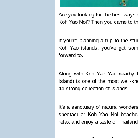
Are you looking for the best ways 
Koh Yao Noi? Then you came to the
If you're planning a trip to the s
Koh Yao islands, you've got some
forward to.
Along with Koh Yao Yai, nearby K
Island) is one of the most well-kn
44-strong collection of islands.
It's a sanctuary of natural wonder
spectacular Koh Yao Noi beaches
relax and enjoy a taste of Thailand