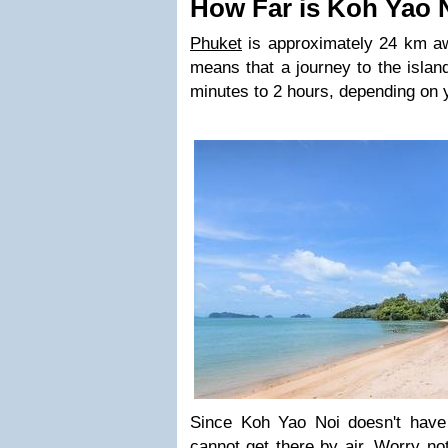
How Far is Koh Yao 
Phuket
is approximately 24 km a
means that a journey to the islan
minutes to 2 hours, depending on 
Since Koh Yao Noi doesn't have 
cannot get there by air. Worry not