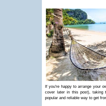
If you're happy to arrange your o
cover later in this post), taking
popular and reliable way to get fr