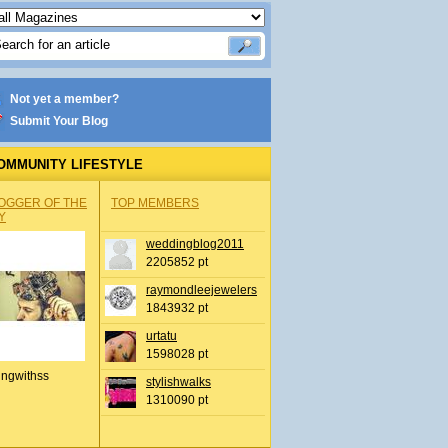
Not yet a member?
Submit Your Blog
OMMUNITY LIFESTYLE
OGGER OF THE
TOP MEMBERS
Y
weddingblog2011
2205852 pt
raymondleejewelers
1843932 pt
urtatu
1598028 pt
ingwithss
stylishwalks
1310090 pt