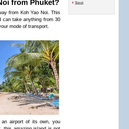
Noi from Phuket?
Travel
way from Koh Yao Noi. This
d can take anything from 30
your mode of transport.
an airport of its own, you
, this amazing island is not