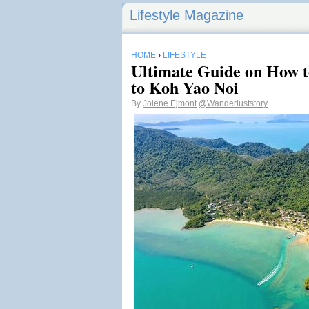
Lifestyle Magazine
HOME
›
LIFESTYLE
Ultimate Guide on How t
to Koh Yao Noi
By
Jolene Ejmont
@Wanderluststory