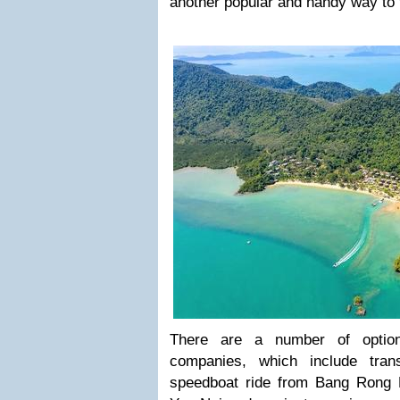
another popular and handy way to 
There are a number of option
companies, which include tran
speedboat ride from Bang Rong 