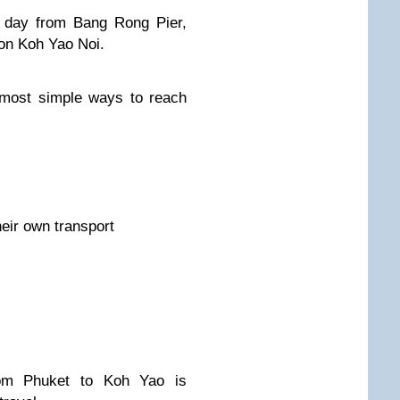
y day from Bang Rong Pier,
on Koh Yao Noi.
 most simple ways to reach
heir own transport
rom Phuket to Koh Yao is