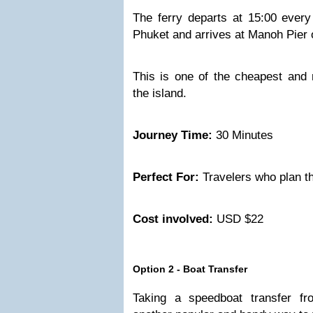
The ferry departs at 15:00 ever
Phuket and arrives at Manoh Pier 
This is one of the cheapest and
the island.
Journey Time:
30 Minutes
Perfect For:
Travelers who plan t
Cost involved:
USD $22
Option 2 - Boat Transfer
Taking a speedboat transfer f