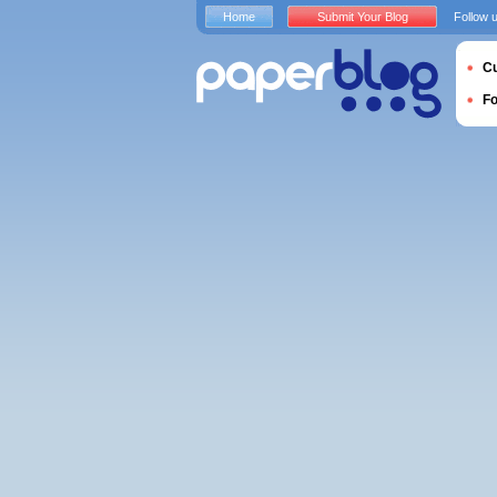
Home
Submit Your Blog
Follow 
Cu
F