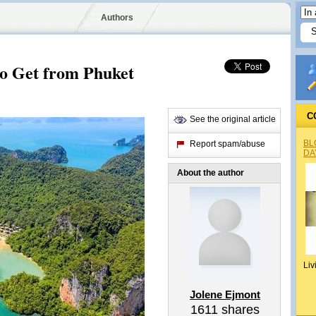
Authors
o Get from Phuket
C
See the original article
BL
Report spam/abuse
DA
About the author
Liv
Jolene Ejmont
1611
shares