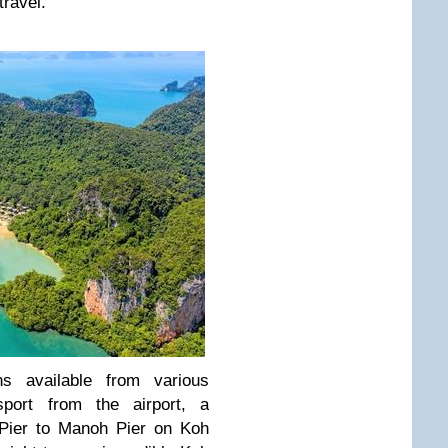
travel.
s available from various
sport from the airport, a
Pier to Manoh Pier on Koh