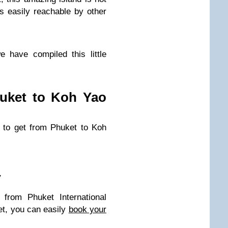
s easily reachable by other
 have compiled this little
uket to Koh Yao
 to get from Phuket to Koh
y
 from Phuket International
et, you can easily
book your