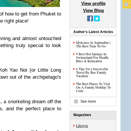
View profile
View Blog
of how to get from Phuket to
 right place!
Author's Latest Articles
tunning and almost untouched
Mykonos In September |
thing truly special to look
The Best Time To Go
9 Best Hot Springs In
Switzerland For Health,
Bliss & Relaxation
6 Tips for a Successful
oh Yao Noi (or Little Long
Travel By Bus Family
Vacation
own out of the archipelago's
The Best Places To Visit
On A Family Holiday To
Crete
s, a snorkeling dream off the
See more
, and the perfect place to
Magazines
Lifestyle