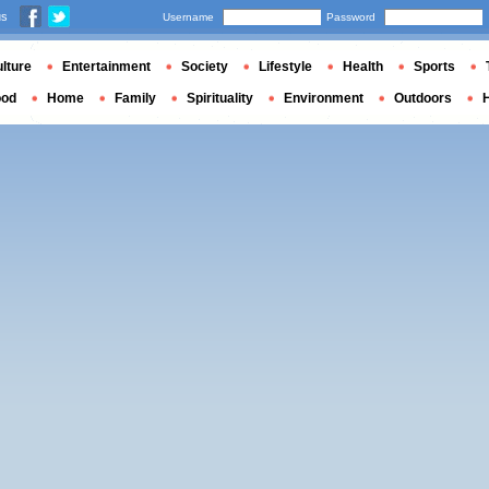
us
Username
Password
lture
Entertainment
Society
Lifestyle
Health
Sports
ood
Home
Family
Spirituality
Environment
Outdoors