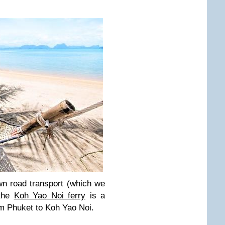
wn road transport (which we
 the
Koh Yao Noi ferry
is a
om Phuket to Koh Yao Noi.