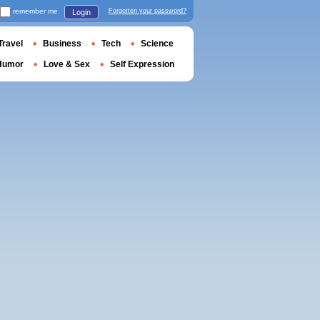
remember me
Forgotten your password?
Login
Travel
Business
Tech
Science
Humor
Love & Sex
Self Expression