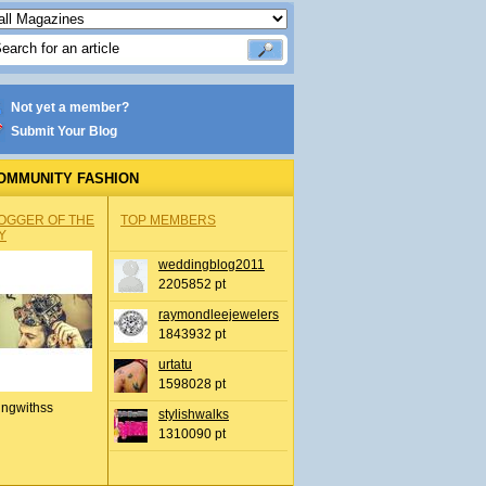
Not yet a member?
Submit Your Blog
OMMUNITY FASHION
OGGER OF THE
TOP MEMBERS
Y
weddingblog2011
2205852 pt
raymondleejewelers
1843932 pt
urtatu
1598028 pt
ingwithss
stylishwalks
1310090 pt