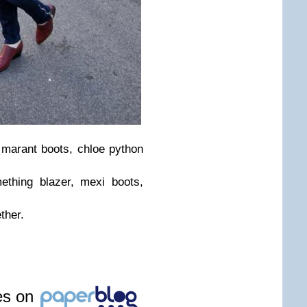
el marant boots, chloe python
ething blazer, mexi boots,
ther.
les on