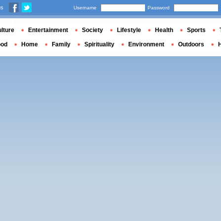
us
Username
Password
lture
Entertainment
Society
Lifestyle
Health
Sports
ood
Home
Family
Spirituality
Environment
Outdoors