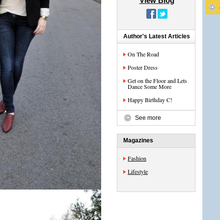
View Blog
Author's Latest Articles
On The Road
Poster Dress
Get on the Floor and Lets
Dance Some More
Happy Birthday C!
See more
Magazines
Fashion
Lifestyle