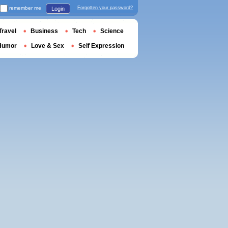
remember me
Forgotten your password?
Login
Travel
Business
Tech
Science
Humor
Love & Sex
Self Expression