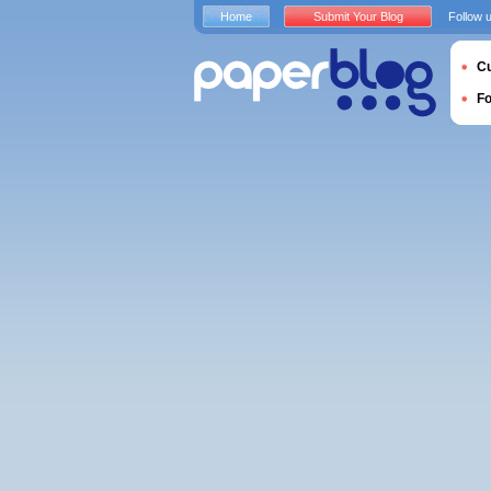
Home
Submit Your Blog
Follow 
Cu
F