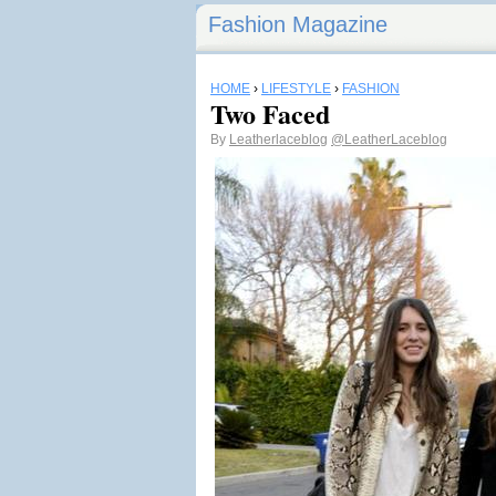
Fashion Magazine
HOME
›
LIFESTYLE
›
FASHION
Two Faced
By
Leatherlaceblog
@LeatherLaceblog