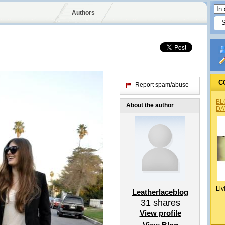
Authors
C
Report spam/abuse
BL
About the author
DA
Liv
Leatherlaceblog
31
shares
View profile