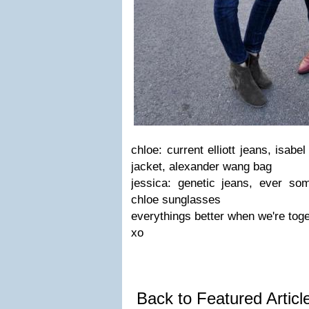
chloe: current elliott jeans, isab
jacket, alexander wang bag
jessica: genetic jeans, ever som
chloe sunglasses
everythings better when we're toge
xo
Back to Featured Artic