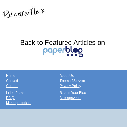
Back to Featured Articles on
Home
About Us
Contact
Terms of Service
Careers
Privacy Policy
In the Press
Submit Your Blog
F.A.Q.
All magazines
Manage cookies