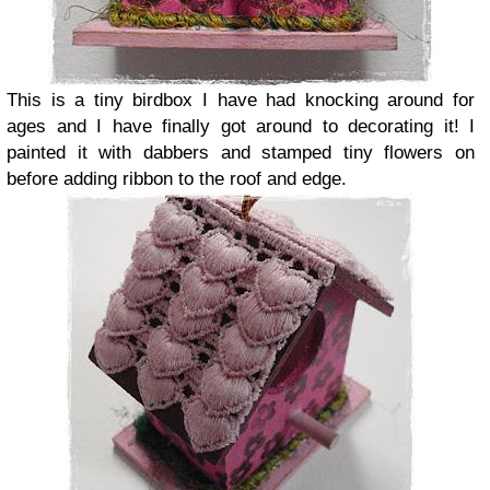
This is a tiny birdbox I have had knocking around for
ages and I have finally got around to decorating it! I
painted it with dabbers and stamped tiny flowers on
before adding ribbon to the roof and edge.