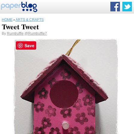
HOME
›
ARTS & CRAFTS
Tweet Tweet
By
Rumtruffle
@Rumtruffle7
Save