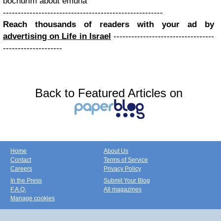
bochurim about emuna
------------------------------------------------------
Reach thousands of readers with your ad by
advertising on Life in Israel
----------------------------------
--------------------
Back to Featured Articles on
Home
About Us
Contact
Terms of Service
Careers
Privacy Policy
In the Press
Submit Your Blog
F.A.Q.
All magazines
Manage cookies