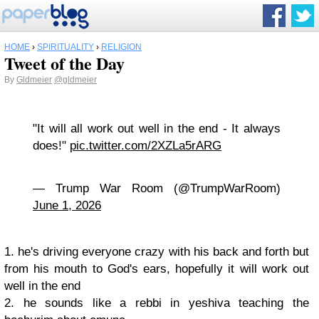
HOME
›
SPIRITUALITY
›
RELIGION
Tweet of the Day
By
Gldmeier
@gldmeier
"It will all work out well in the end - It always
does!"
pic.twitter.com/2XZLa5rARG
— Trump War Room (@TrumpWarRoom)
June 1, 2026
1. he's driving everyone crazy with his back and forth but
from his mouth to God's ears, hopefully it will work out
well in the end
2. he sounds like a rebbi in yeshiva teaching the