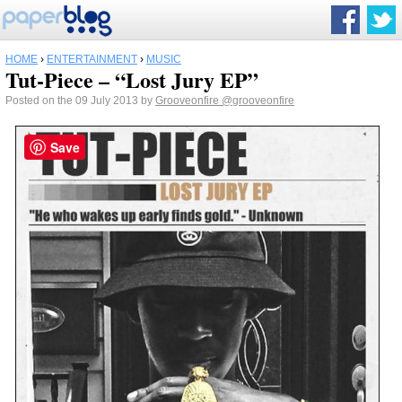
HOME
›
ENTERTAINMENT
›
MUSIC
Tut-Piece – “Lost Jury EP”
Posted on the 09 July 2013 by
Grooveonfire
@grooveonfire
Save