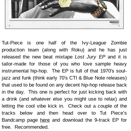
Tut-Piece is one half of the Ivy-League Zombie
production team (along with Roku) and he has just
released the new beat mixtape
Lost Jury EP
and it is
tailor-made for those of you who love sample heavy
instrumental hip-hop. The EP is full of that 1970′s soul-
jazz and funk (think early 70′s CTI & Blue Note releases)
that used to be found on any decent hip-hop release back
in the day. This one is perfect for just kicking back with
a drink (and whatever else you might use to relax) and
letting the cool vibe kick in. Check out a couple of the
tracks below and then head over to Tut Piece’s
Bandcamp page
here
and download the 9-track EP for
free. Recommended.