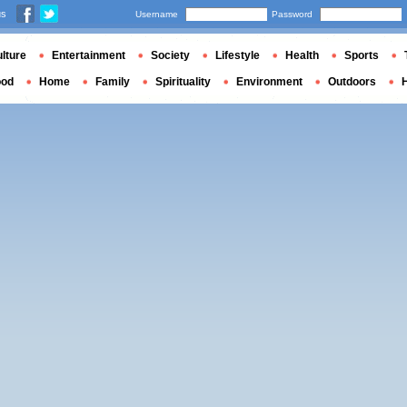
us
Username
Password
lture
Entertainment
Society
Lifestyle
Health
Sports
ood
Home
Family
Spirituality
Environment
Outdoors