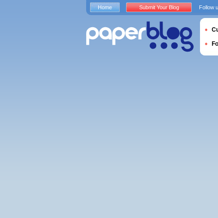
Home
Submit Your Blog
Follow 
Cu
F