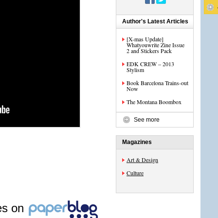
Author's Latest Articles
[X-mas Update]
Whatyouwrite Zine Issue
2 and Stickers Pack
EDK CREW – 2013
Stylism
Book Barcelona Trains-out
Now
The Montana Boombox
See more
Magazines
Art & Design
Culture
les on