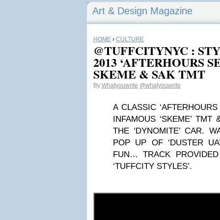
Art & Design Magazine
HOME
›
CULTURE
@TUFFCITYNYC : ST
2013 ‘AFTERHOURS SES
SKEME & SAK TMT
By
Whatyouwrite
@whatyouwrite
A CLASSIC ‘AFTERHOURS
INFAMOUS ‘SKEME’ TMT &
THE ‘DYNOMITE’ CAR. 
POP UP OF ‘DUSTER UA’
FUN… TRACK PROVIDED 
‘TUFFCITY STYLES’.