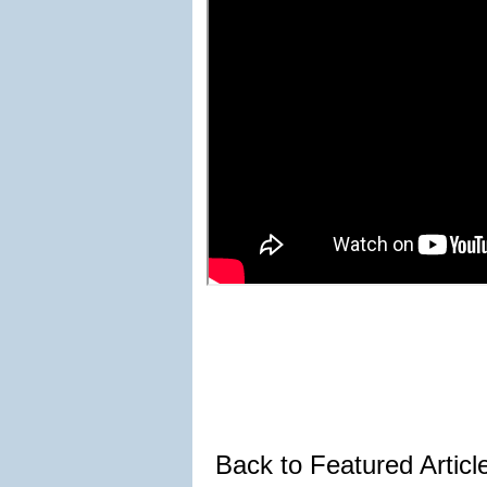
Back to Featured Artic