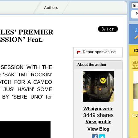
Authors
YLES’ PREMIER
SION’ Feat.
C
Report spam/abuse
BL
About the author
 SESSION’ WITH THE
DA
 ‘SAK’ TMT ROCKIN’
WATCH FOR A CAMEO
 JUS’ HAVIN’ SOME
BY ‘SERE UNO’ for
Whatyouwrite
3449
shares
Liv
View profile
View Blog