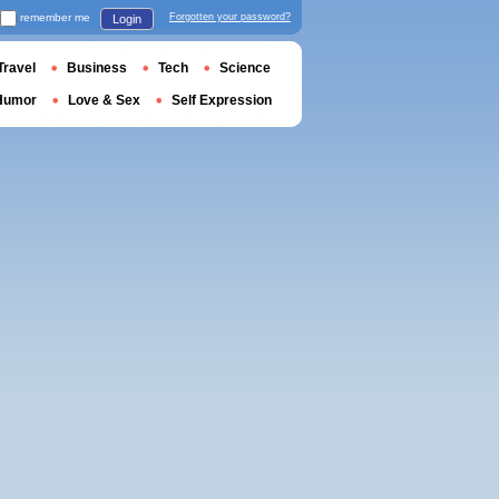
remember me
Forgotten your password?
Login
Travel
Business
Tech
Science
Humor
Love & Sex
Self Expression