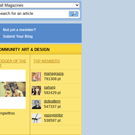
Not yet a member?
Submit Your Blog
OMMUNITY ART & DESIGN
OGGER OF THE
TOP MEMBERS
Y
mariagrazia
791308 pt
saharg
592429 pt
dotpattern
547337 pt
ingwithss
yasoypintor
538597 pt