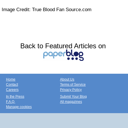
Image Credit: True Blood Fan Source.com
Back to Featured Articles on
Home
About Us
Contact
Terms of Service
Careers
Privacy Policy
In the Press
Submit Your Blog
F.A.Q.
All magazines
Manage cookies