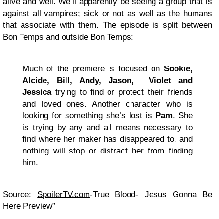
alive and well. We’ll apparently be seeing a group that is
against all vampires; sick or not as well as the humans
that associate with them. The episode is split between
Bon Temps and outside Bon Temps:
Much of the premiere is focused on
Sookie,
Alcide, Bill, Andy, Jason, Violet and
Jessica
trying to find or protect their friends
and loved ones. Another character who is
looking for something she’s lost is
Pam
. She
is trying by any and all means necessary to
find where her maker has disappeared to, and
nothing will stop or distract her from finding
him.
Source:
SpoilerTV.com
-True Blood- Jesus Gonna Be
Here Preview”