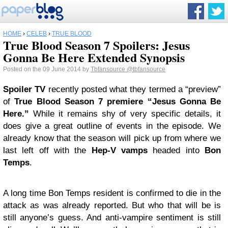
HOME
›
CELEB
›
TRUE BLOOD
True Blood Season 7 Spoilers: Jesus
Gonna Be Here Extended Synopsis
Posted on the 09 June 2014 by
Tbfansource
@tbfansource
Spoiler TV
recently posted what they termed a “preview”
of
True Blood
Season 7 premiere “Jesus Gonna Be
Here.”
While it remains shy of very specific details, it
does give a great outline of events in the episode. We
already know that the season will pick up from where we
last left off with the
Hep-V vamps
headed into
Bon
Temps
.
A long time Bon Temps resident is confirmed to die in the
attack as was already reported. But who that will be is
still anyone’s guess. And anti-vampire sentiment is still