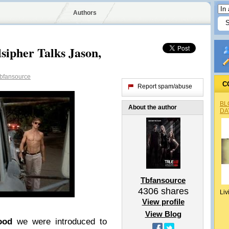
Authors
sipher Talks Jason,
bfansource
C
Report spam/abuse
BL
About the author
DA
Tbfansource
4306
shares
Liv
View profile
View Blog
ood
we were introduced to