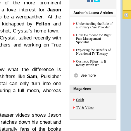
 of the more prominent
 a love interest for
Jason
Author's Latest Articles
o be a werepanther. At the
s kidnapped by
Felton
and
Understanding the Role of
a Primary Care Provider
tshot, Crystal’s home town.
How to Choose the Right
Crystal, talked recently with
Pain Management
Specialist
nthers and working on True
Exploring the Benefits of
Nutritional IV Therapy
Cosmetic Fillers- is It
Really Worth It?
ew what the difference is
See more
hifters like
Sam
, Pulsipher
tal can only turn into one
Magazines
uring a full moon, whereas
.
Celeb
TV & Video
 teaser videos shows Jason
cratches down his chest and
aturally fans of the books