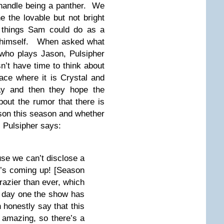
 handle being a panther. We
e the lovable but not bright
 things Sam could do as a
g himself. When asked what
 who plays Jason, Pulsipher
’t have time to think about
ace where it is Crystal and
y and then they hope the
ut the rumor that there is
son this season and whether
t, Pulsipher says:
use we can’t disclose a
 it’s coming up! [Season
crazier than ever, which
m day one the show has
 honestly say that this
s amazing, so there’s a