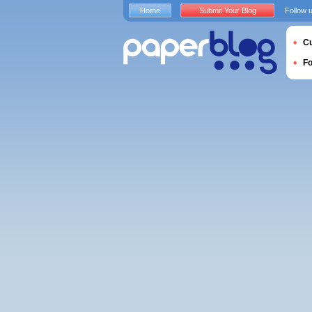
Home
Submit Your Blog
Follow 
Cu
F