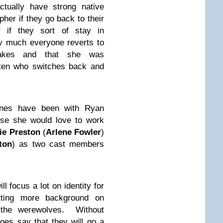
tually have strong native
her if they go back to their
 if they sort of stay in
ty much everyone reverts to
takes and that she was
nten who switches back and
cenes have been with Ryan
se she would love to work
ie Preston
(
Arlene Fowler
)
ton
) as two cast members
l focus a lot on identity for
etting more background on
d the werewolves. Without
oes say that they will go a