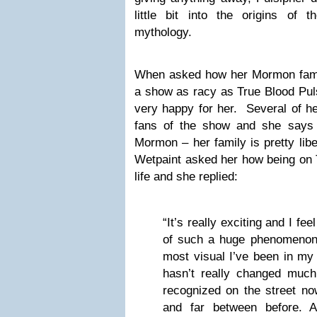
little bit into the origins of 
mythology.
When asked how her Mormon famil
a show as racy as True Blood Puls
very happy for her. Several of h
fans of the show and she says 
Mormon – her family is pretty lib
Wetpaint asked her how being on 
life and she replied:
“It’s really exciting and I fee
of such a huge phenomenon. 
most visual I’ve been in my 
hasn’t really changed much 
recognized on the street no
and far between before. A