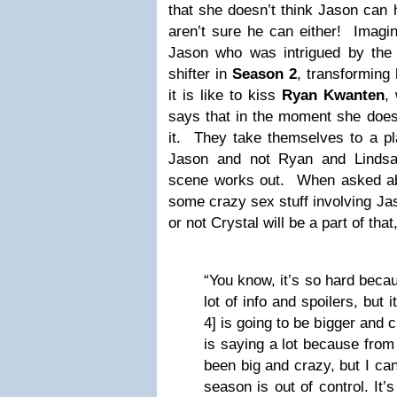
that she doesn’t think Jason can
aren’t sure he can either! Imagin
Jason who was intrigued by the
shifter in
Season 2
, transformin
it is like to kiss
Ryan Kwanten
,
says that in the moment she doesn
it. They take themselves to a pl
Jason and not Ryan and Lindsa
scene works out. When asked abo
some crazy sex stuff involving Ja
or not Crystal will be a part of tha
“You know, it’s so hard beca
lot of info and spoilers, but
4] is going to be bigger and 
is saying a lot because fro
been big and crazy, but I can
season is out of control. It’