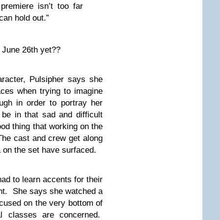
premiere isn’t too far
can hold out.”
t June 26th yet??
aracter, Pulsipher says she
aces when trying to imagine
ugh in order to portray her
be in that sad and difficult
ood thing that working on the
 The cast and crew get along
 on the set have surfaced.
ad to learn accents for their
ent. She says she watched a
ocused on the very bottom of
al classes are concerned.