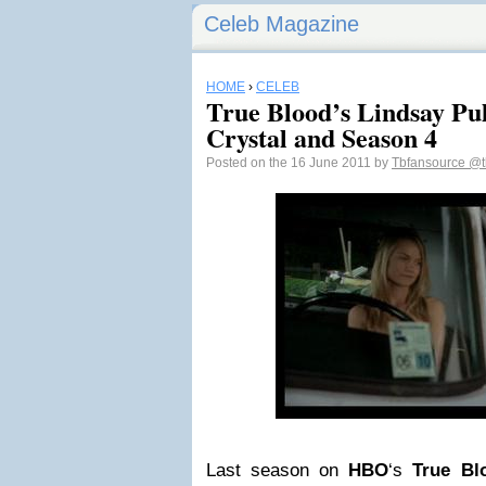
Celeb Magazine
HOME
›
CELEB
True Blood’s Lindsay Pul
Crystal and Season 4
Posted on the 16 June 2011 by
Tbfansource
@t
Last season on
HBO
‘s
True Bl