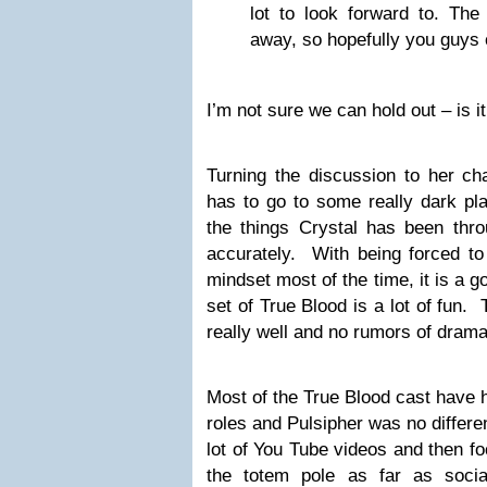
lot to look forward to. The 
away, so hopefully you guys 
I’m not sure we can hold out – is i
Turning the discussion to her ch
has to go to some really dark pl
the things Crystal has been thro
accurately. With being forced to 
mindset most of the time, it is a g
set of True Blood is a lot of fun.
really well and no rumors of drama
Most of the True Blood cast have h
roles and Pulsipher was no differ
lot of You Tube videos and then f
the totem pole as far as soci