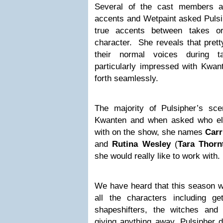
Several of the cast members ac
accents and Wetpaint asked Pulsip
true accents between takes or
character. She reveals that pret
their normal voices during 
particularly impressed with Kwa
forth seamlessly.
The majority of Pulsipher’s s
Kwanten and when asked who el
with on the show, she names
Carr
and
Rutina Wesley
(
Tara Thorn
she would really like to work with.
We have heard that this season wil
all the characters including g
shapeshifters, the witches an
giving anything away, Pulsipher d