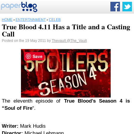
HOME
›
ENTERTAINMENT
›
CELEB
True Blood 4.11 Has a Title and a Casting
Call
Posted on the 19 May 2011 by
Thevault
@The_Vault
Save
The eleventh episode of
True Blood’s Season 4 is
“Soul of Fire
“.
Writer:
Mark Hudis
Director:
Michael Lehmann