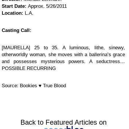
Start Date:
Approx. 5/26/2011
Location:
L.A.
Casting Call:
[MAURELLA] 25 to 35. A luminous, lithe, sinewy,
otherworldly woman, she moves with a ballerina’s grace
and possesses mysterious powers. A seductress…
POSSIBLE RECURRING
Source: Bookies ♥ True Blood
Back to Featured Articles on