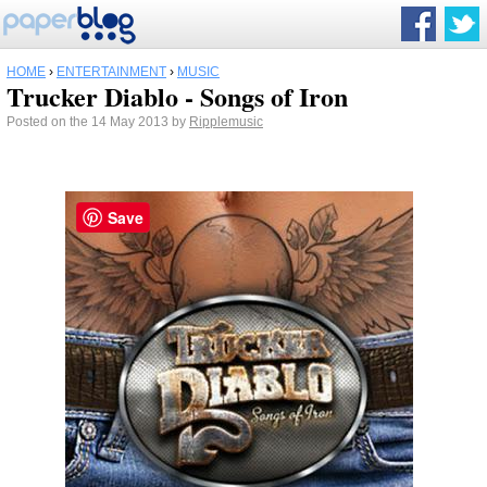
HOME
›
ENTERTAINMENT
›
MUSIC
Trucker Diablo - Songs of Iron
Posted on the 14 May 2013 by
Ripplemusic
Save