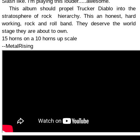
Slash like. I'm playing this louder.....awesome.
This album should propel Trucker Diablo into the
stratosphere of rock
hierarchy. This an honest, hard
working, rock and roll band. They deserve the world
stage they are about to own.
15 horns on a 10 horns up scale
--MetalRising