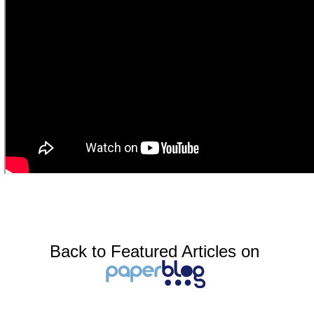
Back to Featured Articles on