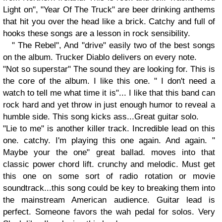
Light on", "Year Of The Truck" are beer drinking anthems
that hit you over the head like a brick. Catchy and full of
hooks these songs are a lesson in rock sensibility.
" The Rebel", And "drive" easily two of the best songs
on the album. Trucker Diablo delivers on every note.
"Not so superstar" The sound they are looking for. This is
the core of the album. I like this one. " I don't need a
watch to tell me what time it is"... I like that this band can
rock hard and yet throw in just enough humor to reveal a
humble side. This song kicks ass...Great guitar solo.
"Lie to me" is another killer track. Incredible lead on this
one. catchy. I'm playing this one again. And again. "
Maybe your the one" great ballad. moves into that
classic power chord lift. crunchy and melodic. Must get
this one on some sort of radio rotation or movie
soundtrack...this song could be key to breaking them into
the mainstream American audience. Guitar lead is
perfect. Someone favors the wah pedal for solos. Very