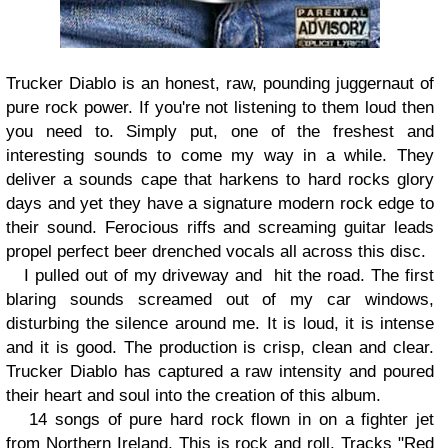
Trucker Diablo is an honest, raw, pounding juggernaut of
pure rock power. If you're not listening to them loud then
you need to. Simply put, one of the freshest and
interesting sounds to come my way in a while. They
deliver a sounds cape that harkens to hard rocks glory
days and yet they have a signature modern rock edge to
their sound. Ferocious riffs and screaming guitar leads
propel perfect beer drenched vocals all across this disc.
I pulled out of my driveway and
hit the road. The first
blaring sounds screamed out of my car windows,
disturbing the silence around me. It is loud, it is intense
and it is good. The production is crisp, clean and clear.
Trucker Diablo has captured a raw intensity and poured
their heart and soul into the creation of this album.
14 songs of pure hard rock flown in on a fighter jet
from Northern Ireland. This is rock and roll. Tracks "Red