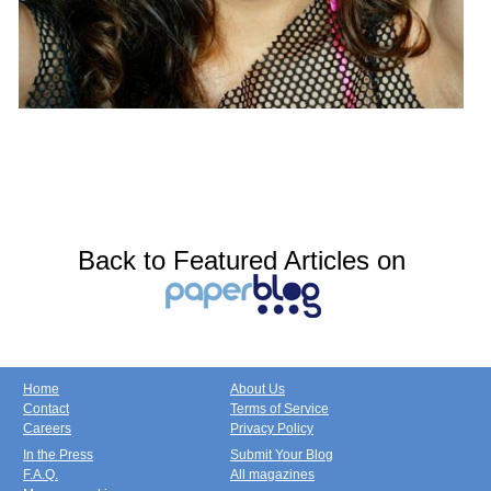
Back to Featured Articles on
Home
About Us
Contact
Terms of Service
Careers
Privacy Policy
In the Press
Submit Your Blog
F.A.Q.
All magazines