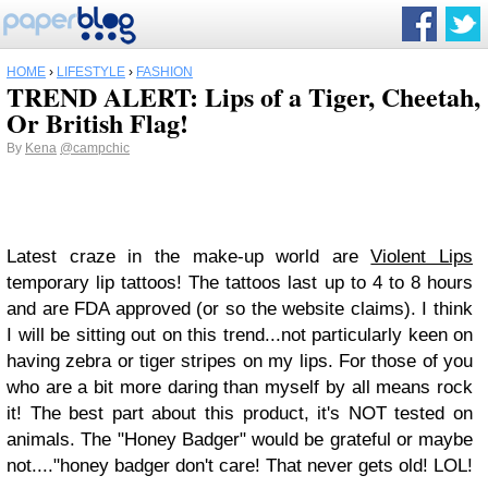
HOME
›
LIFESTYLE
›
FASHION
TREND ALERT: Lips of a Tiger, Cheetah,
Or British Flag!
By
Kena
@campchic
Latest craze in the make-up world are
Violent Lips
temporary lip tattoos! The tattoos last up to 4 to 8 hours
and are FDA approved (or so the website claims). I think
I will be sitting out on this trend...not particularly keen on
having zebra or tiger stripes on my lips. For those of you
who are a bit more daring than myself by all means rock
it! The best part about this product, it's NOT tested on
animals. The "Honey Badger" would be grateful or maybe
not...."honey badger don't care! That never gets old! LOL!