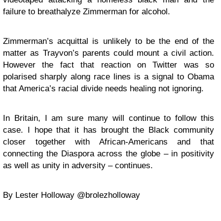
failure to breathalyze Zimmerman for alcohol.
Zimmerman’s acquittal is unlikely to be the end of the
matter as Trayvon’s parents could mount a civil action.
However the fact that reaction on Twitter was so
polarised sharply along race lines is a signal to Obama
that America’s racial divide needs healing not ignoring.
In Britain, I am sure many will continue to follow this
case. I hope that it has brought the Black community
closer together with African-Americans and that
connecting the Diaspora across the globe – in positivity
as well as unity in adversity – continues.
By Lester Holloway @brolezholloway