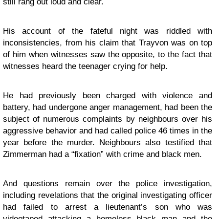
still rang out loud and clear.
His account of the fateful night was riddled with
inconsistencies, from his claim that Trayvon was on top
of him when witnesses saw the opposite, to the fact that
witnesses heard the teenager crying for help.
He had previously been charged with violence and
battery, had undergone anger management, had been the
subject of numerous complaints by neighbours over his
aggressive behavior and had called police 46 times in the
year before the murder. Neighbours also testified that
Zimmerman had a “fixation” with crime and black men.
And questions remain over the police investigation,
including revelations that the original investigating officer
had failed to arrest a lieutenant’s son who was
videotaped attacking a homeless black man and the