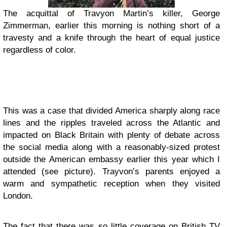
The acquittal of Travyon Martin’s killer, George
Zimmerman, earlier this morning is nothing short of a
travesty and a knife through the heart of equal justice
regardless of color.
This was a case that divided America sharply along race
lines and the ripples traveled across the Atlantic and
impacted on Black Britain with plenty of debate across
the social media along with a reasonably-sized protest
outside the American embassy earlier this year which I
attended (see picture).
Trayvon’s parents enjoyed a
warm and sympathetic reception when they visited
London.
The fact that there was so little coverage on British TV