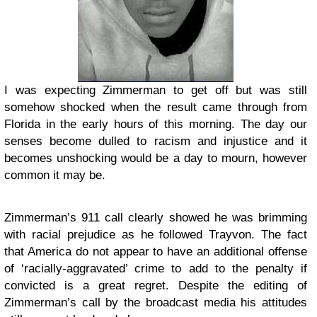
I was expecting Zimmerman to get off but was still
somehow shocked when the result came through from
Florida in the early hours of this morning. The day our
senses become dulled to racism and injustice and it
becomes unshocking would be a day to mourn, however
common it may be.
Zimmerman’s 911 call clearly showed he was brimming
with racial prejudice as he followed Trayvon. The fact
that America do not appear to have an additional offense
of ‘racially-aggravated’ crime to add to the penalty if
convicted is a great regret. Despite the editing of
Zimmerman’s call by the broadcast media his attitudes