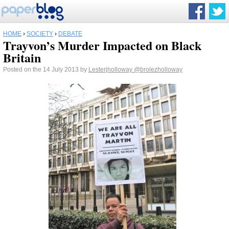
HOME
›
SOCIETY
›
DEBATE
Trayvon’s Murder Impacted on Black
Britain
Posted on the 14 July 2013 by
Lesterjholloway
@brolezholloway