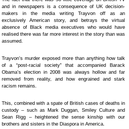
and in newspapers is a consequence of UK decision-
makers in the media writing Trayvon off as an
exclusively American story, and betrays the virtual
absence of Black media executives who would have
realised there was far more interest in the story than was
assumed.
Trayvon’s murder exposed more than anything how talk
of a “post-racial society” that accompanied Barack
Obama’s election in 2008 was always hollow and far
removed from reality, and how engrained and stark
racism remains.
This, combined with a spate of British cases of deaths in
custody – such as Mark Duggan, Smiley Culture and
Sean Rigg – heightened the sense kinship with our
brothers and sisters in the Diaspora in America.