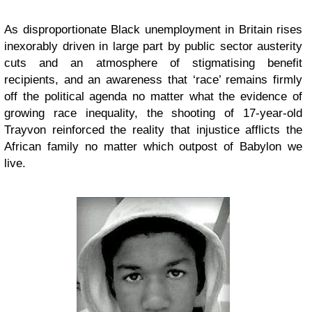
As disproportionate Black unemployment in Britain rises
inexorably driven in large part by public sector austerity
cuts and an atmosphere of stigmatising benefit
recipients, and an awareness that ‘race’ remains firmly
off the political agenda no matter what the evidence of
growing race inequality, the shooting of 17-year-old
Trayvon reinforced the reality that injustice afflicts the
African family no matter which outpost of Babylon we
live.