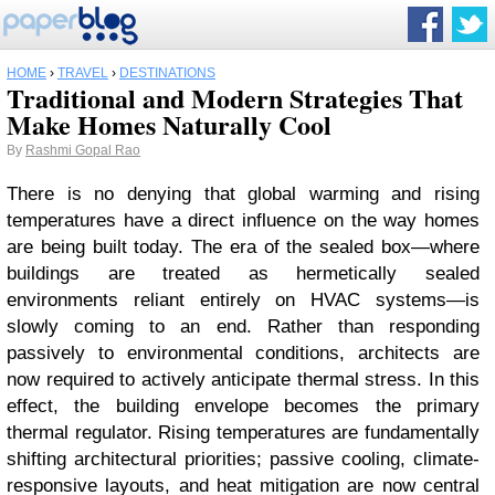
HOME
›
TRAVEL
›
DESTINATIONS
Traditional and Modern Strategies That
Make Homes Naturally Cool
By
Rashmi Gopal Rao
There is no denying that global warming and rising
temperatures have a direct influence on the way homes
are being built today. The era of the sealed box—where
buildings are treated as hermetically sealed
environments reliant entirely on HVAC systems—is
slowly coming to an end. Rather than responding
passively to environmental conditions, architects are
now required to actively anticipate thermal stress. In this
effect, the building envelope becomes the primary
thermal regulator. Rising temperatures are fundamentally
shifting architectural priorities; passive cooling, climate-
responsive layouts, and heat mitigation are now central