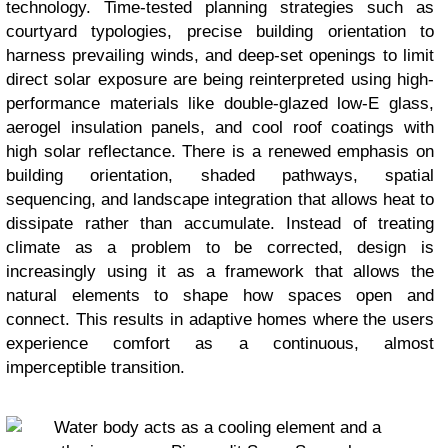
technology. Time-tested planning strategies such as
courtyard typologies, precise building orientation to
harness prevailing winds, and deep-set openings to limit
direct solar exposure are being reinterpreted using high-
performance materials like double-glazed low-E glass,
aerogel insulation panels, and cool roof coatings with
high solar reflectance. There is a renewed emphasis on
building orientation, shaded pathways, spatial
sequencing, and landscape integration that allows heat to
dissipate rather than accumulate. Instead of treating
climate as a problem to be corrected, design is
increasingly using it as a framework that allows the
natural elements to shape how spaces open and
connect. This results in adaptive homes where the users
experience comfort as a continuous, almost
imperceptible transition.