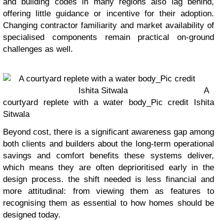
and building codes in many regions also lag behind,
offering little guidance or incentive for their adoption.
Changing contractor familiarity and market availability of
specialised components remain practical on-ground
challenges as well.
A
courtyard replete with a water body_Pic credit Ishita
Sitwala
Beyond cost, there is a significant awareness gap among
both clients and builders about the long-term operational
savings and comfort benefits these systems deliver,
which means they are often deprioritised early in the
design process. the shift needed is less financial and
more attitudinal: from viewing them as features to
recognising them as essential to how homes should be
designed today.