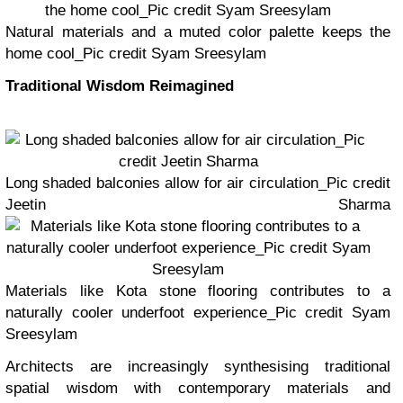
Natural materials and a muted color palette keeps the
home cool_Pic credit Syam Sreesylam
Traditional Wisdom Reimagined
Long shaded balconies allow for air circulation_Pic credit
Jeetin Sharma
Materials like Kota stone flooring contributes to a
naturally cooler underfoot experience_Pic credit Syam
Sreesylam
Architects are increasingly synthesising traditional
spatial wisdom with contemporary materials and