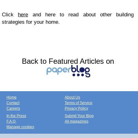
Click
here
and here to read about other building
strategies for your home.
Back to Featured Articles on
Home
About Us
Contact
Terms of Service
Careers
Privacy Policy
In the Press
Submit Your Blog
F.A.Q.
All magazines
Manage cookies