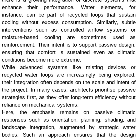
enhance their performance. Water elements, for
instance, can be part of recycled loops that sustain
cooling without excess consumption. Similarly, subtle
interventions such as controlled airflow systems or
moisture-based cooling are sometimes used as
reinforcement. Their intent is to support passive design,
ensuring that comfort is sustained even as climatic
conditions become more extreme.
While advanced systems like misting devices or
recycled water loops are increasingly being explored,
their integration often depends on the scale and intent of
the project. In many cases, architects prioritise passive
strategies first, as they offer long-term efficiency without
reliance on mechanical systems.
Here, the emphasis remains on passive climatic
responses such as orientation, planning, shading, and
landscape integration, augmented by strategic water
bodies. Such an approach ensures that the design