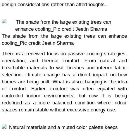
design considerations rather than afterthoughts.
The shade from the large existing trees can enhance
cooling_Pic credit Jeetin Sharma
There is a renewed focus on passive cooling strategies,
orientation, and thermal comfort. From natural and
breathable materials to wall finishes and interior fabric
selection, climate change has a direct impact on how
homes are being built. What is also changing is the idea
of comfort. Earlier, comfort was often equated with
controlled indoor environments, but now it is being
redefined as a more balanced condition where indoor
spaces remain stable without excessive energy use.