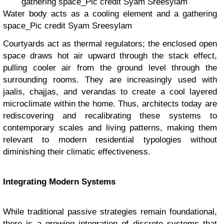
Water body acts as a cooling element and a gathering
space_Pic credit Syam Sreesylam
Courtyards act as thermal regulators; the enclosed open
space draws hot air upward through the stack effect,
pulling cooler air from the ground level through the
surrounding rooms. They are increasingly used with
jaalis, chajjas, and verandas to create a cool layered
microclimate within the home. Thus, architects today are
rediscovering and recalibrating these systems to
contemporary scales and living patterns, making them
relevant to modern residential typologies without
diminishing their climatic effectiveness.
Integrating Modern Systems
While traditional passive strategies remain foundational,
there is a growing integration of discrete systems that