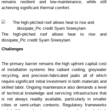
remains resilient and low-maintenance, while still
achieving significant thermal comfort.
The high-pitched roof allows heat to rise and
dissipate_Pic credit Syam Sreesylam
Challenges
The primary barrier remains the high upfront capital cost
of installation systems like radiant cooling, greywater
recycling, and precision-fabricated jaalis all of which
require significant initial investment in both materials and
skilled labor. Ongoing maintenance also demands a level
of technical knowledge and servicing infrastructure that
is not always readily available, particularly in smaller
cities or semi-urban contexts. Regulatory frameworks