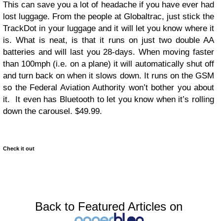
This can save you a lot of headache if you have ever had
lost luggage. From the people at Globaltrac, just stick the
TrackDot in your luggage and it will let you know where it
is. What is neat, is that it runs on just two double AA
batteries and will last you 28-days. When moving faster
than 100mph (i.e. on a plane) it will automatically shut off
and turn back on when it slows down. It runs on the GSM
so the Federal Aviation Authority won’t bother you about
it. It even has Bluetooth to let you know when it’s rolling
down the carousel. $49.99.
Check it out
Back to Featured Articles on