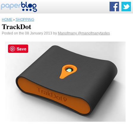
HOME
›
SHOPPING
TrackDot
Posted on the 08 January 2013 by
Manofmany
@manofmanytastes
Save