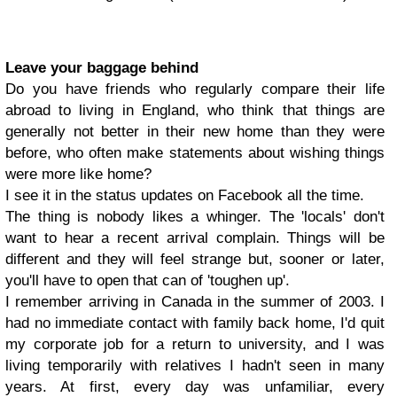
Leave your baggage behind
Do you have friends who regularly compare their life
abroad to living in England, who think that things are
generally not better in their new home than they were
before, who often make statements about wishing things
were more like home?
I see it in the status updates on Facebook all the time.
The thing is nobody likes a whinger. The 'locals' don't
want to hear a recent arrival complain. Things will be
different and they will feel strange but, sooner or later,
you'll have to open that can of 'toughen up'.
I remember arriving in Canada in the summer of 2003. I
had no immediate contact with family back home, I'd quit
my corporate job for a return to university, and I was
living temporarily with relatives I hadn't seen in many
years. At first, every day was unfamiliar, every