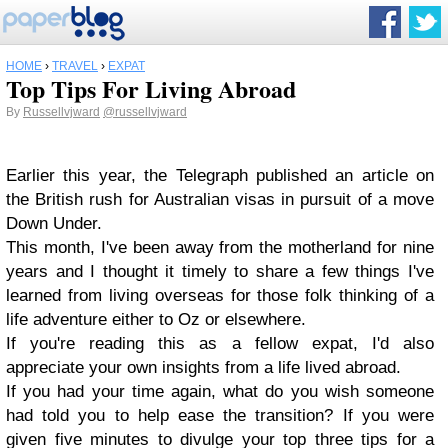
HOME
›
TRAVEL
›
EXPAT
Top Tips For Living Abroad
By
Russellvjward
@russellvjward
Earlier this year, the Telegraph published an article on
the British rush for Australian visas in pursuit of a move
Down Under.
This month, I've been away from the motherland for nine
years and I thought it timely to share a few things I've
learned from living overseas for those folk thinking of a
life adventure either to Oz or elsewhere.
If you're reading this as a fellow expat, I'd also
appreciate your own insights from a life lived abroad.
If you had your time again, what do you wish someone
had told you to help ease the transition? If you were
given five minutes to divulge your top three tips for a