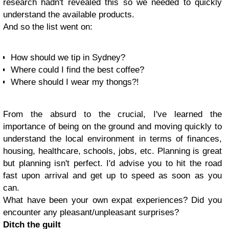
research hadn't revealed this so we needed to quickly
understand the available products.
And so the list went on:
How should we tip in Sydney?
Where could I find the best coffee?
Where should I wear my thongs?!
From the absurd to the crucial, I've learned the
importance of being on the ground and moving quickly to
understand the local environment in terms of finances,
housing, healthcare, schools, jobs, etc. Planning is great
but planning isn't perfect. I'd advise you to hit the road
fast upon arrival and get up to speed as soon as you
can.
What have been your own expat experiences? Did you
encounter any pleasant/unpleasant surprises?
Ditch the guilt