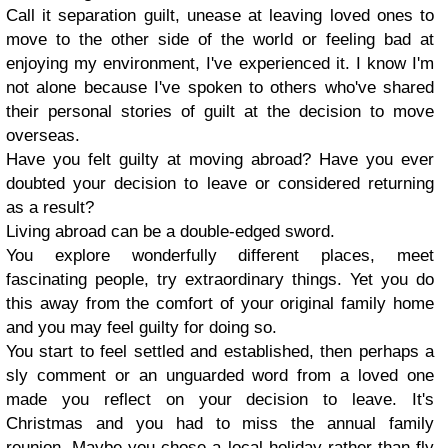
Call it separation guilt, unease at leaving loved ones to
move to the other side of the world or feeling bad at
enjoying my environment, I've experienced it. I know I'm
not alone because I've spoken to others who've shared
their personal stories of guilt at the decision to move
overseas.
Have you felt guilty at moving abroad? Have you ever
doubted your decision to leave or considered returning
as a result?
Living abroad can be a double-edged sword.
You explore wonderfully different places, meet
fascinating people, try extraordinary things. Yet you do
this away from the comfort of your original family home
and you may feel guilty for doing so.
You start to feel settled and established, then perhaps a
sly comment or an unguarded word from a loved one
made you reflect on your decision to leave. It's
Christmas and you had to miss the annual family
reunion. Maybe you chose a local holiday rather than fly