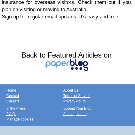
insurance for overseas visitors. Check them out if you
plan on visiting or moving to Australia.
Sign up for regular email updates. It's easy and free.
Back to Featured Articles on
Home
About Us
Contact
Terms of Service
Careers
Privacy Policy
In the Press
Submit Your Blog
F.A.Q.
All magazines
Manage cookies