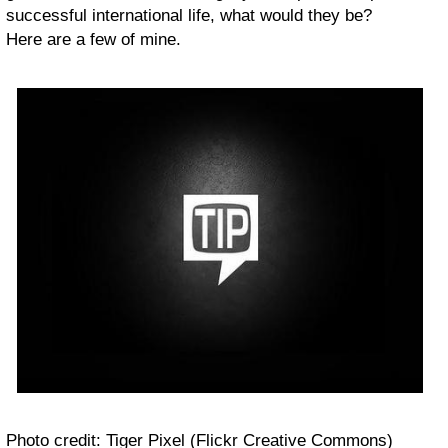
successful international life, what would they be?
Here are a few of mine.
Photo credit: Tiger Pixel (Flickr Creative Commons)