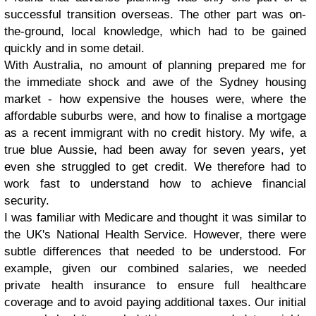
successful transition overseas. The other part was on-
the-ground, local knowledge, which had to be gained
quickly and in some detail.
With Australia, no amount of planning prepared me for
the immediate shock and awe of the Sydney housing
market - how expensive the houses were, where the
affordable suburbs were, and how to finalise a mortgage
as a recent immigrant with no credit history. My wife, a
true blue Aussie, had been away for seven years, yet
even she struggled to get credit. We therefore had to
work fast to understand how to achieve financial
security.
I was familiar with Medicare and thought it was similar to
the UK's National Health Service. However, there were
subtle differences that needed to be understood. For
example, given our combined salaries, we needed
private health insurance to ensure full healthcare
coverage and to avoid paying additional taxes. Our initial