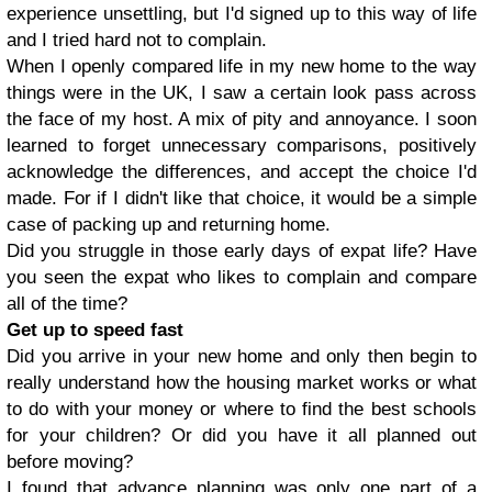
experience unsettling, but I'd signed up to this way of life
and I tried hard not to complain.
When I openly compared life in my new home to the way
things were in the UK, I saw a certain look pass across
the face of my host. A mix of pity and annoyance. I soon
learned to forget unnecessary comparisons, positively
acknowledge the differences, and accept the choice I'd
made. For if I didn't like that choice, it would be a simple
case of packing up and returning home.
Did you struggle in those early days of expat life? Have
you seen the expat who likes to complain and compare
all of the time?
Get up to speed fast
Did you arrive in your new home and only then begin to
really understand how the housing market works or what
to do with your money or where to find the best schools
for your children? Or did you have it all planned out
before moving?
I found that advance planning was only one part of a