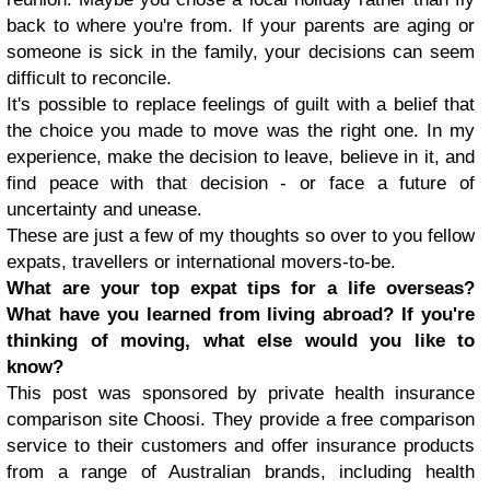
back to where you're from. If your parents are aging or
someone is sick in the family, your decisions can seem
difficult to reconcile.
It's possible to replace feelings of guilt with a belief that
the choice you made to move was the right one. In my
experience, make the decision to leave, believe in it, and
find peace with that decision - or face a future of
uncertainty and unease.
These are just a few of my thoughts so over to you fellow
expats, travellers or international movers-to-be.
What are your top expat tips for a life overseas?
What have you learned from living abroad? If you're
thinking of moving, what else would you like to
know?
This post was sponsored by private health insurance
comparison site Choosi. They provide a free comparison
service to their customers and offer insurance products
from a range of Australian brands, including health