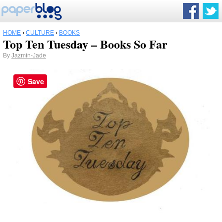
HOME
›
CULTURE
›
BOOKS
Top Ten Tuesday – Books So Far
By
Jazmin-Jade
Save