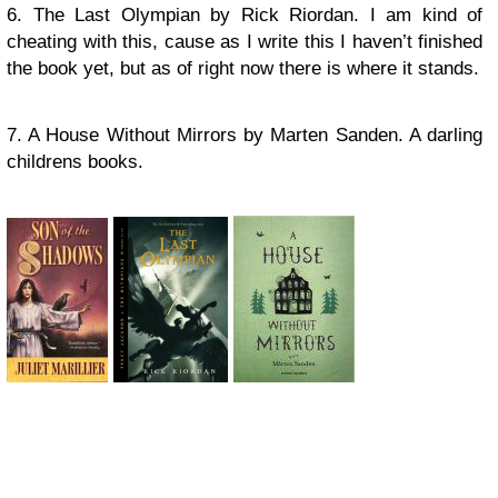
6. The Last Olympian by Rick Riordan. I am kind of
cheating with this, cause as I write this I haven’t finished
the book yet, but as of right now there is where it stands.
7. A House Without Mirrors by Marten Sanden. A darling
childrens books.