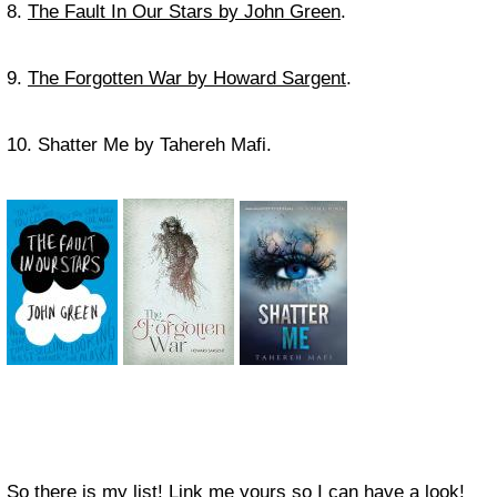
8.
The Fault In Our Stars by John Green
.
9.
The Forgotten War by Howard Sargent
.
10. Shatter Me by Tahereh Mafi.
So there is my list! Link me yours so I can have a look!