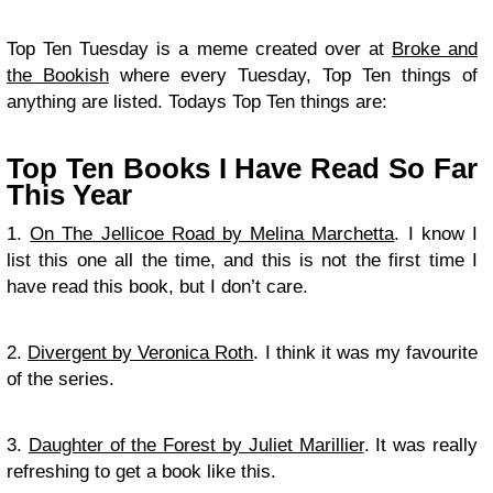
Top Ten Tuesday is a meme created over at
Broke and
the Bookish
where every Tuesday, Top Ten things of
anything are listed. Todays Top Ten things are:
Top Ten Books I Have Read So Far
This Year
1.
On The Jellicoe Road by Melina Marchetta
. I know I
list this one all the time, and this is not the first time I
have read this book, but I don’t care.
2.
Divergent by Veronica Roth
. I think it was my favourite
of the series.
3.
Daughter of the Forest by Juliet Marillier
. It was really
refreshing to get a book like this.