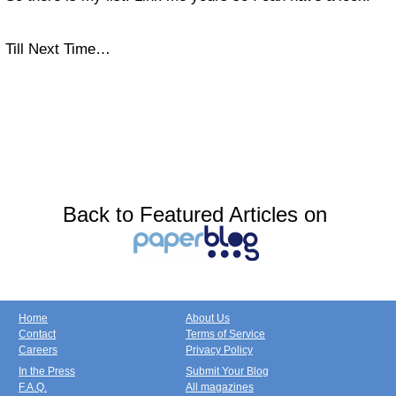
Till Next Time…
Back to Featured Articles on
Home
About Us
Contact
Terms of Service
Careers
Privacy Policy
In the Press
Submit Your Blog
F.A.Q.
All magazines