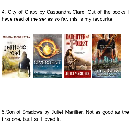
4. City of Glass by Cassandra Clare. Out of the books I
have read of the series so far, this is my favourite.
5.Son of Shadows by Juliet Marillier. Not as good as the
first one, but I still loved it.