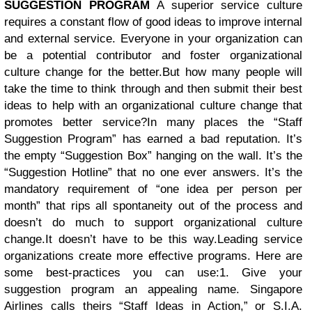
SUGGESTION PROGRAM
A superior service culture
requires a constant flow of good ideas to improve internal
and external service. Everyone in your organization can
be a potential contributor and foster organizational
culture change for the better.
But how many people will
take the time to think through and then submit their best
ideas to help with an organizational culture change that
promotes better service?In many places the “Staff
Suggestion Program” has earned a bad reputation. It’s
the empty “Suggestion Box” hanging on the wall. It’s the
“Suggestion Hotline” that no one ever answers. It’s the
mandatory requirement of “one idea per person per
month” that rips all spontaneity out of the process and
doesn’t do much to support organizational culture
change.
It doesn’t have to be this way.
Leading service
organizations create more effective programs. Here are
some best-practices you can use:1. Give your
suggestion program an appealing name. Singapore
Airlines calls theirs “Staff Ideas in Action,” or S.I.A.