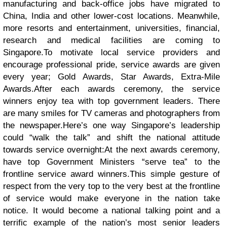
manufacturing and back-office jobs have migrated to
China, India and other lower-cost locations. Meanwhile,
more resorts and entertainment, universities, financial,
research and medical facilities are coming to
Singapore.
To motivate local service providers and
encourage professional pride, service awards are given
every year; Gold Awards, Star Awards, Extra-Mile
Awards.
After each awards ceremony, the service
winners enjoy tea with top government leaders. There
are many smiles for TV cameras and photographers from
the newspaper.
Here’s one way Singapore’s leadership
could “walk the talk” and shift the national attitude
towards service overnight:At the next awards ceremony,
have top Government Ministers “serve tea” to the
frontline service award winners.
This simple gesture of
respect from the very top to the very best at the frontline
of service would make everyone in the nation take
notice. It would become a national talking point and a
terrific example of the nation’s most senior leaders