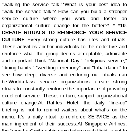
“walking the service talk.”*
What is your best idea to
“walk the service talk”? How can you build a stronger
service culture where you work and foster an
organizational culture change for the better?* * *
10.
CREATE RITUALS TO REINFORCE YOUR SERVICE
CULTURE
Every strong culture has rites and rituals.
These activities anchor individuals to the collective and
reinforce what the group deems acceptable, admirable
and important.
Think “National Day,” “religious service,”
“dining habits,” “wedding ceremony” and “tribal dance” to
see how deep, diverse and enduring our rituals can
be.
World-class service organizations create strong
rituals to constantly reinforce the importance of providing
excellent service. These, in turn, support organizational
culture change.
At Raffles Hotel, the daily “line-up”
briefing is not to remind waiters about what’s on the
menu. It’s a daily ritual to reinforce SERVICE as the
main ingredient of their success.
At Singapore Airlines,
the “round-up” with cabin crew before each flight is not to