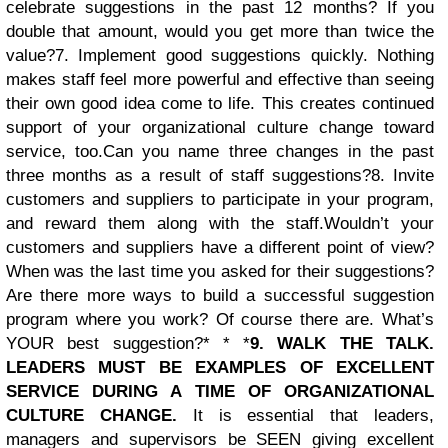
celebrate suggestions in the past 12 months? If you
double that amount, would you get more than twice the
value?
7. Implement good suggestions quickly. Nothing
makes staff feel more powerful and effective than seeing
their own good idea come to life. This creates continued
support of your organizational culture change toward
service, too.
Can you name three changes in the past
three months as a result of staff suggestions?
8. Invite
customers and suppliers to participate in your program,
and reward them along with the staff.Wouldn’t your
customers and suppliers have a different point of view?
When was the last time you asked for their suggestions?
Are there more ways to build a successful suggestion
program where you work? Of course there are. What’s
YOUR best suggestion?* * *
9. WALK THE TALK.
LEADERS MUST BE EXAMPLES OF EXCELLENT
SERVICE DURING A TIME OF ORGANIZATIONAL
CULTURE CHANGE.
It is essential that leaders,
managers and supervisors be SEEN giving excellent