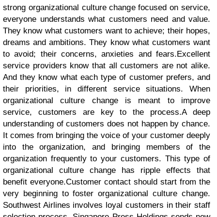
strong organizational culture change focused on service,
everyone understands what customers need and value.
They know what customers want to achieve; their hopes,
dreams and ambitions. They know what customers want
to avoid; their concerns, anxieties and fears.
Excellent
service providers know that all customers are not alike.
And they know what each type of customer prefers, and
their priorities, in different service situations. When
organizational culture change is meant to improve
service, customers are key to the process.
A deep
understanding of customers does not happen by chance.
It comes from bringing the voice of your customer deeply
into the organization, and bringing members of the
organization frequently to your customers. This type of
organizational culture change has ripple effects that
benefit everyone.
Customer contact should start from the
very beginning to foster organizational culture change.
Southwest Airlines involves loyal customers in their staff
selection process. Singapore Press Holdings sends new