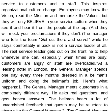
service to customers and to staff. This inspires
organizational culture change. Employees may know the
Vision, read the Mission and memorize the Values, but
they will only BELIEVE in your service culture when they
see it and hear it from the people at the top. (And they
will mock your proclamations if they don’t.)The manager
who tells the team “Get out there and serve!” while he
stays comfortably in back is not a service leader at all.
The real service leader gets out on the frontline to help
whenever she can, especially when times are busy,
customers are angry or staff are overloaded.*
At a
leading hotel in London, the General Manager spends
one day every three months dressed in a bellman’s
uniform and doing the bellman’s job. Here’s what
happens:
1. The General Manager meets customers in a
completely different way. He asks real questions, and
gets honest answers. The bellman hears a lot of
unvarnished feedback that guests may be reluctant to
share with the General Manager.
2. The General Manager