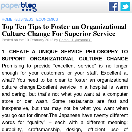
HOME
›
BUSINESS
›
ECONOMICS
Top Ten Tips to Foster an Organizational
Culture Change For Superior Service
Posted on the 10 February 2012 by
Combi31
@combi31
1. CREATE A UNIQUE SERVICE PHILOSOPHY TO
SUPPORT ORGANIZATIONAL CULTURE CHANGE
Promising to provide “excellent service” is no longer
enough for your customers or your staff. Excellent at
what? You need to be clear to foster an organizational
culture change.
Excellent service in a hospital is warm
and caring, but that’s not what you want at a computer
store or car wash. Some restaurants are fast and
inexpensive, but that may not be what you want when
you go out for dinner.
The Japanese have twenty different
words for “quality” – each with a different meaning:
durability, craftsmanship, design, efficient use of