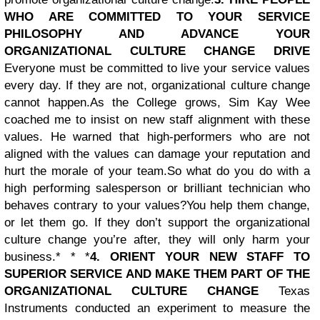
WHO ARE COMMITTED TO YOUR SERVICE
PHILOSOPHY AND ADVANCE YOUR
ORGANIZATIONAL CULTURE CHANGE DRIVE
Everyone must be committed to live your service values
every day. If they are not, organizational culture change
cannot happen.
As the College grows, Sim Kay Wee
coached me to insist on new staff alignment with these
values. He warned that high-performers who are not
aligned with the values can damage your reputation and
hurt the morale of your team.
So what do you do with a
high performing salesperson or brilliant technician who
behaves contrary to your values?
You help them change,
or let them go. If they don’t support the organizational
culture change you’re after, they will only harm your
business.* * *
4. ORIENT YOUR NEW STAFF TO
SUPERIOR SERVICE AND MAKE THEM PART OF THE
ORGANIZATIONAL CULTURE CHANGE
Texas
Instruments conducted an experiment to measure the