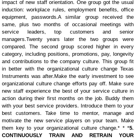
impact of new staff orientation. One group got the usual
induction: workplace rules, employment benefits, office
equipment, passwords.A similar group received the
same, plus two months of occasional meetings with
service leaders, top customers and senior
managers.
Twenty years later the two groups were
compared. The second group scored higher in every
category, including positions, promotions, pay, longevity
and contributions to the company culture. This group fit
in better with the organizational culture change Texas
Instruments was after.
Make the early investment to see
organizational culture change efforts pay off. Make sure
new staff experience the best of your service culture in
action during their first months on the job. Buddy them
with your best service providers. Introduce them to your
best customers. Take time to mentor, manage and
motivate the new service players on your team. Make
them key to your organizational culture change.* * *
5.
CONTINUOUSLY TRAIN AND RETRAIN YOUR