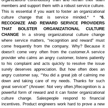
members and support them with a robust service culture.
This is essential if you want to foster an organizational
culture change that is service minded.* * *
6.
RECOGNIZE AND REWARD SERVICE PROVIDERS
THAT BOLSTER ORGANIZATIONAL CULTURE
CHANGE
In a strong organizational culture change
where service matters, “recognition and reward” must
come frequently from the company. Why? Because it
doesn’t come very often from the customer.
A service
provider who calms an angry customer, listens patiently
to his complaint and acts quickly to resolve the issue
surely deserves appreciation. But how often does an
angry customer say, “You did a great job of calming me
down and taking care of my needs. Thanks for such
great service!” (Answer: Not very often.)
Recognition is a
powerful form of reward and it can foster organizational
culture change. Salespeople respond to financial
incentives. Product engineers work hard to prove a new