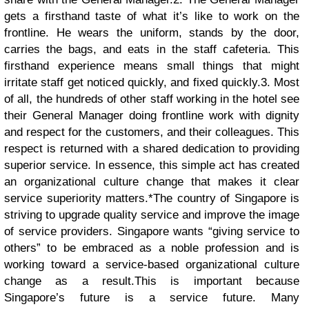
gets a firsthand taste of what it’s like to work on the
frontline. He wears the uniform, stands by the door,
carries the bags, and eats in the staff cafeteria. This
firsthand experience means small things that might
irritate staff get noticed quickly, and fixed quickly.
3. Most
of all, the hundreds of other staff working in the hotel see
their General Manager doing frontline work with dignity
and respect for the customers, and their colleagues. This
respect is returned with a shared dedication to providing
superior service. In essence, this simple act has created
an organizational culture change that makes it clear
service superiority matters.*The country of Singapore is
striving to upgrade quality service and improve the image
of service providers. Singapore wants “giving service to
others” to be embraced as a noble profession and is
working toward a service-based organizational culture
change as a result.
This is important because
Singapore’s future is a service future. Many