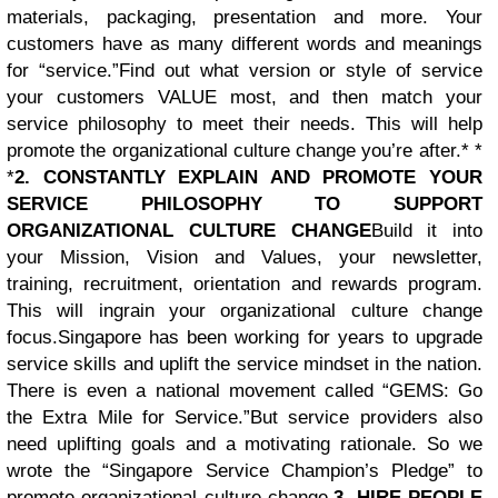
materials, packaging, presentation and more. Your
customers have as many different words and meanings
for “service.”
Find out what version or style of service
your customers VALUE most, and then match your
service philosophy to meet their needs. This will help
promote the organizational culture change you’re after.* *
*
2. CONSTANTLY EXPLAIN AND PROMOTE YOUR
SERVICE PHILOSOPHY TO SUPPORT
ORGANIZATIONAL CULTURE CHANGE
Build it into
your Mission, Vision and Values, your newsletter,
training, recruitment, orientation and rewards program.
This will ingrain your organizational culture change
focus.Singapore has been working for years to upgrade
service skills and uplift the service mindset in the nation.
There is even a national movement called “GEMS: Go
the Extra Mile for Service.”But service providers also
need uplifting goals and a motivating rationale. So we
wrote the “Singapore Service Champion’s Pledge” to
promote organizational culture change.
3. HIRE PEOPLE