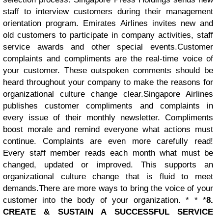
staff to interview customers during their management
orientation program. Emirates Airlines invites new and
old customers to participate in company activities, staff
service awards and other special events.
Customer
complaints and compliments are the real-time voice of
your customer. These outspoken comments should be
heard throughout your company to make the reasons for
organizational culture change clear.
Singapore Airlines
publishes customer compliments and complaints in
every issue of their monthly newsletter. Compliments
boost morale and remind everyone what actions must
continue. Complaints are even more carefully read!
Every staff member reads each month what must be
changed, updated or improved. This supports an
organizational culture change that is fluid to meet
demands.There are more ways to bring the voice of your
customer into the body of your organization. * * *
8.
CREATE & SUSTAIN A SUCCESSFUL SERVICE