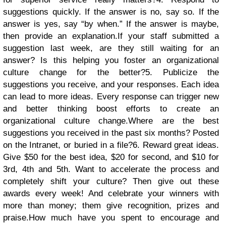
suggestions quickly. If the answer is no, say so. If the
answer is yes, say “by when.” If the answer is maybe,
then provide an explanation.If your staff submitted a
suggestion last week, are they still waiting for an
answer? Is this helping you foster an organizational
culture change for the better?
5. Publicize the
suggestions you receive, and your responses. Each idea
can lead to more ideas. Every response can trigger new
and better thinking boost efforts to create an
organizational culture change.Where are the best
suggestions you received in the past six months? Posted
on the Intranet, or buried in a file?
6. Reward great ideas.
Give $50 for the best idea, $20 for second, and $10 for
3rd, 4th and 5th. Want to accelerate the process and
completely shift your culture? Then give out these
awards every week! And celebrate your winners with
more than money; them give recognition, prizes and
praise.How much have you spent to encourage and