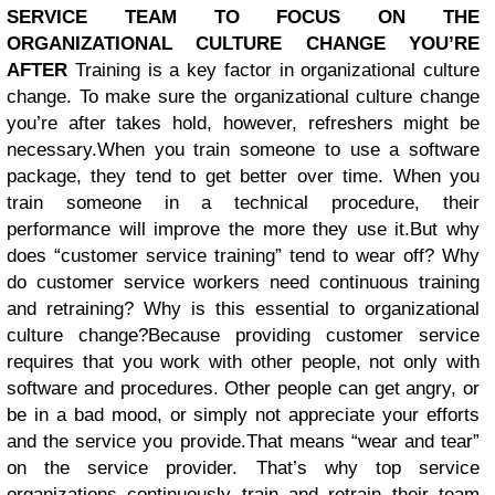
SERVICE TEAM TO FOCUS ON THE
ORGANIZATIONAL CULTURE CHANGE YOU’RE
AFTER
Training is a key factor in organizational culture
change. To make sure the organizational culture change
you’re after takes hold, however, refreshers might be
necessary.
When you train someone to use a software
package, they tend to get better over time. When you
train someone in a technical procedure, their
performance will improve the more they use it.
But why
does “customer service training” tend to wear off? Why
do customer service workers need continuous training
and retraining? Why is this essential to organizational
culture change?Because providing customer service
requires that you work with other people, not only with
software and procedures. Other people can get angry, or
be in a bad mood, or simply not appreciate your efforts
and the service you provide.
That means “wear and tear”
on the service provider. That’s why top service
organizations continuously train and retrain their team