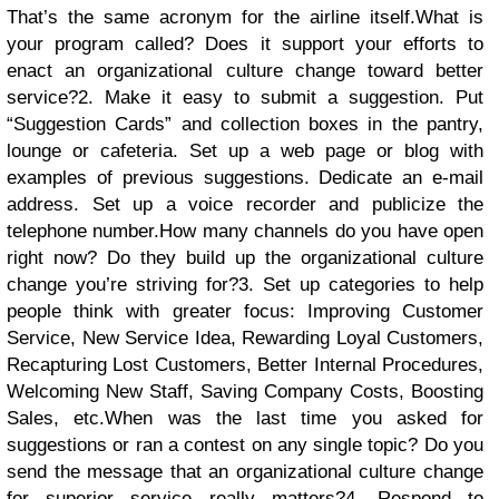
That’s the same acronym for the airline itself.What is
your program called? Does it support your efforts to
enact an organizational culture change toward better
service?
2. Make it easy to submit a suggestion. Put
“Suggestion Cards” and collection boxes in the pantry,
lounge or cafeteria. Set up a web page or blog with
examples of previous suggestions. Dedicate an e-mail
address. Set up a voice recorder and publicize the
telephone number.How many channels do you have open
right now? Do they build up the organizational culture
change you’re striving for?
3. Set up categories to help
people think with greater focus: Improving Customer
Service, New Service Idea, Rewarding Loyal Customers,
Recapturing Lost Customers, Better Internal Procedures,
Welcoming New Staff, Saving Company Costs, Boosting
Sales, etc.When was the last time you asked for
suggestions or ran a contest on any single topic? Do you
send the message that an organizational culture change
for superior service really matters?
4. Respond to