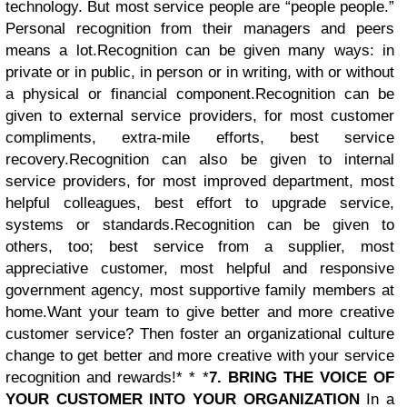
technology. But most service people are “people people.”
Personal recognition from their managers and peers
means a lot.Recognition can be given many ways: in
private or in public, in person or in writing, with or without
a physical or financial component.
Recognition can be
given to external service providers, for most customer
compliments, extra-mile efforts, best service
recovery.
Recognition can also be given to internal
service providers, for most improved department, most
helpful colleagues, best effort to upgrade service,
systems or standards.
Recognition can be given to
others, too; best service from a supplier, most
appreciative customer, most helpful and responsive
government agency, most supportive family members at
home.Want your team to give better and more creative
customer service? Then foster an organizational culture
change to get better and more creative with your service
recognition and rewards!* * *
7. BRING THE VOICE OF
YOUR CUSTOMER INTO YOUR ORGANIZATION
In a