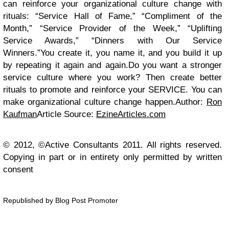
can reinforce your organizational culture change with
rituals: “Service Hall of Fame,” “Compliment of the
Month,” “Service Provider of the Week,” “Uplifting
Service Awards,” “Dinners with Our Service
Winners.”
You create it, you name it, and you build it up
by repeating it again and again.Do you want a stronger
service culture where you work?
Then create better
rituals to promote and reinforce your SERVICE. You can
make organizational culture change happen.
Author:
Ron
Kaufman
Article Source:
EzineArticles.com
© 2012, ©Active Consultants 2011. All rights reserved.
Copying in part or in entirety only permitted by written
consent
Republished by Blog Post Promoter