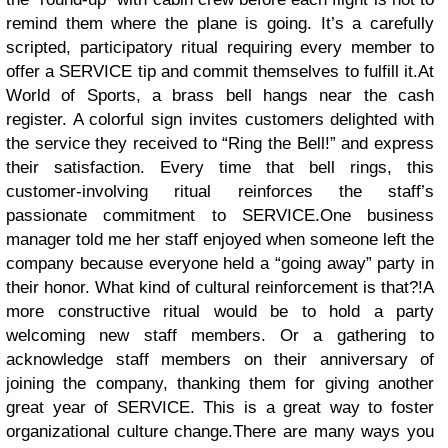
remind them where the plane is going. It’s a carefully
scripted, participatory ritual requiring every member to
offer a SERVICE tip and commit themselves to fulfill it.
At
World of Sports, a brass bell hangs near the cash
register. A colorful sign invites customers delighted with
the service they received to “Ring the Bell!” and express
their satisfaction. Every time that bell rings, this
customer-involving ritual reinforces the staff’s
passionate commitment to SERVICE.
One business
manager told me her staff enjoyed when someone left the
company because everyone held a “going away” party in
their honor. What kind of cultural reinforcement is that?!A
more constructive ritual would be to hold a party
welcoming new staff members. Or a gathering to
acknowledge staff members on their anniversary of
joining the company, thanking them for giving another
great year of SERVICE. This is a great way to foster
organizational culture change.
There are many ways you