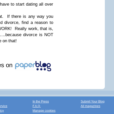
ve to start dating all over
hat. If there is any way you
 divorce, find a reason to
ORK! Really work, that is,
ce…..because divorce is NOT
e on that!
les on
In the Press
Submit Your Blog
ervice
F.A.Q.
All magazines
icy
Manage cookies