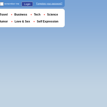
remember me
Forgotten your password?
Login
Travel
Business
Tech
Science
Humor
Love & Sex
Self Expression