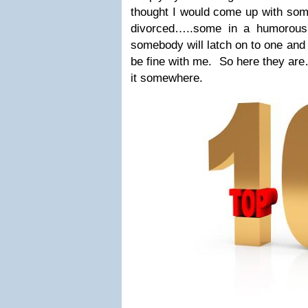
thought I would come up with som
divorced…..some in a humorou
somebody will latch on to one and 
be fine with me. So here they are
it somewhere.