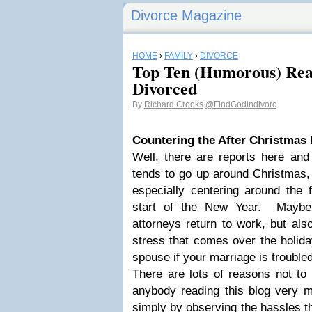
Divorce Magazine
HOME
›
FAMILY
›
DIVORCE
Top Ten (Humorous) Rea
Divorced
By
Richard Crooks
@FindGodindivorc
Countering the After
Christmas
Well, there are reports here and 
tends to go up around Christmas, 
especially centering around the f
start of the New Year. Maybe
attorneys return to work, but als
stress that comes over the holida
spouse if your marriage is troubled
There are lots of reasons not t
anybody reading this blog very 
simply by observing the hassles t