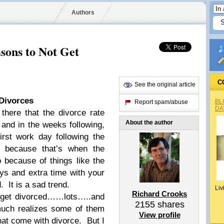
Authors
sons to Not Get
C
See the original article
Divorces
BL
Report spam/abuse
DA
there that the divorce rate
About the author
and in the weeks following,
irst work day following the
 because that’s when the
o because of things like the
ys and extra time with your
. It is a sad trend.
Liv
Richard Crooks
o get divorced……lots…..and
2155
shares
much realizes some of them
View profile
hat come with divorce. But I