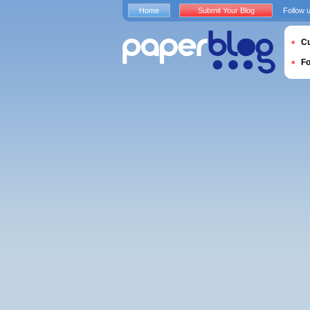
Home
Submit Your Blog
Follow 
Cu
F