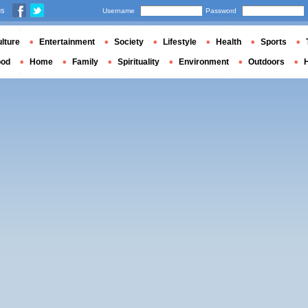
us
Username
Password
lture
Entertainment
Society
Lifestyle
Health
Sports
ood
Home
Family
Spirituality
Environment
Outdoors