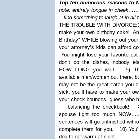
Top ten humorous reasons to N
note, entirely tongue in cheek……
find something to laugh at in all 
THE TROUBLE WITH DIVORCE:
make your own birthday cake! And
Birthday” WHILE blowing out your
your attorney’s kids can afford co
You might lose your favorite cat 
don’t do the dishes, nobody el
HOW
LONG you wait.
5) Ther
available men/women out there, bu
may not be the great catch you 
sick, you’ll have to make your o
your check bounces, guess who ha
balancing the checkbook!
8) 
spouse fight too much NOW…..
sentences will go unfinished wit
complete them for you.
10) You’ll
dog to get warm at night.