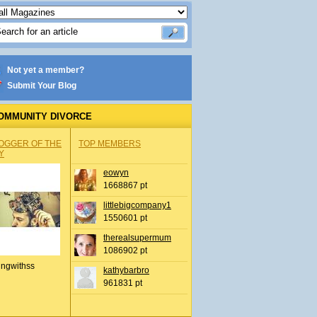
Not yet a member?
Submit Your Blog
OMMUNITY DIVORCE
OGGER OF THE
TOP MEMBERS
Y
eowyn
1668867 pt
littlebigcompany1
1550601 pt
therealsupermum
1086902 pt
ingwithss
kathybarbro
961831 pt