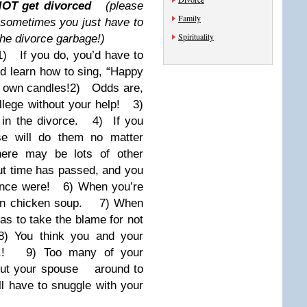
OT get divorced
(please
Family
sometimes you just have to
Spirituality
the divorce garbage!)
1) If you do, you’d have to
 learn how to sing, “Happy
 own candles!
2) Odds are,
llege without your help!
3)
in the divorce.
4) If you
se will do them no matter
e may be lots of other
t time
has passed, and you
once were!
6) When you’re
wn chicken soup.
7) When
s to take the blame for not
You think you and your
!
9) Too many of your
hout your spouse
around to
 have to snuggle with your