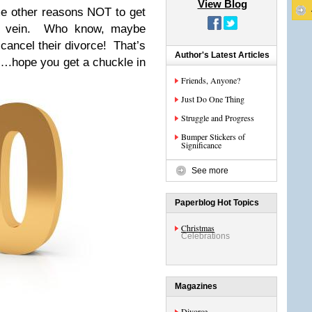
View Blog
e other reasons NOT to get
s vein. Who know, maybe
cancel their divorce! That’s
Author's Latest Articles
….hope you get a chuckle in
Friends, Anyone?
Just Do One Thing
Struggle and Progress
Bumper Stickers of
Significance
See more
Paperblog Hot Topics
Christmas
Celebrations
Magazines
Divorce