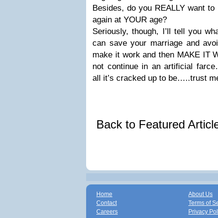
Besides, do you REALLY want to ha
again at YOUR age?
Seriously, though, I’ll tell you w
can save your marriage and avoid
make it work and then MAKE IT W
not continue in an artificial far
all it’s cracked up to be…..trust m
Back to Featured Artic
Home
About Us
Contact
Terms of S
Careers
Privacy Pol