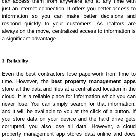
can access them from anywhere and at any time with
just an internet connection. It offers you better access to
information so you can make better decisions and
respond quickly to your customers. As realtors are
always on the move, centralized access to information is
a significant advantage.
3. Reliability
Even the best contractors lose paperwork from time to
time. However, the
best property management apps
store all the data and files at a centralized location in the
cloud. It is a reliable place for information which you can
never lose. You can simply search for that information,
and it will be available to you at the click of a button. If
you store data on your device and the hard drive gets
corrupted, you also lose all data. However, a cloud
property management app stores data online and does