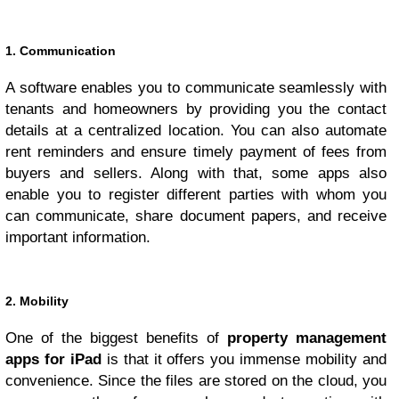
1. Communication
A software enables you to communicate seamlessly with
tenants and homeowners by providing you the contact
details at a centralized location. You can also automate
rent reminders and ensure timely payment of fees from
buyers and sellers. Along with that, some apps also
enable you to register different parties with whom you
can communicate, share document papers, and receive
important information.
2. Mobility
One of the biggest benefits of
property management
apps for iPad
is that it offers you immense mobility and
convenience. Since the files are stored on the cloud, you