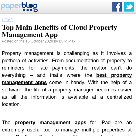
HOME
Top Main Benefits of Cloud Property
Management App
Posted on the 15 October 2020 by
Build Max
Property management is challenging as it involves a
plethora of activities. From documentation of property to
reminders for late payments, the realtor can’t do
everything – and that’s where the
best property
management apps
come in handy. With the help of a
software, the life of a property manager becomes easier
as all the information is available at a centralized
location.
The
property management apps
for iPad are an
extremely useful tool to manage multiple properties at