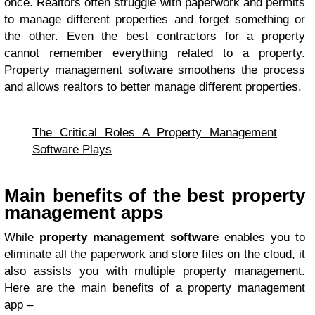
once. Realtors often struggle with paperwork and permits
to manage different properties and forget something or
the other. Even the best contractors for a property
cannot remember everything related to a property.
Property management software smoothens the process
and allows realtors to better manage different properties.
The Critical Roles A Property Management
Software Plays
Main benefits of the best property
management apps
While
property management software
enables you to
eliminate all the paperwork and store files on the cloud, it
also assists you with multiple property management.
Here are the main benefits of a property management
app –