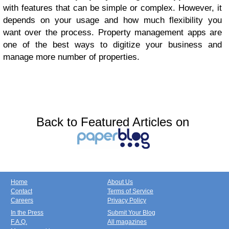
with features that can be simple or complex. However, it
depends on your usage and how much flexibility you
want over the process. Property management apps are
one of the best ways to digitize your business and
manage more number of properties.
Back to Featured Articles on
Home
About Us
Contact
Terms of Service
Careers
Privacy Policy
In the Press
Submit Your Blog
F.A.Q.
All magazines