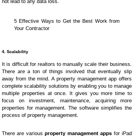
not lead to any data loss.
5 Effective Ways to Get the Best Work from
Your Contractor
4. Scalability
It is difficult for realtors to manually scale their business.
There are a ton of things involved that eventually slip
away from the mind. A property management app offers
complete scalability solutions by enabling you to manage
multiple properties at once. It gives you more time to
focus on investment, maintenance, acquiring more
properties for management. The software simplifies the
process of property management.
There are various
property management apps
for iPad