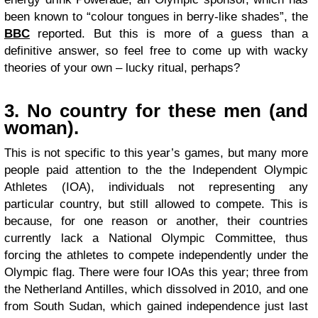
been known to “colour tongues in berry-like shades”, the
BBC
reported. But this is more of a guess than a
definitive answer, so feel free to come up with wacky
theories of your own – lucky ritual, perhaps?
3. No country for these men (and
woman).
This is not specific to this year’s games, but many more
people paid attention to the the Independent Olympic
Athletes (IOA), individuals not representing any
particular country, but still allowed to compete. This is
because, for one reason or another, their countries
currently lack a National Olympic Committee, thus
forcing the athletes to compete independently under the
Olympic flag. There were four IOAs this year; three from
the Netherland Antilles, which dissolved in 2010, and one
from South Sudan, which gained independence just last