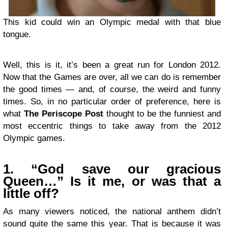
This kid could win an Olympic medal with that blue
tongue.
Well, this is it, it’s been a great run for London 2012.
Now that the Games are over, all we can do is remember
the good times — and, of course, the weird and funny
times. So, in no particular order of preference, here is
what
The Periscope Post
thought to be the funniest and
most eccentric things to take away from the 2012
Olympic games.
1. “God save our gracious
Queen…” Is it me, or was that a
little off?
As many viewers noticed, the national anthem didn’t
sound quite the same this year. That is because it was