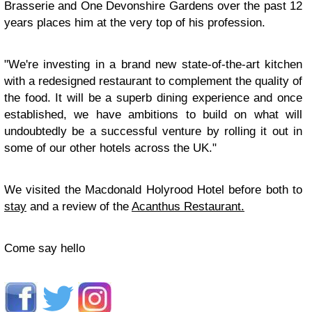
Brasserie and One Devonshire Gardens over the past 12
years places him at the very top of his profession.
"We're investing in a brand new state-of-the-art kitchen
with a redesigned restaurant to complement the quality of
the food. It will be a superb dining experience and once
established, we have ambitions to build on what will
undoubtedly be a successful venture by rolling it out in
some of our other hotels across the UK."
We visited the Macdonald Holyrood Hotel before both to
stay
and a review of the
Acanthus Restaurant.
Come say hello