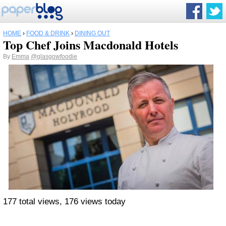
HOME
›
FOOD & DRINK
›
DINING OUT
Top Chef Joins Macdonald Hotels
By
Emma
@glasgowfoodie
177 total views, 176 views today