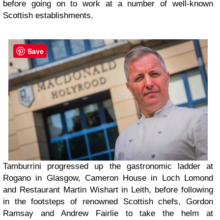
before going on to work at a number of well-known
Scottish establishments.
Save
Tamburrini progressed up the gastronomic ladder at
Rogano in Glasgow, Cameron House in Loch Lomond
and Restaurant Martin Wishart in Leith, before following
in the footsteps of renowned Scottish chefs, Gordon
Ramsay and Andrew Fairlie to take the helm at