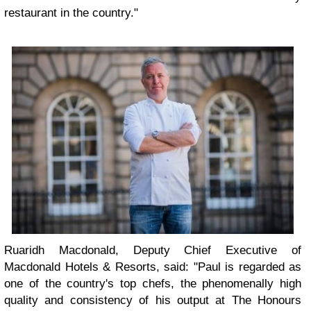
restaurant in the country."
Ruaridh Macdonald, Deputy Chief Executive of
Macdonald Hotels & Resorts, said: "Paul is regarded as
one of the country's top chefs, the phenomenally high
quality and consistency of his output at The Honours