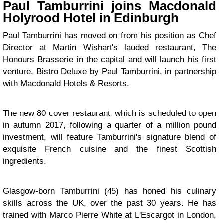
Paul Tamburrini joins Macdonald
Holyrood Hotel in Edinburgh
Paul Tamburrini has moved on from his position as Chef
Director at Martin Wishart's lauded restaurant, The
Honours Brasserie in the capital and will launch his first
venture, Bistro Deluxe by Paul Tamburrini, in partnership
with Macdonald Hotels & Resorts.
The new 80 cover restaurant, which is scheduled to open
in autumn 2017, following a quarter of a million pound
investment, will feature Tamburrini's signature blend of
exquisite French cuisine and the finest Scottish
ingredients.
Glasgow-born Tamburrini (45) has honed his culinary
skills across the UK, over the past 30 years. He has
trained with Marco Pierre White at L'Escargot in London,