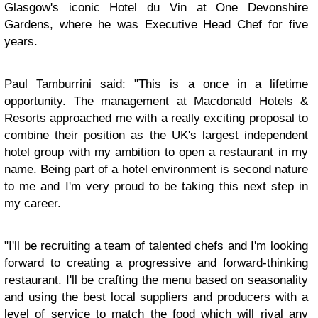
Glasgow's iconic Hotel du Vin at One Devonshire
Gardens, where he was Executive Head Chef for five
years.
Paul Tamburrini said: "This is a once in a lifetime
opportunity. The management at Macdonald Hotels &
Resorts approached me with a really exciting proposal to
combine their position as the UK's largest independent
hotel group with my ambition to open a restaurant in my
name. Being part of a hotel environment is second nature
to me and I'm very proud to be taking this next step in
my career.
"I'll be recruiting a team of talented chefs and I'm looking
forward to creating a progressive and forward-thinking
restaurant. I'll be crafting the menu based on seasonality
and using the best local suppliers and producers with a
level of service to match the food which will rival any