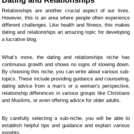
Dating and Relationships
Relationships are another crucial aspect of our lives.
However, this is an area where people often experience
different challenges. Like health and fitness, this makes
dating and relationships an amazing topic for developing
a lucrative blog.
What’s more, the dating and relationships niche has
continuous growth and shows no signs of slowing down.
By choosing this niche, you can write about various sub-
topics. These include providing guidance and counseling,
dating advice from a man’s or a woman’s perspective,
relationship differences in various groups like Christians
and Muslims, or even offering advice for older adults.
By carefully selecting a sub-niche, you will be able to
establish helpful tips and guidance and explain various
insights.