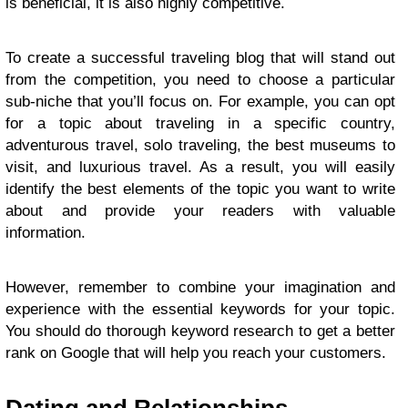
is beneficial, it is also highly competitive.
To create a successful traveling blog that will stand out
from the competition, you need to choose a particular
sub-niche that you’ll focus on. For example, you can opt
for a topic about traveling in a specific country,
adventurous travel, solo traveling, the best museums to
visit, and luxurious travel. As a result, you will easily
identify the best elements of the topic you want to write
about and provide your readers with valuable
information.
However, remember to combine your imagination and
experience with the essential keywords for your topic.
You should do thorough
keyword research
to get a better
rank on Google that will help you reach your customers.