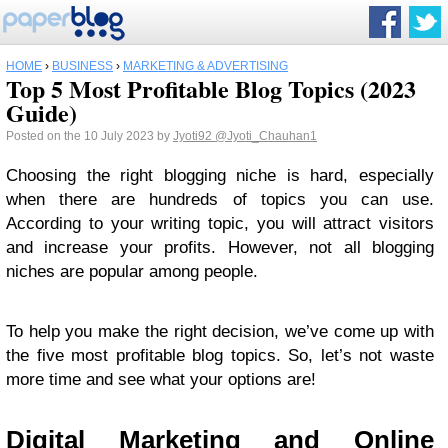
HOME
›
BUSINESS
›
MARKETING & ADVERTISING
Top 5 Most Profitable Blog Topics (2023
Guide)
Posted on the 10 July 2023 by
Jyoti92
@Jyoti_Chauhan1
Choosing the right blogging niche is hard, especially
when there are hundreds of topics you can use.
According to your writing topic, you will attract visitors
and increase your profits. However, not all blogging
niches are popular among people.
To help you make the right decision, we’ve come up with
the five most profitable blog topics. So, let’s not waste
more time and see what your options are!
Digital Marketing and Online