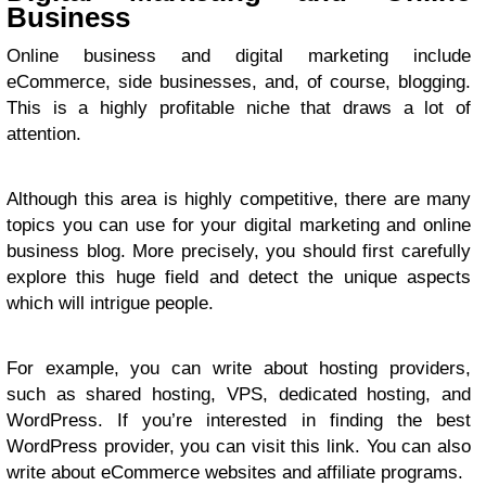
Business
Online business and digital marketing include
eCommerce, side businesses, and, of course, blogging.
This is a highly profitable niche that draws a lot of
attention.
Although this area is highly competitive, there are many
topics you can use for your digital marketing and online
business blog. More precisely, you should first carefully
explore this huge field and detect the unique aspects
which will intrigue people.
For example, you can write about hosting providers,
such as shared hosting, VPS, dedicated hosting, and
WordPress. If you’re interested in finding the best
WordPress provider, you can visit
this link
. You can also
write about eCommerce websites and affiliate programs.