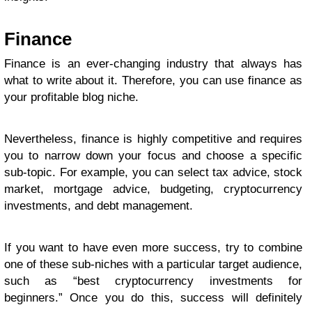
Finance
Finance is an ever-changing industry that always has
what to write about it. Therefore, you can use finance as
your profitable blog niche.
Nevertheless, finance is highly competitive and requires
you to narrow down your focus and choose a specific
sub-topic. For example, you can select tax advice, stock
market, mortgage advice, budgeting, cryptocurrency
investments, and debt management.
If you want to have even more success, try to combine
one of these sub-niches with a particular target audience,
such as “best cryptocurrency investments for
beginners.” Once you do this, success will definitely