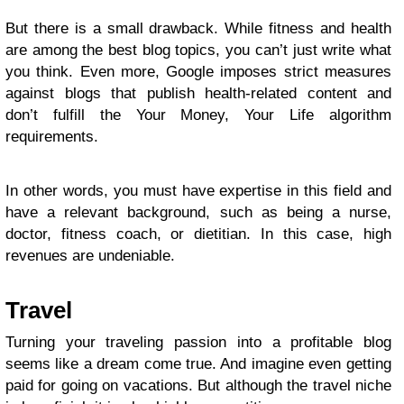
But there is a small drawback. While fitness and health
are among the best blog topics, you can’t just write what
you think. Even more, Google imposes strict measures
against blogs that publish health-related content and
don’t fulfill the Your Money, Your Life algorithm
requirements.
In other words, you must have expertise in this field and
have a relevant background, such as being a nurse,
doctor, fitness coach, or dietitian. In this case, high
revenues are undeniable.
Travel
Turning your traveling passion into a
profitable blog
seems like a dream come true. And imagine even getting
paid for going on vacations. But although the travel niche