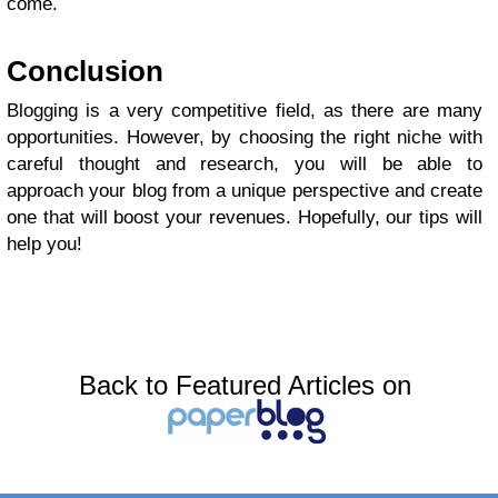
come.
Conclusion
Blogging is a very competitive field, as there are many
opportunities. However, by choosing the right niche with
careful thought and research, you will be able to
approach your blog from a unique perspective and create
one that will boost your revenues. Hopefully, our tips will
help you!
Back to Featured Articles on