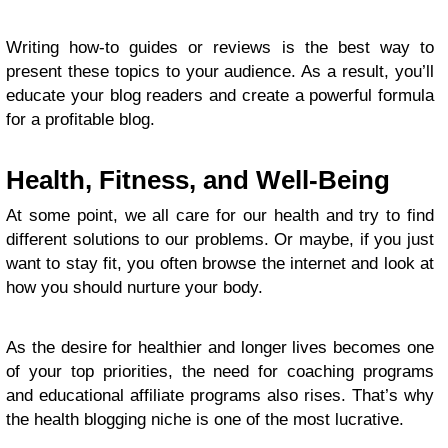
Writing how-to guides or reviews is the best way to
present these topics to your audience. As a result, you’ll
educate your blog readers and create a powerful formula
for a profitable blog.
Health, Fitness, and Well-Being
At some point, we all care for our health and try to find
different solutions to our problems. Or maybe, if you just
want to stay fit, you often browse the internet and look at
how you should nurture your body.
As the desire for healthier and longer lives becomes one
of your top priorities, the need for coaching programs
and educational affiliate programs also rises. That’s why
the health blogging niche is one of the most lucrative.