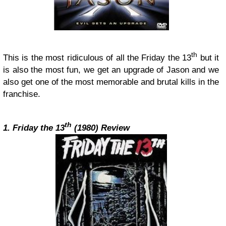
th
This is the most ridiculous of all the Friday the 13
but it
is also the most fun, we get an upgrade of Jason and we
also get one of the most memorable and brutal kills in the
franchise.
th
1. Friday the 13
(1980) Review