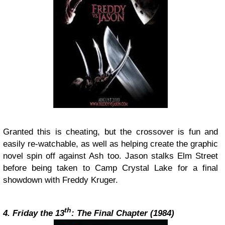
Granted this is cheating, but the crossover is fun and
easily re-watchable, as well as helping create the graphic
novel spin off against Ash too. Jason stalks Elm Street
before being taken to Camp Crystal Lake for a final
showdown with Freddy Kruger.
th
4. Friday the 13
: The Final Chapter (1984)