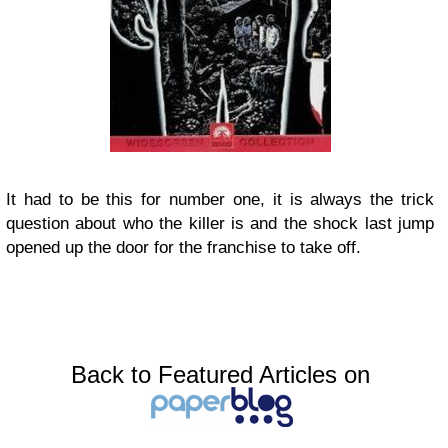
It had to be this for number one, it is always the trick
question about who the killer is and the shock last jump
opened up the door for the franchise to take off.
Back to Featured Articles on