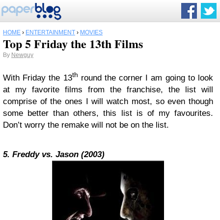
HOME
›
ENTERTAINMENT
›
MOVIES
Top 5 Friday the 13th Films
By
Newguy
th
With Friday the 13
round the corner I am going to look
at my favorite films from the franchise, the list will
comprise of the ones I will watch most, so even though
some better than others, this list is of my favourites.
Don’t worry the remake will not be on the list.
5. Freddy vs. Jason (2003)