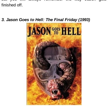
finished off.
3. Jason Goes to Hell: The Final Friday (1993)