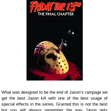
What was designed to be the end of Jason’s rampage we
get the best Jason kill with one of the best usage of
special effects in the series. Granted this is not the best
but you will always remember the way Jason gets