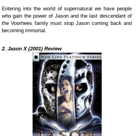
Entering into the world of supernatural we have people
who gain the power of Jason and the last descendant of
the Voorhees family must stop Jason coming back and
becoming immortal.
2. Jason X (2001) Review