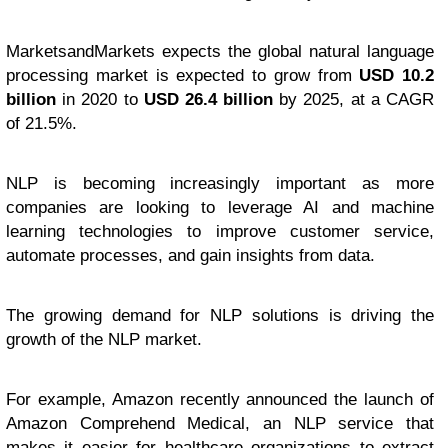
MarketsandMarkets expects the global natural language
processing market is expected to grow from
USD 10.2
billion
in 2020 to
USD 26.4 billion
by 2025, at a CAGR
of 21.5%.
NLP is becoming increasingly important as more
companies are looking to leverage AI and machine
learning technologies to improve customer service,
automate processes, and gain insights from data.
The growing demand for NLP solutions is driving the
growth of the NLP market.
For example, Amazon recently announced the launch of
Amazon Comprehend Medical, an NLP service that
makes it easier for healthcare organizations to extract