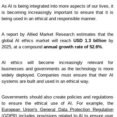
As AI is being integrated into more aspects of our lives, it
is becoming increasingly important to ensure that it is
being used in an ethical and responsible manner.
A report by Allied Market Research estimates that the
global AI ethics market will reach
USD 1.3 billion
by
2025, at a compound
annual growth rate of 52.6%
.
AI ethics will become increasingly relevant for
businesses and governments as the technology is more
widely deployed. Companies must ensure that their AI
systems are built and used in an ethical way.
Governments should also create policies and regulations
to ensure the ethical use of AI. For example, the
European Union's General Data Protection Regulation
(GDPR) includes provisions related to AI to ensure user