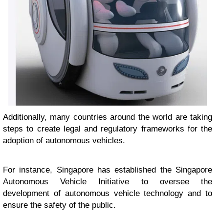
Additionally, many countries around the world are taking
steps to create legal and regulatory frameworks for the
adoption of autonomous vehicles.
For instance, Singapore has established the Singapore
Autonomous Vehicle Initiative to oversee the
development of autonomous vehicle technology and to
ensure the safety of the public.