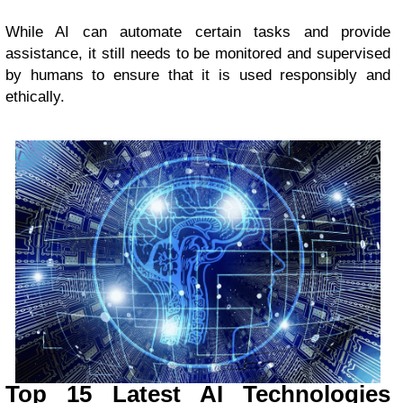
While AI can automate certain tasks and provide
assistance, it still needs to be monitored and supervised
by humans to ensure that it is used responsibly and
ethically.
Top 15 Latest AI Technologies