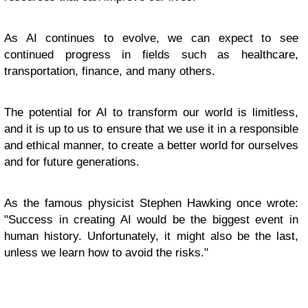
As AI continues to evolve, we can expect to see
continued progress in fields such as healthcare,
transportation, finance, and many others.
The potential for AI to transform our world is limitless,
and it is up to us to ensure that we use it in a responsible
and ethical manner, to create a better world for ourselves
and for future generations.
As the famous physicist Stephen Hawking once wrote:
"Success in creating AI would be the biggest event in
human history. Unfortunately, it might also be the last,
unless we learn how to avoid the risks."