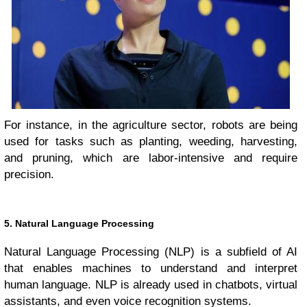
For instance, in the agriculture sector, robots are being
used for tasks such as planting, weeding, harvesting,
and pruning, which are labor-intensive and require
precision.
5. Natural Language Processing
Natural Language Processing (NLP) is a subfield of AI
that enables machines to understand and interpret
human language. NLP is already used in chatbots, virtual
assistants, and even voice recognition systems.