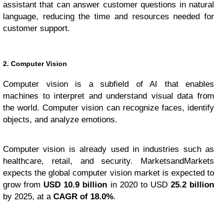
assistant that can answer customer questions in natural
language, reducing the time and resources needed for
customer support.
2. Computer Vision
Computer vision is a subfield of AI that enables
machines to interpret and understand visual data from
the world. Computer vision can recognize faces, identify
objects, and analyze emotions.
Computer vision is already used in industries such as
healthcare, retail, and security. MarketsandMarkets
expects the global computer vision market is expected to
grow from
USD 10.9 billion
in 2020 to USD
25.2 billion
by 2025, at a
CAGR of 18.0%
.