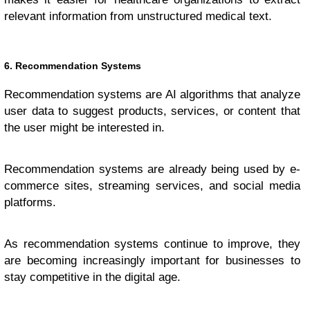
relevant information from unstructured medical text.
6. Recommendation Systems
Recommendation systems are AI algorithms that analyze
user data to suggest products, services, or content that
the user might be interested in.
Recommendation systems are already being used by e-
commerce sites, streaming services, and social media
platforms.
As recommendation systems continue to improve, they
are becoming increasingly important for businesses to
stay competitive in the digital age.