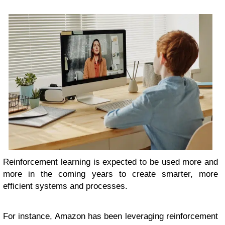
Reinforcement learning is expected to be used more and
more in the coming years to create smarter, more
efficient systems and processes.
For instance, Amazon has been leveraging reinforcement