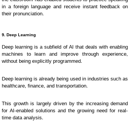
in a foreign language and receive instant feedback on
their pronunciation.
9. Deep Learning
Deep learning is a subfield of AI that deals with enabling
machines to learn and improve through experience,
without being explicitly programmed.
Deep learning is already being used in industries such as
healthcare, finance, and transportation.
This growth is largely driven by the increasing demand
for AI-enabled solutions and the growing need for real-
time data analysis.