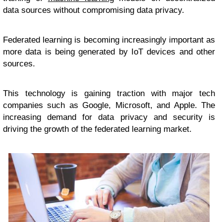
data sources without compromising data privacy.
Federated learning is becoming increasingly important as
more data is being generated by IoT devices and other
sources.
This technology is gaining traction with major tech
companies such as Google, Microsoft, and Apple. The
increasing demand for data privacy and security is
driving the growth of the federated learning market.