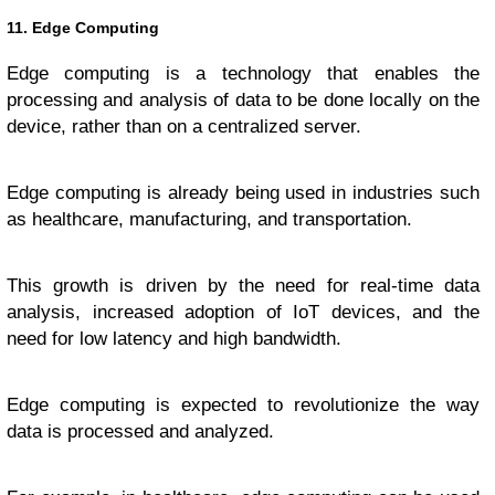
11. Edge Computing
Edge computing is a technology that enables the
processing and analysis of data to be done locally on the
device, rather than on a centralized server.
Edge computing is already being used in industries such
as healthcare, manufacturing, and transportation.
This growth is driven by the need for real-time data
analysis, increased adoption of IoT devices, and the
need for low latency and high bandwidth.
Edge computing is expected to revolutionize the way
data is processed and analyzed.