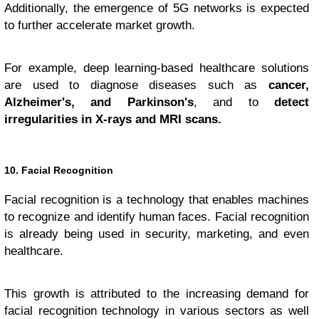
Additionally, the emergence of 5G networks is expected
to further accelerate market growth.
For example, deep learning-based healthcare solutions
are used to diagnose diseases such as
cancer,
Alzheimer's, and Parkinson's
, and to
detect
irregularities in X-rays and MRI scans.
10. Facial Recognition
Facial recognition is a technology that enables machines
to recognize and identify human faces. Facial recognition
is already being used in security, marketing, and even
healthcare.
This growth is attributed to the increasing demand for
facial recognition technology in various sectors as well