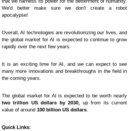
that we harness its power for the betterment of humanity.
We'd better make sure we don't create a robot
apocalypse!
Overall, AI technologies are revolutionizing our lives, and
the global market for AI is expected to continue to grow
rapidly over the next few years.
It is an exciting time for AI, and we can expect to see
many more innovations and breakthroughs in the field in
the coming years.
The global market for AI is expected to be worth nearly
two trillion US dollars by 2030,
up from its current
value of around
100 billion US dollars
.
Quick Links: