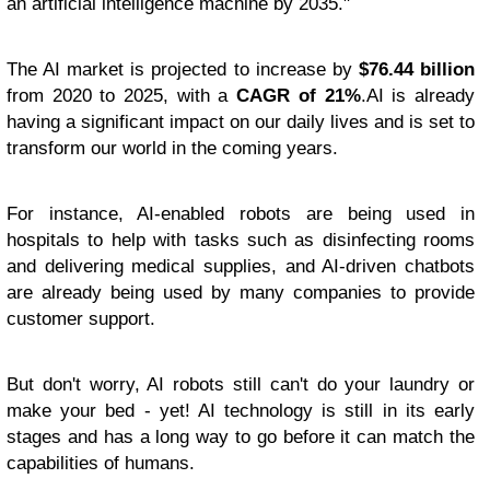
an artificial intelligence machine by 2035."
The AI market is projected to increase by
$76.44 billion
from 2020 to 2025, with a
CAGR of 21%
.AI is already
having a significant impact on our daily lives and is set to
transform our world in the coming years.
For instance, AI-enabled robots are being used in
hospitals to help with tasks such as disinfecting rooms
and delivering medical supplies, and AI-driven chatbots
are already being used by many companies to provide
customer support.
But don't worry, AI robots still can't do your laundry or
make your bed - yet! AI technology is still in its early
stages and has a long way to go before it can match the
capabilities of humans.