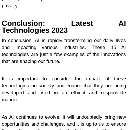
privacy.
Conclusion: Latest AI
Technologies 2023
In conclusion, AI is rapidly transforming our daily lives
and impacting various industries. These 15 AI
technologies are just a few examples of the innovations
that are shaping our future.
It is important to consider the impact of these
technologies on society and ensure that they are being
developed and used in an ethical and responsible
manner.
As AI continues to evolve, it will undoubtedly bring new
opportunities and challenges, and it is up to us to ensure