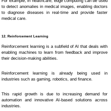
For example, in healthcare, edge computing can be used
to detect anomalies in medical images, enabling doctors
to diagnose diseases in real-time and provide faster
medical care.
12. Reinforcement Learning
Reinforcement learning is a subfield of AI that deals with
enabling machines to learn from feedback and improve
their decision-making abilities.
Reinforcement learning is already being used in
industries such as gaming, robotics, and finance.
This rapid growth is due to increasing demand for
automation and innovative AI-based solutions across
industries.