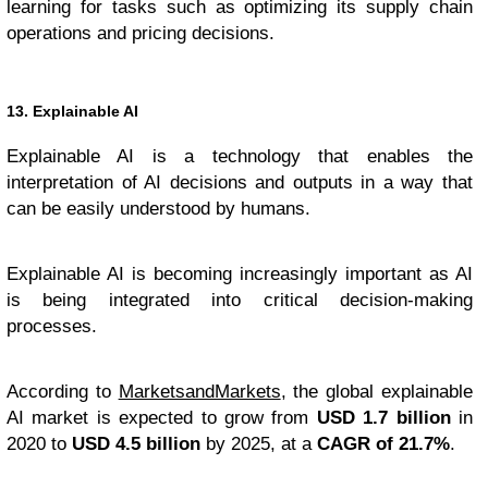
learning for tasks such as optimizing its supply chain
operations and pricing decisions.
13. Explainable AI
Explainable AI is a technology that enables the
interpretation of AI decisions and outputs in a way that
can be easily understood by humans.
Explainable AI is becoming increasingly important as AI
is being integrated into critical decision-making
processes.
According to
MarketsandMarkets
, the global explainable
AI market is expected to grow from
USD 1.7 billion
in
2020 to
USD 4.5 billion
by 2025, at a
CAGR of 21.7%
.