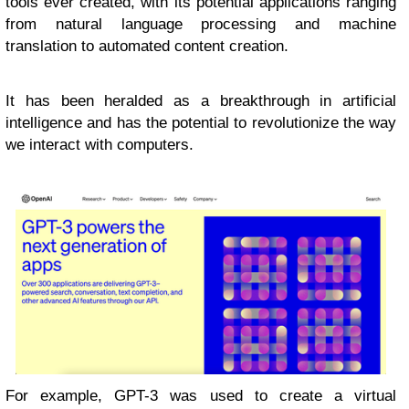
tools ever created, with its potential applications ranging
from natural language processing and machine
translation to automated content creation.
It has been heralded as a breakthrough in artificial
intelligence and has the potential to revolutionize the way
we interact with computers.
For example, GPT-3 was used to create a virtual