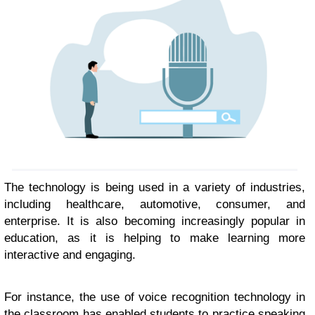
The technology is being used in a variety of industries,
including healthcare, automotive, consumer, and
enterprise. It is also becoming increasingly popular in
education, as it is helping to make learning more
interactive and engaging.
For instance, the use of voice recognition technology in
the classroom has enabled students to practice speaking