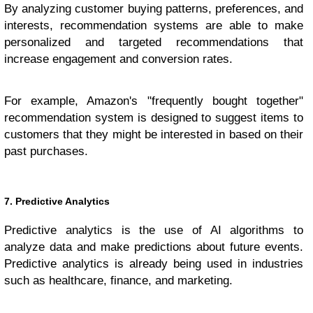
By analyzing customer buying patterns, preferences, and
interests, recommendation systems are able to make
personalized and targeted recommendations that
increase engagement and conversion rates.
For example, Amazon's "frequently bought together"
recommendation system is designed to suggest items to
customers that they might be interested in based on their
past purchases.
7. Predictive Analytics
Predictive analytics is the use of AI algorithms to
analyze data and make predictions about future events.
Predictive analytics is already being used in industries
such as healthcare, finance, and marketing.