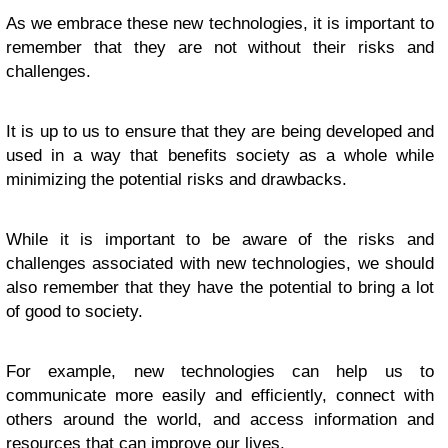
As we embrace these new technologies, it is important to
remember that they are not without their risks and
challenges.
It is up to us to ensure that they are being developed and
used in a way that benefits society as a whole while
minimizing the potential risks and drawbacks.
While it is important to be aware of the risks and
challenges associated with new technologies, we should
also remember that they have the potential to bring a lot
of good to society.
For example, new technologies can help us to
communicate more easily and efficiently, connect with
others around the world, and access information and
resources that can improve our lives.