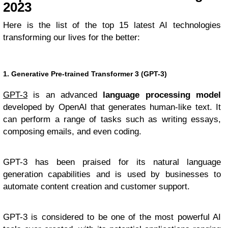
2023
Here is the list of the top 15 latest AI technologies
transforming our lives for the better:
1. Generative Pre-trained Transformer 3 (GPT-3)
GPT-3
is an advanced
language processing model
developed by OpenAI that generates human-like text. It
can perform a range of tasks such as writing essays,
composing emails, and even coding.
GPT-3 has been praised for its natural language
generation capabilities and is used by businesses to
automate content creation and customer support.
GPT-3 is considered to be one of the most powerful AI