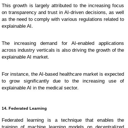
This growth is largely attributed to the increasing focus
on transparency and trust in AI-driven decisions, as well
as the need to comply with various regulations related to
explainable AI.
The increasing demand for AI-enabled applications
across industry verticals is also driving the growth of the
explainable AI market.
For instance, the AI-based healthcare market is expected
to grow significantly due to the increasing use of
explainable AI in the medical sector.
14. Federated Learning
Federated learning is a technique that enables the
training of
machine learning
models on decentralized