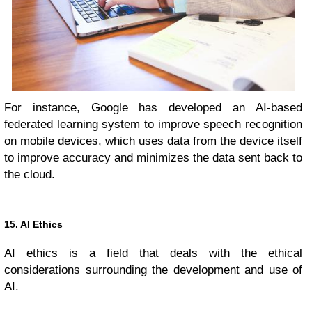
For instance, Google has developed an AI-based
federated learning system to improve speech recognition
on mobile devices, which uses data from the device itself
to improve accuracy and minimizes the data sent back to
the cloud.
15. AI Ethics
AI ethics is a field that deals with the ethical
considerations surrounding the development and use of
AI.