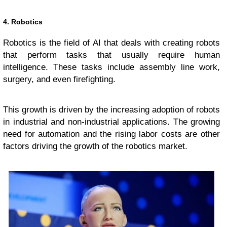
4. Robotics
Robotics is the field of AI that deals with creating robots
that perform tasks that usually require human
intelligence. These tasks include assembly line work,
surgery, and even firefighting.
This growth is driven by the increasing adoption of robots
in industrial and non-industrial applications. The growing
need for automation and the rising labor costs are other
factors driving the growth of the robotics market.