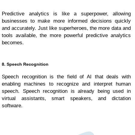
Predictive analytics is like a superpower, allowing
businesses to make more informed decisions quickly
and accurately. Just like superheroes, the more data and
tools available, the more powerful predictive analytics
becomes.
8. Speech Recognition
Speech recognition is the field of AI that deals with
enabling machines to recognize and interpret human
speech. Speech recognition is already being used in
virtual assistants, smart speakers, and dictation
software.