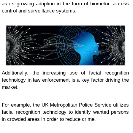
as its growing adoption in the form of biometric access
control and surveillance systems.
Additionally, the increasing use of facial recognition
technology in law enforcement is a key factor driving the
market.
For example, the
UK Metropolitan Police Service
utilizes
facial recognition technology to identify wanted persons
in crowded areas in order to reduce crime.