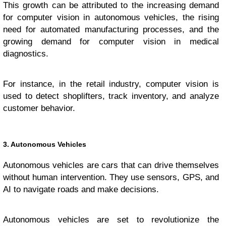
This growth can be attributed to the increasing demand
for computer vision in autonomous vehicles, the rising
need for automated manufacturing processes, and the
growing demand for computer vision in medical
diagnostics.
For instance, in the retail industry, computer vision is
used to detect shoplifters, track inventory, and analyze
customer behavior.
3. Autonomous Vehicles
Autonomous vehicles are cars that can drive themselves
without human intervention. They use sensors, GPS, and
AI to navigate roads and make decisions.
Autonomous vehicles are set to revolutionize the