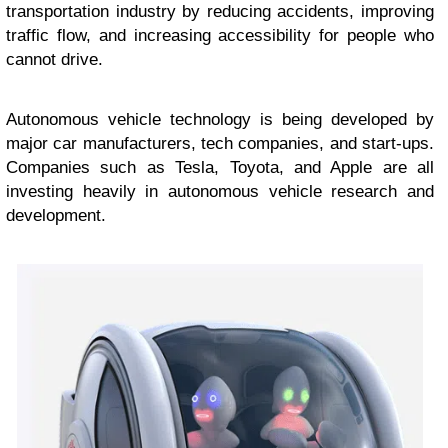
transportation industry by reducing accidents, improving
traffic flow, and increasing accessibility for people who
cannot drive.
Autonomous vehicle technology is being developed by
major car manufacturers, tech companies, and start-ups.
Companies such as Tesla, Toyota, and Apple are all
investing heavily in autonomous vehicle research and
development.