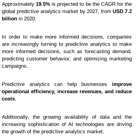
Approximately
19.5%
is projected to be the CAGR for the
global predictive analytics market by 2027, from
USD 7.2
billion
in 2020.
In order to make more informed decisions, companies
are increasingly turning to predictive analytics to make
more informed decisions, such as forecasting demand,
predicting customer behavior, and optimizing marketing
campaigns.
Predictive analytics can help businesses
improve
operational efficiency, increase revenues, and reduce
costs
.
Additionally, the growing availability of data and the
increasing sophistication of AI technologies are driving
the growth of the predictive analytics market.