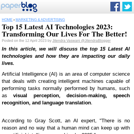
HOME
›
MARKETING & ADVERTISING
Top 15 Latest AI Technologies 2023:
Transforming Our Lives For The Better!
Posted on the 12 April 2023 by
Jitendra Vaswani
@JitendraBlogger
In this article, we will discuss the top 15 Latest AI
technologies and how they are impacting our daily
lives.
Artificial Intelligence (AI) is an area of computer science
that deals with creating intelligent machines capable of
performing tasks normally performed by humans, such
as
visual perception, decision-making, speech
recognition, and language translation
.
According to Gray Scott, an AI expert, "There is no
reason and no way that a human mind can keep up with