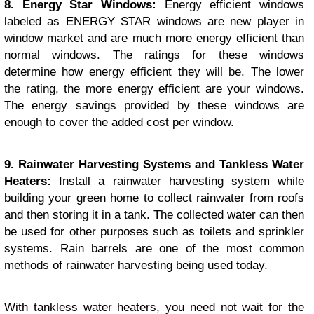
8. Energy Star Windows:
Energy efficient windows
labeled as ENERGY STAR windows are new player in
window market and are much more energy efficient than
normal windows. The ratings for these windows
determine how energy efficient they will be. The lower
the rating, the more energy efficient are your windows.
The energy savings provided by these windows are
enough to cover the added cost per window.
9. Rainwater Harvesting Systems and Tankless Water
Heaters:
Install a rainwater harvesting system while
building your green home to collect rainwater from roofs
and then storing it in a tank. The collected water can then
be used for other purposes such as toilets and sprinkler
systems. Rain barrels are one of the most common
methods of rainwater harvesting being used today.
With tankless water heaters, you need not wait for the