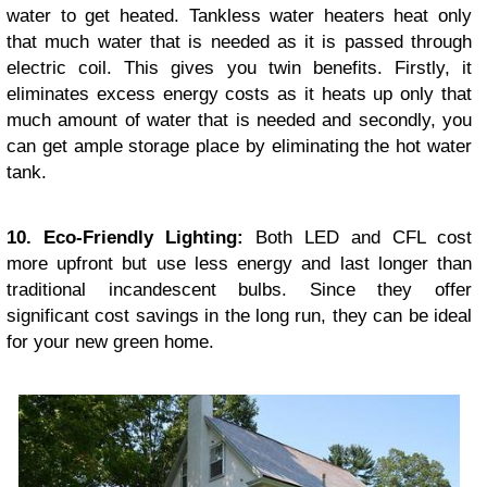
water to get heated. Tankless water heaters heat only
that much water that is needed as it is passed through
electric coil. This gives you twin benefits. Firstly, it
eliminates excess energy costs as it heats up only that
much amount of water that is needed and secondly, you
can get ample storage place by eliminating the hot water
tank.
10. Eco-Friendly Lighting:
Both LED and CFL cost
more upfront but use less energy and last longer than
traditional incandescent bulbs. Since they offer
significant cost savings in the long run, they can be ideal
for your new green home.