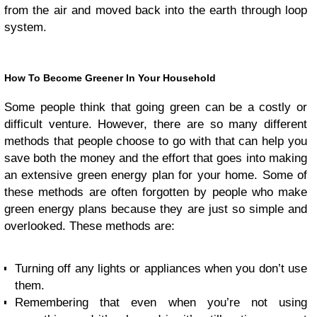
from the air and moved back into the earth through loop
system.
How To Become Greener In Your Household
Some people think that going green can be a costly or
difficult venture. However, there are so many different
methods that people choose to go with that can help you
save both the money and the effort that goes into making
an extensive green energy plan for your home. Some of
these methods are often forgotten by people who make
green energy plans because they are just so simple and
overlooked. These methods are:
Turning off any lights or appliances when you don’t use
them.
Remembering that even when you’re not using