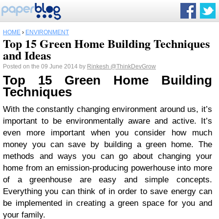
HOME
›
ENVIRONMENT
Top 15 Green Home Building Techniques
and Ideas
Posted on the 09 June 2014 by
Rinkesh
@ThinkDevGrow
Top 15 Green Home Building
Techniques
With the constantly changing environment around us, it’s
important to be environmentally aware and active. It’s
even more important when you consider how much
money you can save by building a green home. The
methods and ways you can go about changing your
home from an emission-producing powerhouse into more
of a greenhouse are easy and simple concepts.
Everything you can think of in order to save energy can
be implemented in creating a green space for you and
your family.