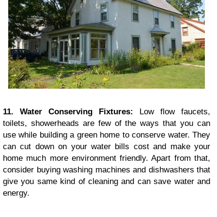
11. Water Conserving Fixtures:
Low flow faucets,
toilets, showerheads are few of the ways that you can
use while building a green home to conserve water. They
can cut down on your water bills cost and make your
home much more environment friendly. Apart from that,
consider buying washing machines and dishwashers that
give you same kind of cleaning and can save water and
energy.