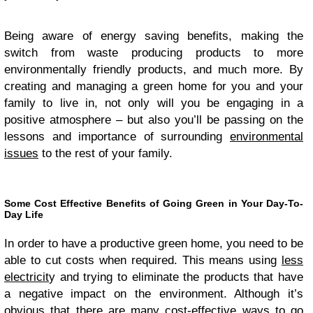
Being aware of energy saving benefits, making the
switch from waste producing products to more
environmentally friendly products, and much more. By
creating and managing a green home for you and your
family to live in, not only will you be engaging in a
positive atmosphere – but also you’ll be passing on the
lessons and importance of surrounding
environmental
issues
to the rest of your family.
Some Cost Effective Benefits of Going Green in Your Day-To-
Day Life
In order to have a productive green home, you need to be
able to cut costs when required. This means using
less
electricit
y and trying to eliminate the products that have
a negative impact on the environment. Although it’s
obvious that there are many cost-effective ways to go