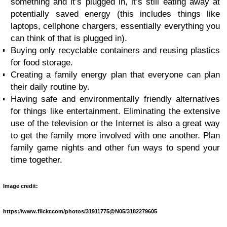
something and it’s plugged in, it’s still eating away at
potentially saved energy (this includes things like
laptops, cellphone chargers, essentially everything you
can think of that is plugged in).
Buying only recyclable containers and reusing plastics
for food storage.
Creating a family energy plan that everyone can plan
their daily routine by.
Having safe and environmentally friendly alternatives
for things like entertainment. Eliminating the extensive
use of the television or the Internet is also a great way
to get the family more involved with one another. Plan
family game nights and other fun ways to spend your
time together.
Image credit:
https://www.flickr.com/photos/31911775@N05/3182279605