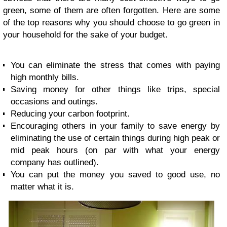
green, some of them are often forgotten. Here are some
of the top reasons why you should choose to go green in
your household for the sake of your budget.
You can eliminate the stress that comes with paying
high monthly bills.
Saving money for other things like trips, special
occasions and outings.
Reducing your carbon footprint.
Encouraging others in your family to save energy by
eliminating the use of certain things during high peak or
mid peak hours (on par with what your energy
company has outlined).
You can put the money you saved to good use, no
matter what it is.