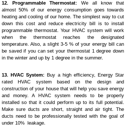
12. Programmable Thermostat:
We all know that
almost 50% of our energy consumption goes towards
heating and cooling of our home. The simplest way to cut
down this cost and reduce electricity bill is to install
programmable thermostat. Your HVAC system will work
when the thermostat reaches the designated
temperature. Also, a slight 3-5 % of your energy bill can
be saved if you can set your thermostat 1 degree down
in the winter and up by 1 degree in the summer.
13. HVAC System:
Buy a high efficiency, Energy Star
rated HVAC system based on the design and
construction of your house that will help you save energy
and money. A HVAC system needs to be properly
installed so that it could perform up to its full potential.
Make sure ducts are short, straight and air tight. The
ducts need to be professionally tested with the goal of
under 10% leakage.