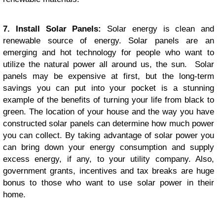
7. Install Solar Panels:
Solar energy is clean and
renewable source of energy. Solar panels are an
emerging and hot technology for people who want to
utilize the natural power all around us, the sun. Solar
panels may be expensive at first, but the long-term
savings you can put into your pocket is a stunning
example of the benefits of turning your life from black to
green. The location of your house and the way you have
constructed solar panels can determine how much power
you can collect. By taking advantage of solar power you
can bring down your energy consumption and supply
excess energy, if any, to your utility company. Also,
government grants, incentives and tax breaks are huge
bonus to those who want to use solar power in their
home.