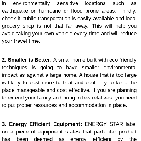
in environmentally sensitive locations such as
earthquake or hurricane or flood prone areas. Thirdly,
check if public transportation is easily available and local
grocery shop is not that far away. This will help you
avoid taking your own vehicle every time and will reduce
your travel time.
2. Smaller is Better:
A small home built with eco friendly
techniques is going to have smaller environmental
impact as against a large home. A house that is too large
is likely to cost more to heat and cool. Try to keep the
place manageable and cost effective. If you are planning
to extend your family and bring in few relatives, you need
to put proper resources and accommodation in place.
3. Energy Efficient Equipment:
ENERGY STAR label
on a piece of equipment states that particular product
has been deemed as energy efficient by the