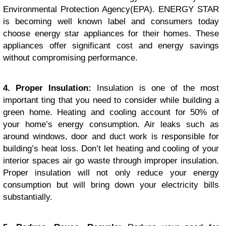
Environmental Protection Agency(EPA). ENERGY STAR
is becoming well known label and consumers today
choose energy star appliances for their homes. These
appliances offer significant cost and energy savings
without compromising performance.
4. Proper Insulation:
Insulation is one of the most
important ting that you need to consider while building a
green home. Heating and cooling account for 50% of
your home’s energy consumption. Air leaks such as
around windows, door and duct work is responsible for
building’s heat loss. Don’t let heating and cooling of your
interior spaces air go waste through improper insulation.
Proper insulation will not only reduce your energy
consumption but will bring down your electricity bills
substantially.