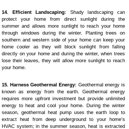
14. Efficient Landscaping:
Shady landscaping can
protect your home from direct sunlight during the
summer and allows more sunlight to reach your home
through windows during the winter. Planting trees on
southern and western side of your home can keep your
home cooler as they will block sunlight from falling
directly on your home and during the winter, when trees
lose their leaves, they will allow more sunlight to reach
your home.
15. Harness Geothermal Energy:
Geothermal energy is
known as energy from the earth. Geothermal energy
requires more upfront investment but provide unlimited
energy to heat and cool your home. During the winter
season, geothermal heat pump uses the earth loop to
extract heat from deep underground to your home’s
HVAC system; in the summer season, heat is extracted