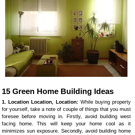
15 Green Home Building Ideas
1. Location Location, Location:
While buying property
for yourself, take a note of couple of things that you must
foresee before moving in. Firstly, avoid building west
facing home. This will keep your home cool as it
minimizes sun exposure. Secondly, avoid building home