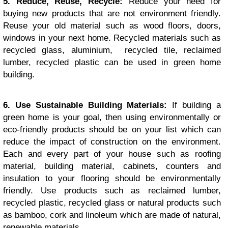
5. Reduce, Reuse, Recycle:
Reduce your need for
buying new products that are not environment friendly.
Reuse your old material such as wood floors, doors,
windows in your next home. Recycled materials such as
recycled glass, aluminium, recycled tile, reclaimed
lumber, recycled plastic can be used in green home
building.
6. Use Sustainable Building Materials:
If building a
green home is your goal, then using environmentally or
eco-friendly products should be on your list which can
reduce the impact of construction on the environment.
Each and every part of your house such as roofing
material, building material, cabinets, counters and
insulation to your flooring should be environmentally
friendly. Use products such as reclaimed lumber,
recycled plastic, recycled glass or natural products such
as bamboo, cork and linoleum which are made of natural,
renewable materials.