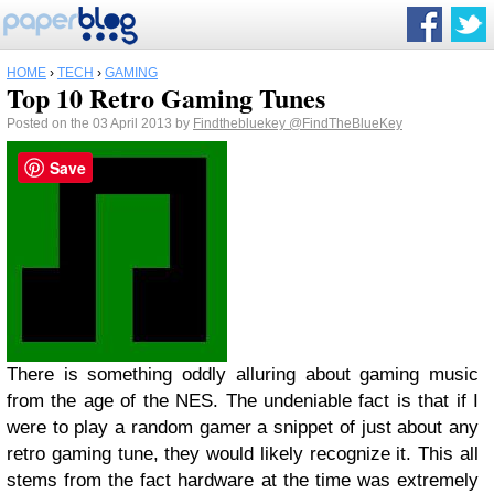
HOME
›
TECH
›
GAMING
Top 10 Retro Gaming Tunes
Posted on the 03 April 2013 by
Findthebluekey
@FindTheBlueKey
Save
There is something oddly alluring about gaming music
from the age of the NES. The undeniable fact is that if I
were to play a random gamer a snippet of just about any
retro gaming tune, they would likely recognize it. This all
stems from the fact hardware at the time was extremely