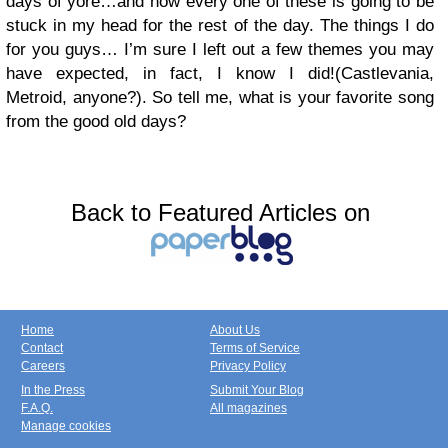
days of yore…and now every one of these is going to be
stuck in my head for the rest of the day. The things I do
for you guys… I’m sure I left out a few themes you may
have expected, in fact, I know I did!(Castlevania,
Metroid, anyone?). So tell me, what is your favorite song
from the good old days?
Back to Featured Articles on
Home
About Us
Contact
Terms of Service
Careers
Privacy Policy
In the Press
Submit Your Blog
F.A.Q.
All magazines
Manage cookies