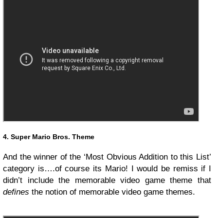
4. Super Mario Bros. Theme
And the winner of the ‘Most Obvious Addition to this List’
category is….of course its Mario! I would be remiss if I
didn’t include the memorable video game theme that
defines
the notion of memorable video game themes.