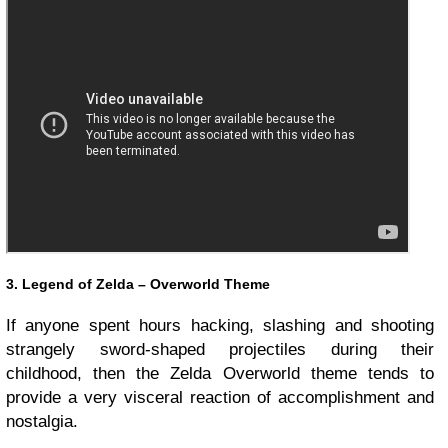
3. Legend of Zelda – Overworld Theme
If anyone spent hours hacking, slashing and shooting
strangely sword-shaped projectiles during their
childhood, then the Zelda Overworld theme tends to
provide a very visceral reaction of accomplishment and
nostalgia.