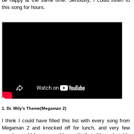
be happy at the same time. Seriously, I could listen to
this song for hours.
1. Dr. Wily’s Theme(Megaman 2)
I think I could have filled this list with every song from
Megaman 2 and knocked off for lunch, and very few