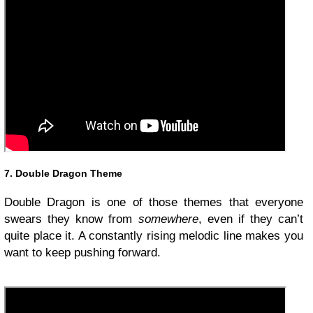
7. Double Dragon Theme
Double Dragon is one of those themes that everyone
swears they know from
somewhere
, even if they can’t
quite place it. A constantly rising melodic line makes you
want to keep pushing forward.