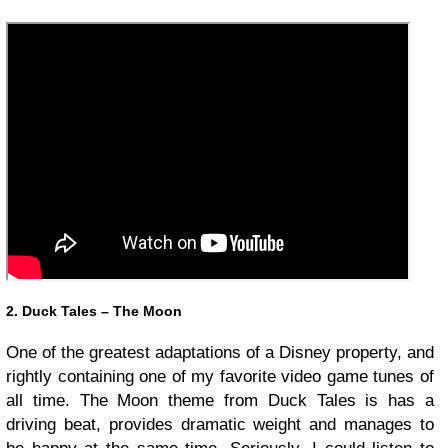
2. Duck Tales – The Moon
One of the greatest adaptations of a Disney property, and
rightly containing one of my favorite video game tunes of
all time. The Moon theme from Duck Tales is has a
driving beat, provides dramatic weight and manages to