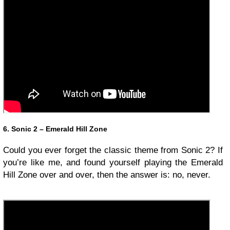
6. Sonic 2 – Emerald Hill Zone
Could you ever forget the classic theme from Sonic 2? If
you’re like me, and found yourself playing the Emerald
Hill Zone over and over, then the answer is: no, never.