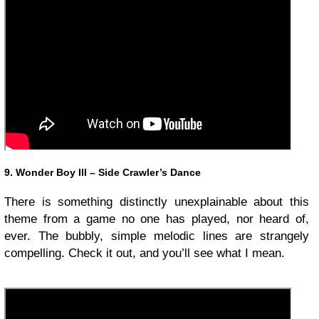
9. Wonder Boy III – Side Crawler’s Dance
There is something distinctly unexplainable about this
theme from a game no one has played, nor heard of,
ever. The bubbly, simple melodic lines are strangely
compelling. Check it out, and you’ll see what I mean.