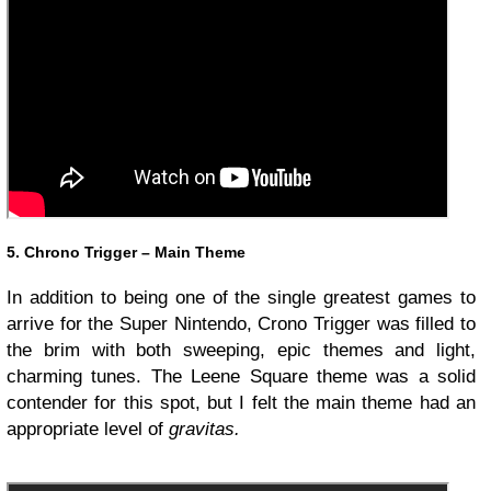
5. Chrono Trigger – Main Theme
In addition to being one of the single greatest games to
arrive for the Super Nintendo, Crono Trigger was filled to
the brim with both sweeping, epic themes and light,
charming tunes. The Leene Square theme was a solid
contender for this spot, but I felt the main theme had an
appropriate level of
gravitas.