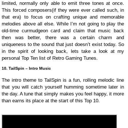
limited, normally only able to emit three tones at once.
This forced composers(if they were ever called such, in
that era) to focus on crafting unique and memorable
melodies above all else. While I’m not going to play the
old-time curmudgeon card and claim that music back
then was better, there was a certain charm and
uniqueness to the sound that just doesn’t exist today. So
in the spirit of looking back, lets take a look at my
personal Top Ten list of Retro Gaming Tunes.
10. TailSpin – Intro Music
The intro theme to TailSpin is a fun, rolling melodic line
that you will catch yourself humming sometime later in
the day. A tune that simply makes you feel happy, it more
than earns its place at the start of this Top 10.