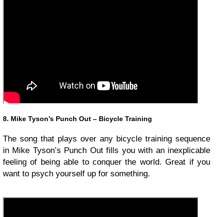
8. Mike Tyson’s Punch Out – Bicycle Training
The song that plays over any bicycle training sequence
in Mike Tyson’s Punch Out fills you with an inexplicable
feeling of being able to conquer the world. Great if you
want to psych yourself up for something.