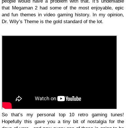
people would have a problem with that. It’s undeniable
that Megaman 2 had some of the most enjoyable, epic
and fun themes in video gaming history. In my opinion,
Dr. Wily’s Theme is the gold standard of the lot.
So that’s my personal top 10 retro gaming tunes!
Hopefully this gave you a tiny bit of nostalgia for the