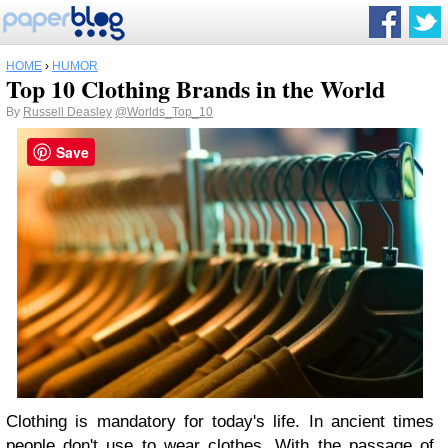
HOME
›
HUMOR
Top 10 Clothing Brands in the World
By
Russell Deasley
@Worlds_Top_10
Save
Clothing is mandatory for today's life. In ancient times
people don't use to wear clothes. With the passage of