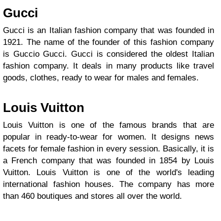
Gucci
Gucci is an Italian fashion company that was founded in
1921. The name of the founder of this fashion company
is Guccio Gucci. Gucci is considered the oldest Italian
fashion company. It deals in many products like travel
goods, clothes, ready to wear for males and females.
Louis Vuitton
Louis Vuitton is one of the famous brands that are
popular in ready-to-wear for women. It designs news
facets for female fashion in every session. Basically, it is
a French company that was founded in 1854 by Louis
Vuitton. Louis Vuitton is one of the world's leading
international fashion houses. The company has more
than 460 boutiques and stores all over the world.