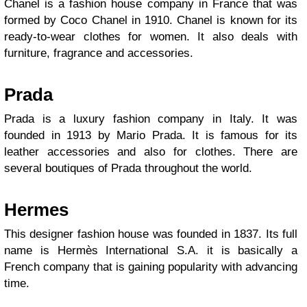
Chanel is a fashion house company in France that was
formed by Coco Chanel in 1910. Chanel is known for its
ready-to-wear clothes for women. It also deals with
furniture, fragrance and accessories.
Prada
Prada is a luxury fashion company in Italy. It was
founded in 1913 by Mario Prada. It is famous for its
leather accessories and also for clothes. There are
several boutiques of Prada throughout the world.
Hermes
This designer fashion house was founded in 1837. Its full
name is Hermès International S.A. it is basically a
French company that is gaining popularity with advancing
time.