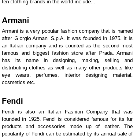
ten clothing brands in the world include...
Armani
Armani is a very popular fashion company that is named
after Giorgio Armani S.p.A. It was founded in 1975. It is
an Italian company and is counted as the second most
famous and biggest fashion store after Prada. Armani
has its name in designing, making, selling and
distributing clothes as well as many other products like
eye wears, perfumes, interior designing material,
cosmetics etc.
Fendi
Fendi is also an Italian Fashion Company that was
founded in 1925. Fendi is considered famous for its fur
products and accessories made up of leather. The
popularity of Fendi can be estimated by its annual sale of