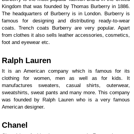
Kingdom that was founded by Thomas Burberry in 1886.
The headquarters of Burberry is in London. Burberry is
famous for designing and distributing ready-to-wear
coats. Trench coats Burberry are very popular. Apart
from clothes it also sells leather accessories, cosmetics,
foot and eyewear etc.
Ralph Lauren
It is an American company which is famous for its
clothing for women, men as well as for kids. It
manufactures sweaters, casual shirts, outerwear,
sweatshirts, sweat pants and many more. This company
was founded by Ralph Lauren who is a very famous
American designer.
Chanel