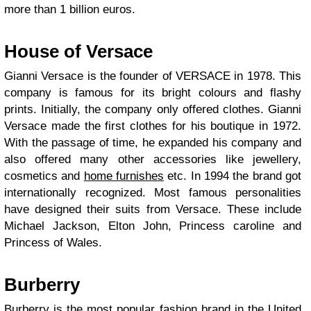
more than 1 billion euros.
House of Versace
Gianni Versace is the founder of VERSACE in 1978. This
company is famous for its bright colours and flashy
prints. Initially, the company only offered clothes. Gianni
Versace made the first clothes for his boutique in 1972.
With the passage of time, he expanded his company and
also offered many other accessories like jewellery,
cosmetics and
home furnishes
etc. In 1994 the brand got
internationally recognized. Most famous personalities
have designed their suits from Versace. These include
Michael Jackson, Elton John, Princess caroline and
Princess of Wales.
Burberry
Burberry is the most popular fashion brand in the United