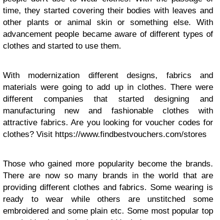
time, they started covering their bodies with leaves and
other plants or animal skin or something else. With
advancement people became aware of different types of
clothes and started to use them.
With modernization different designs, fabrics and
materials were going to add up in clothes. There were
different companies that started designing and
manufacturing new and fashionable clothes with
attractive fabrics. Are you looking for voucher codes for
clothes? Visit https://www.findbestvouchers.com/stores
Those who gained more popularity become the brands.
There are now so many brands in the world that are
providing different clothes and fabrics. Some wearing is
ready to wear while others are unstitched some
embroidered and some plain etc. Some most popular top