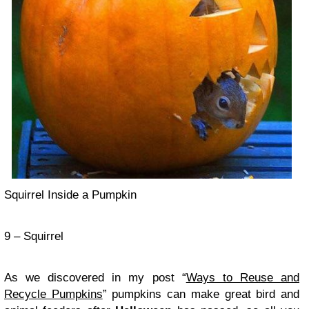
Squirrel Inside a Pumpkin
9 – Squirrel
As we discovered in my post “
Ways to Reuse and
Recycle Pumpkins
” pumpkins can make great bird and