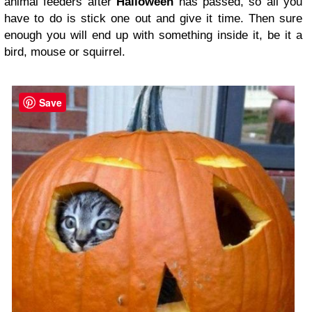
animal feeders after
Halloween
has passed, so all you
have to do is stick one out and give it time. Then sure
enough you will end up with something inside it, be it a
bird, mouse or squirrel.
Save