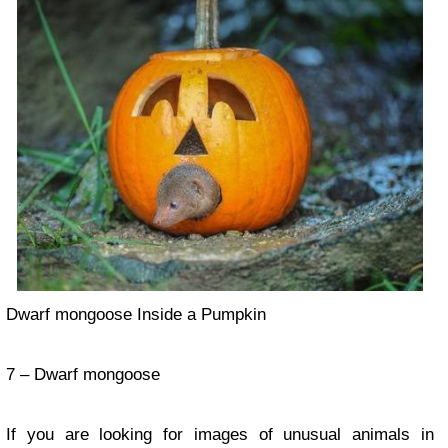
Dwarf mongoose Inside a Pumpkin
7 – Dwarf mongoose
If you are looking for images of unusual animals in