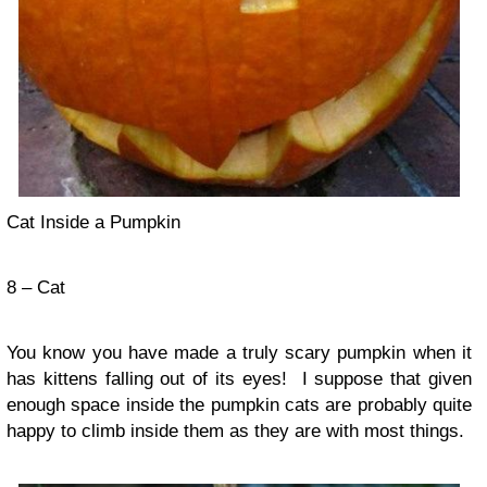
Cat Inside a Pumpkin
8 – Cat
You know you have made a truly scary pumpkin when it
has kittens falling out of its eyes! I suppose that given
enough space inside the pumpkin cats are probably quite
happy to climb inside them as they are with most things.