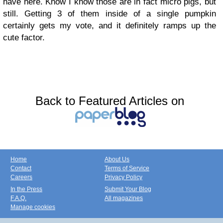
have here. Know I know those are in fact micro pigs, but
still. Getting 3 of them inside of a single pumpkin
certainly gets my vote, and it definitely ramps up the
cute factor.
Back to Featured Articles on
Home
About Us
Contact
Terms of Service
Careers
Privacy Policy
In the Press
Submit Your Blog
F.A.Q.
All magazines
Manage cookies