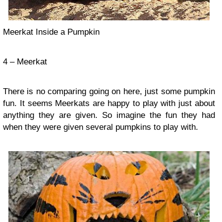
Meerkat Inside a Pumpkin
4 – Meerkat
There is no comparing going on here, just some pumpkin
fun. It seems Meerkats are happy to play with just about
anything they are given. So imagine the fun they had
when they were given several pumpkins to play with.