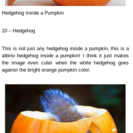
Hedgehog Inside a Pumpkin
10 – Hedgehog
This is not just any hedgehog inside a pumpkin, this is a
albino hedgehog inside a pumpkin! I think it just makes
the image even cuter when the white hedgehog goes
against the bright orange pumpkin color.