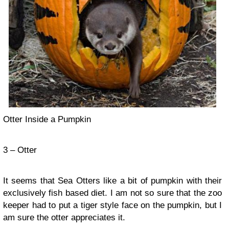
Otter Inside a Pumpkin
3 – Otter
It seems that Sea Otters like a bit of pumpkin with their
exclusively fish based diet. I am not so sure that the zoo
keeper had to put a tiger style face on the pumpkin, but I
am sure the otter appreciates it.