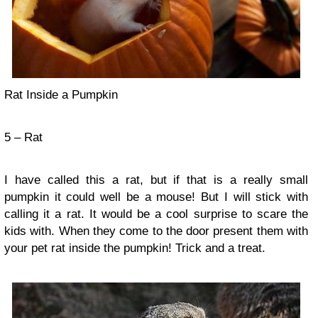
Rat Inside a Pumpkin
5 – Rat
I have called this a rat, but if that is a really small
pumpkin it could well be a mouse! But I will stick with
calling it a rat. It would be a cool surprise to scare the
kids with. When they come to the door present them with
your pet rat inside the pumpkin! Trick and a treat.