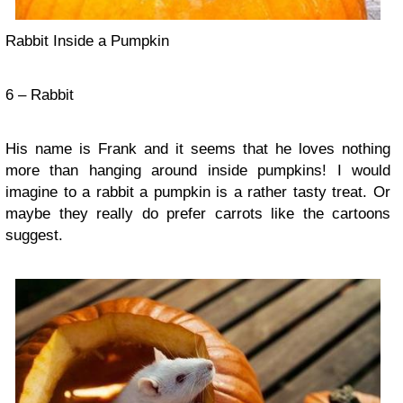
Rabbit Inside a Pumpkin
6 – Rabbit
His name is Frank and it seems that he loves nothing
more than hanging around inside pumpkins! I would
imagine to a rabbit a pumpkin is a rather tasty treat. Or
maybe they really do prefer carrots like the cartoons
suggest.