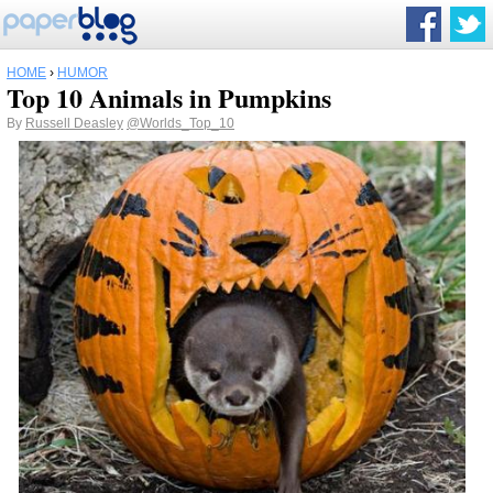
HOME
›
HUMOR
Top 10 Animals in Pumpkins
By
Russell Deasley
@Worlds_Top_10