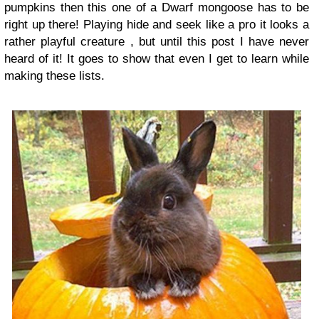
pumpkins then this one of a Dwarf mongoose has to be
right up there! Playing hide and seek like a pro it looks a
rather playful creature , but until this post I have never
heard of it! It goes to show that even I get to learn while
making these lists.