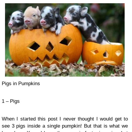
Pigs in Pumpkins
1 – Pigs
When I started this post I never thought I would get to
see 3 pigs inside a single pumpkin! But that is what we