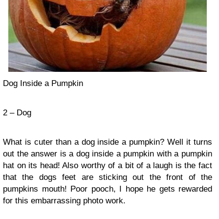
Dog Inside a Pumpkin
2 – Dog
What is cuter than a dog inside a pumpkin? Well it turns
out the answer is a dog inside a pumpkin with a pumpkin
hat on its head! Also worthy of a bit of a laugh is the fact
that the dogs feet are sticking out the front of the
pumpkins mouth! Poor pooch, I hope he gets rewarded
for this embarrassing photo work.