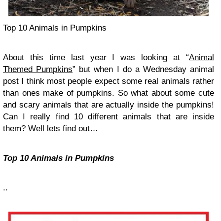
Top 10 Animals in Pumpkins
About this time last year I was looking at “
Animal
Themed Pumpkins
” but when I do a Wednesday animal
post I think most people expect some real animals rather
than ones make of pumpkins. So what about some cute
and scary animals that are actually inside the pumpkins!
Can I really find 10 different animals that are inside
them? Well lets find out…
Top 10 Animals in Pumpkins
..