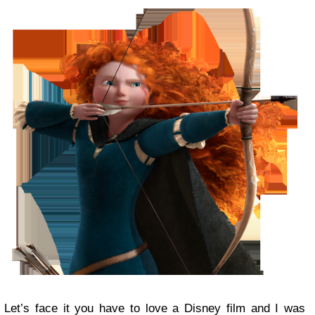
Let’s face it you have to love a Disney film and I was