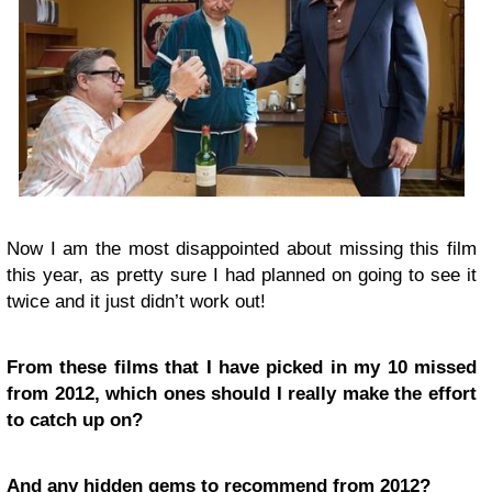
Now I am the most disappointed about missing this film
this year, as pretty sure I had planned on going to see it
twice and it just didn’t work out!
From these films that I have picked in my 10 missed
from 2012, which ones should I really make the effort
to catch up on?
And any hidden gems to recommend from 2012?