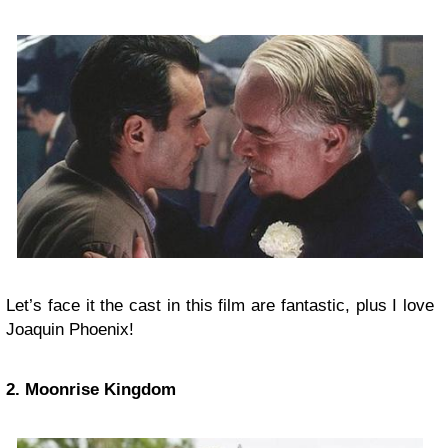
Let’s face it the cast in this film are fantastic, plus I love
Joaquin Phoenix!
2. Moonrise Kingdom