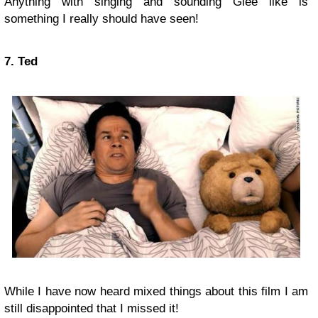
Anything with singing and sounding Glee like is
something I really should have seen!
7. Ted
While I have now heard mixed things about this film I am
still disappointed that I missed it!