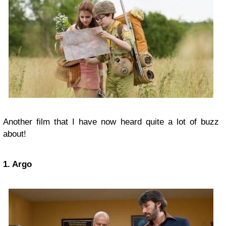
Another film that I have now heard quite a lot of buzz
about!
1. Argo