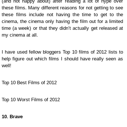
(and not happy about) after reading a lot of hype over
these films. Many different reasons for not getting to see
these films include not having the time to get to the
cinema, the cinema only having the film out for a limited
time (a week) or that they didn’t actually get released at
my cinema at all.
I have used fellow bloggers Top 10 films of 2012 lists to
help figure out which films I should have really seen as
well!
Top 10 Best Films of 2012
Top 10 Worst Films of 2012
10. Brave