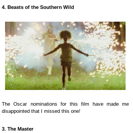
4. Beasts of the Southern Wild
The Oscar nominations for this film have made me
disappointed that I missed this one!
3. The Master