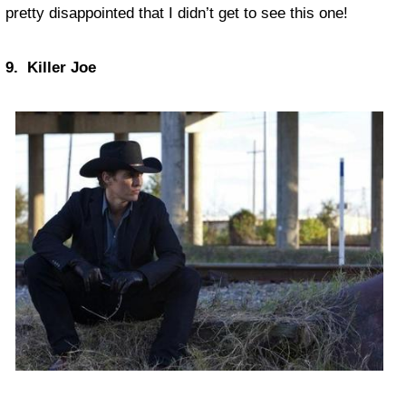
pretty disappointed that I didn’t get to see this one!
9. Killer Joe