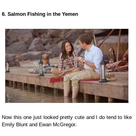
6. Salmon Fishing in the Yemen
Now this one just looked pretty cute and I do tend to like
Emily Blunt and Ewan McGregor.