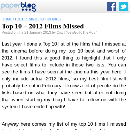
HOME
›
ENTERTAINMENT
›
MOVIES
Top 10 – 2012 Films Missed
Posted on the 21 January 2013 by
Caz
@LetsGoToTheMov7
Last year I done a Top 10 list of the films that I missed at
the cinema before doing my top 10 best and worst of
2012. I found this a good thing to highlight that I only
have select films to include in those two lists. You can
see the films I have seen at the cinema this year here. I
only include actual 2012 films, so my best film list will
probably be out in February, I know a lot of people do the
lists based on what they have seen but after not doing
that when starting my blog I have to follow on with the
system I have ended up with!
Anyway here comes my list of my top 10 films I missed