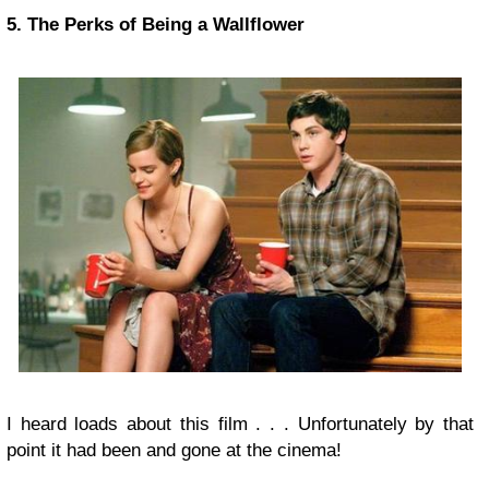
5. The Perks of Being a Wallflower
I heard loads about this film . . . Unfortunately by that
point it had been and gone at the cinema!