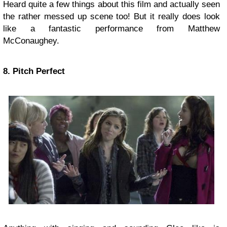
Heard quite a few things about this film and actually seen
the rather messed up scene too! But it really does look
like a fantastic performance from Matthew
McConaughey.
8. Pitch Perfect