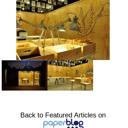
Back to Featured Articles on