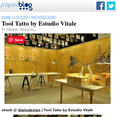
HOME
›
CULTURE
›
ARCHITECTURE
Tool Tatto by Estudio Vitale
By
Thelayer
@thelayer_
Save
check
@
diariodesign
| Tool Tatto by Estudio Vitale