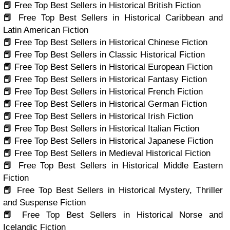
📕
Free Top Best Sellers in Historical British Fiction
📕
Free Top Best Sellers in Historical Caribbean and
Latin American Fiction
📕
Free Top Best Sellers in Historical Chinese Fiction
📕
Free Top Best Sellers in Classic Historical Fiction
📕
Free Top Best Sellers in Historical European Fiction
📕
Free Top Best Sellers in Historical Fantasy Fiction
📕
Free Top Best Sellers in Historical French Fiction
📕
Free Top Best Sellers in Historical German Fiction
📕
Free Top Best Sellers in Historical Irish Fiction
📕
Free Top Best Sellers in Historical Italian Fiction
📕
Free Top Best Sellers in Historical Japanese Fiction
📕
Free Top Best Sellers in Medieval Historical Fiction
📕
Free Top Best Sellers in Historical Middle Eastern
Fiction
📕
Free Top Best Sellers in Historical Mystery, Thriller
and Suspense Fiction
📕
Free Top Best Sellers in Historical Norse and
Icelandic Fiction