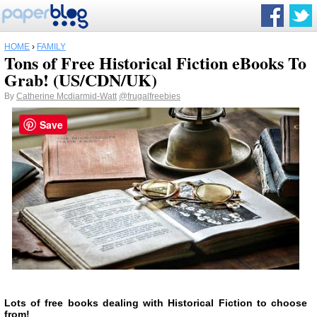
HOME
›
FAMILY
Tons of Free Historical Fiction eBooks To
Grab! (US/CDN/UK)
By
Catherine Mcdiarmid-Watt
@frugalfreebies
Save
Lots of free books dealing with Historical Fiction to choose
from!