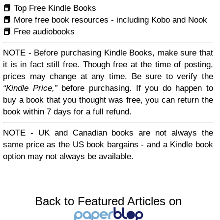
📕
Top Free Kindle Books
📕
More free book resources - including Kobo and Nook
📕
Free audiobooks
NOTE -
Before purchasing Kindle Books, make sure that
it is in fact
still
free. Though free at the time of posting,
prices may change at any time. Be sure to verify the
Kindle Price,
before purchasing. If you do happen to
buy a book that you thought was free, you can return the
book within 7 days for a full refund.
NOTE -
UK and Canadian books are not always the
same price as the US book bargains - and a Kindle book
option may not always be available.
Back to Featured Articles on