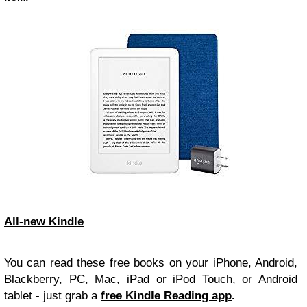
All-new Kindle
You can read these free books on your iPhone, Android,
Blackberry, PC, Mac, iPad or iPod Touch, or Android
tablet - just grab a
free Kindle Reading app
.