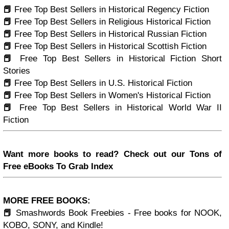
📕
Free Top Best Sellers in Historical Regency Fiction
📕
Free Top Best Sellers in Religious Historical Fiction
📕
Free Top Best Sellers in Historical Russian Fiction
📕
Free Top Best Sellers in Historical Scottish Fiction
📕
Free Top Best Sellers in Historical Fiction Short
Stories
📕
Free Top Best Sellers in U.S. Historical Fiction
📕
Free Top Best Sellers in Women's Historical Fiction
📕
Free Top Best Sellers in Historical World War II
Fiction
Want more books to read? Check out our Tons of
Free eBooks To Grab Index
MORE FREE BOOKS:
📕
Smashwords Book Freebies - Free books for NOOK,
KOBO, SONY, and Kindle!