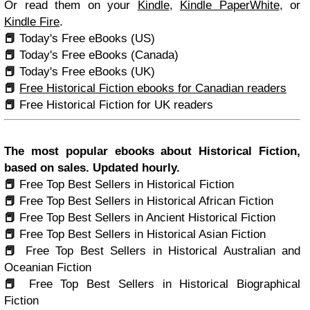
Or read them on your
Kindle
,
Kindle PaperWhite
, or
Kindle Fire
.
📕
Today's Free eBooks (US)
📕
Today's Free eBooks (Canada)
📕
Today's Free eBooks (UK)
📕
Free Historical Fiction ebooks for Canadian readers
📕
Free Historical Fiction for UK readers
The most popular ebooks about Historical Fiction,
based on sales. Updated hourly.
📕
Free Top Best Sellers in Historical Fiction
📕
Free Top Best Sellers in Historical African Fiction
📕
Free Top Best Sellers in Ancient Historical Fiction
📕
Free Top Best Sellers in Historical Asian Fiction
📕
Free Top Best Sellers in Historical Australian and
Oceanian Fiction
📕
Free Top Best Sellers in Historical Biographical
Fiction