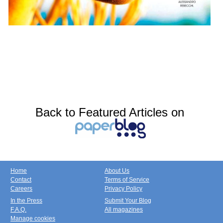
Back to Featured Articles on
Home
About Us
Contact
Terms of Service
Careers
Privacy Policy
In the Press
Submit Your Blog
F.A.Q.
All magazines
Manage cookies