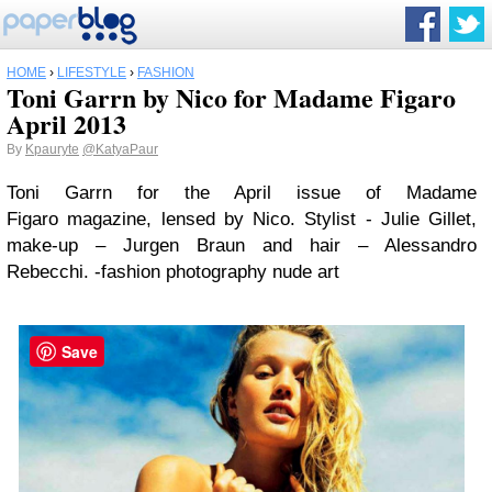
HOME
›
LIFESTYLE
›
FASHION
Toni Garrn by Nico for Madame Figaro
April 2013
By
Kpauryte
@KatyaPaur
Toni Garrn for the April issue of Madame
Figaro magazine, lensed by Nico. Stylist - Julie Gillet,
make-up – Jurgen Braun and hair – Alessandro
Rebecchi. -fashion photography nude art
Save