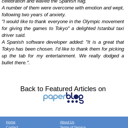
celebration and waved the Spanish flag.
A number of them were overcome with emotion and wept,
following two years of anxiety.
"I would like to thank everyone in the Olympic movement
for giving the games to Tokyo" a delighted Istanbul taxi
driver said.
A Spanish software developer added: "It is a great that
Tokyo has been chosen. I'd like to thank them for picking
up the tab for my entertainment. We really dodged a
bullet there.".
Back to Featured Articles on
Home
About Us
Contact
Terms of Service