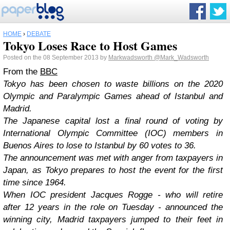
HOME
›
DEBATE
Tokyo Loses Race to Host Games
Posted on the 08 September 2013 by
Markwadsworth
@Mark_Wadsworth
From the
BBC
Tokyo has been chosen to waste billions on the 2020
Olympic and Paralympic Games ahead of Istanbul and
Madrid.
The Japanese capital lost a final round of voting by
International Olympic Committee (IOC) members in
Buenos Aires to lose to Istanbul by 60 votes to 36.
The announcement was met with anger from taxpayers in
Japan, as Tokyo prepares to host the event for the first
time since 1964.
When IOC president Jacques Rogge - who will retire
after 12 years in the role on Tuesday - announced the
winning city, Madrid taxpayers jumped to their feet in