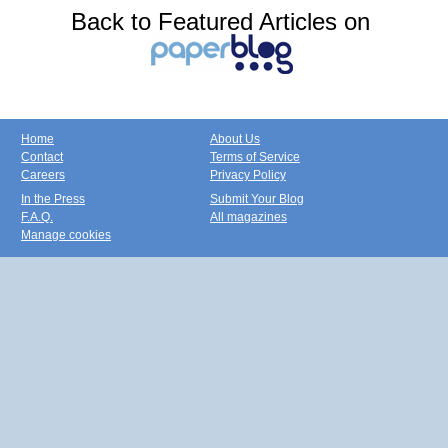
Back to Featured Articles on
Home
About Us
Contact
Terms of Service
Careers
Privacy Policy
In the Press
Submit Your Blog
F.A.Q.
All magazines
Manage cookies