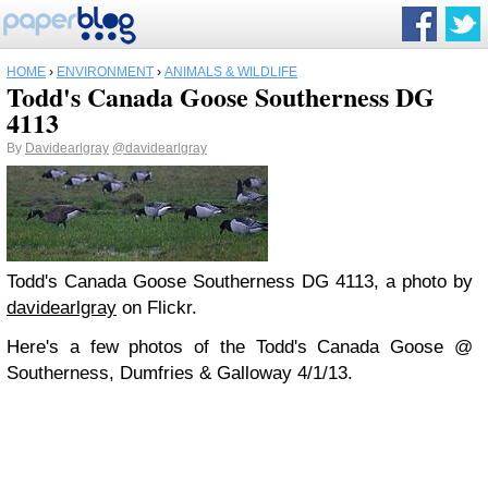
HOME
›
ENVIRONMENT
›
ANIMALS & WILDLIFE
Todd's Canada Goose Southerness DG
4113
By
Davidearlgray
@davidearlgray
Todd's Canada Goose Southerness DG 4113, a photo by
davidearlgray
on Flickr.
Here's a few photos of the Todd's Canada Goose @
Southerness, Dumfries & Galloway 4/1/13.