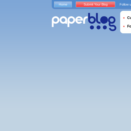
Home
Submit Your Blog
Follow 
Cu
F