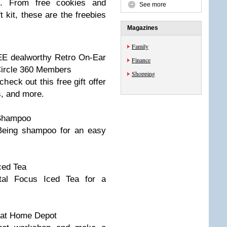
s. From free cookies and
See more
 kit, these are the freebies
Magazines
Family
E dealworthy Retro On-Ear
Finance
Circle 360 Members
Shopping
eck out this free gift offer
s, and more.
 Shampoo
f Being shampoo for an easy
ced Tea
tal Focus Iced Tea for a
at Home Depot