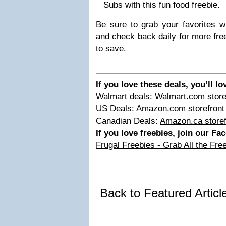
Subs with this fun food freebie.
Be sure to grab your favorites whi
and check back daily for more fre
to save.
If you love these deals, you’ll l
Walmart deals:
Walmart.com store
US Deals:
Amazon.com storefront
Canadian Deals:
Amazon.ca storef
If you love freebies, join our F
Frugal Freebies - Grab All the Fre
Back to Featured Artic