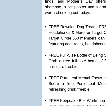
finds, and Mother’s Day offer
shampoo to pet photos and a craft
worth checking out today.
FREE Rowdies Dog Treats, FRE
Headphones & More for Target 
Target Circle 360 members can ch
featuring dog treats, headphone
FREE Full-Size Bottle of Being
Grab a free full-size bottle o
hair care freebie.
FREE Pure Leaf Mental Focus I
Score a free Pure Leaf Men
refreshing drink freebie.
FREE Keepsake Box Workshop 