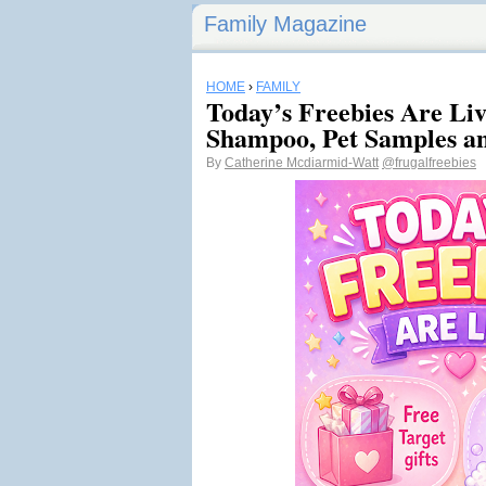
Family Magazine
HOME
›
FAMILY
Today’s Freebies Are Liv
Shampoo, Pet Samples a
By
Catherine Mcdiarmid-Watt
@frugalfreebies