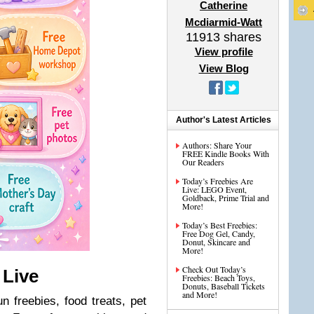
Catherine
Mcdiarmid-Watt
11913
shares
View profile
View Blog
Author's Latest Articles
Authors: Share Your
FREE Kindle Books With
Our Readers
Today’s Freebies Are
Live: LEGO Event,
Goldback, Prime Trial and
More!
Today’s Best Freebies:
Free Dog Gel, Candy,
Donut, Skincare and
More!
Check Out Today’s
 Live
Freebies: Beach Toys,
Donuts, Baseball Tickets
and More!
n freebies, food treats, pet