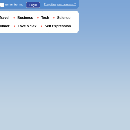
remember me
Forgotten your password?
Login
Travel
Business
Tech
Science
Humor
Love & Sex
Self Expression