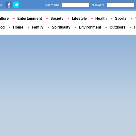
us
Username
Password
lture
Entertainment
Society
Lifestyle
Health
Sports
ood
Home
Family
Spirituality
Environment
Outdoors