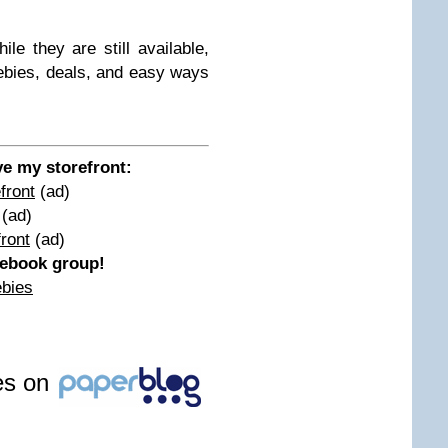
le they are still available,
ebies, deals, and easy ways
ove my storefront:
front
(ad)
(ad)
ront
(ad)
acebook group!
ebies
les on