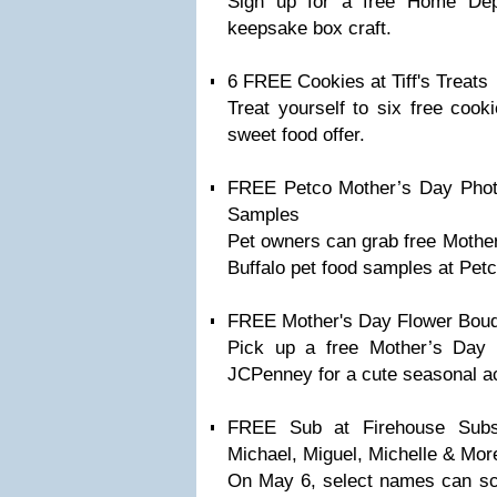
Sign up for a free Home De
keepsake box craft.
6 FREE Cookies at Tiff's Treats
Treat yourself to six free cooki
sweet food offer.
FREE Petco Mother’s Day Photo
Samples
Pet owners can grab free Mother
Buffalo pet food samples at Petc
FREE Mother's Day Flower Bouqu
Pick up a free Mother’s Day f
JCPenney for a cute seasonal act
FREE Sub at Firehouse Sub
Michael, Miguel, Michelle & Mor
On May 6, select names can sco