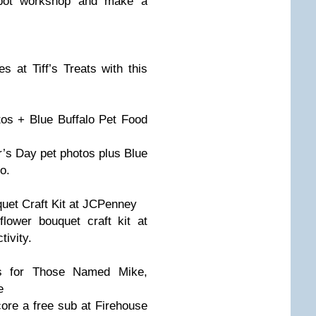
pot workshop and make a
es at Tiff’s Treats with this
s + Blue Buffalo Pet Food
’s Day pet photos plus Blue
o.
et Craft Kit at JCPenney
lower bouquet craft kit at
ivity.
s for Those Named Mike,
e
re a free sub at Firehouse