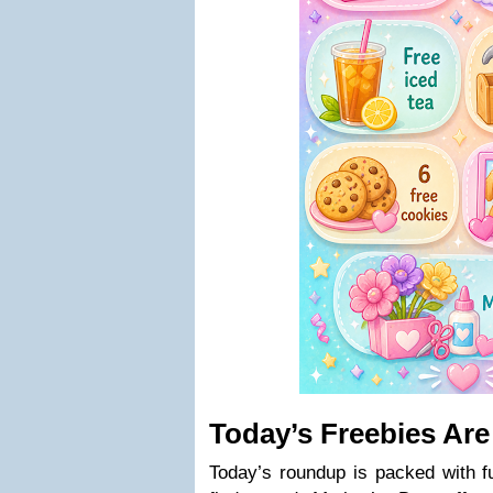
Today’s Freebies Are
Today’s roundup is packed with fu