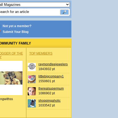
Not yet a member?
Submit Your Blog
OMMUNITY FAMILY
OGGER OF THE
TOP MEMBERS
Y
raymondleejewelers
1843932 pt
littlebigcompany1
1550601 pt
therealsupermum
1086902 pt
ingwithss
shoppingaholic
1033542 pt