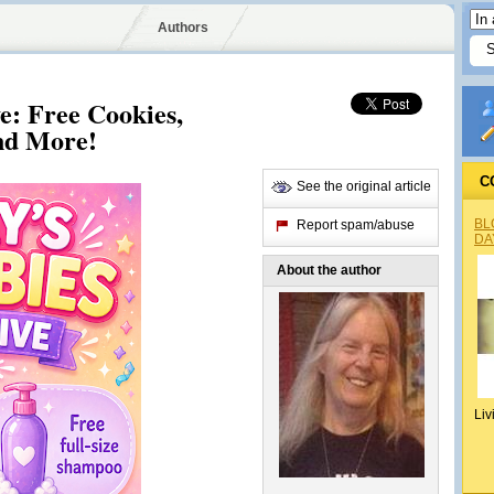
Authors
e: Free Cookies,
nd More!
C
See the original article
BL
Report spam/abuse
DA
About the author
Liv