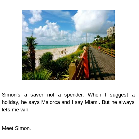
Simon’s a saver not a spender. When I suggest a
holiday, he says Majorca and I say Miami. But he always
lets me win.
Meet Simon.