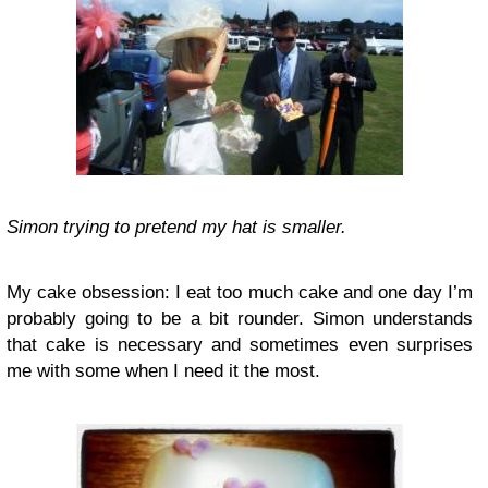
Simon trying to pretend my hat is smaller.
My cake obsession: I eat too much cake and one day I’m
probably going to be a bit rounder. Simon understands
that cake is necessary and sometimes even surprises
me with some when I need it the most.