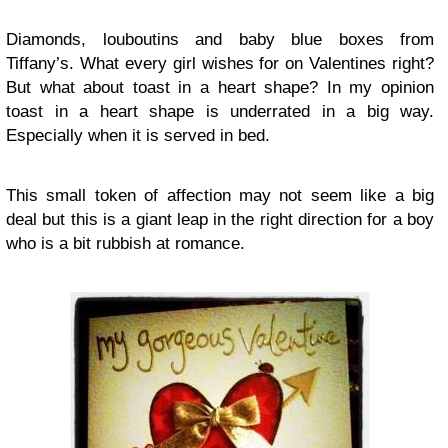
Diamonds, louboutins and baby blue boxes from
Tiffany’s. What every girl wishes for on Valentines right?
But what about toast in a heart shape? In my opinion
toast in a heart shape is underrated in a big way.
Especially when it is served in bed.
This small token of affection may not seem like a big
deal but this is a giant leap in the right direction for a boy
who is a bit rubbish at romance.