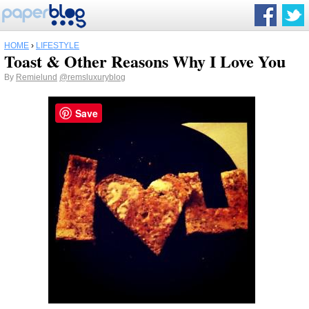
HOME
›
LIFESTYLE
Toast & Other Reasons Why I Love You
By
Remielund
@remsluxuryblog
Save