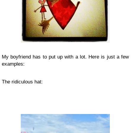
My boyfriend has to put up with a lot. Here is just a few
examples:
The ridiculous hat: