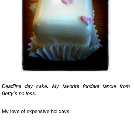
Deadline day cake. My favorite fondant fancie from
Betty’s no less.
My love of expensive holidays: