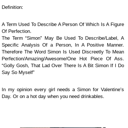
Definition:
A Term Used To Describe A Person Of Which Is A Figure
Of Perfection.
The Term “Simon” May Be Used To Describe/Label, A
Specific Analysis Of a Person, In A Positive Manner.
Therefore The Word Simon Is Used Discreetly To Mean
Perfection/Amazing/Awesome/One Hot Piece Of Ass.
“Golly Gosh, That Lad Over There Is A Bit Simon If I Do
Say So Myself”
In my opinion every girl needs a Simon for Valentine’s
Day. Or on a hot day when you need drinkables.