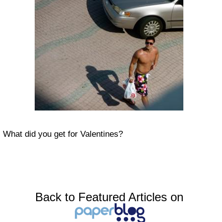
What did you get for Valentines?
Back to Featured Articles on