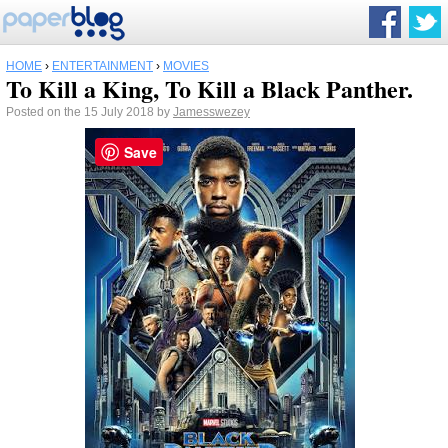
HOME
›
ENTERTAINMENT
›
MOVIES
To Kill a King, To Kill a Black Panther.
Posted on the 15 July 2018 by
Jamesswezey
Save