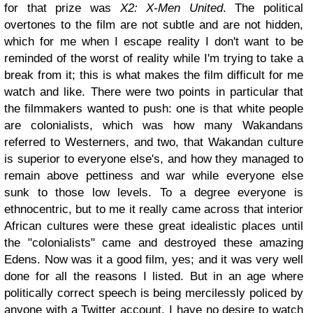
for that prize was
X2: X-Men United
. The political
overtones to the film are not subtle and are not hidden,
which for me when I escape reality I don't want to be
reminded of the worst of reality while I'm trying to take a
break from it; this is what makes the film difficult for me
watch and like. There were two points in particular that
the filmmakers wanted to push: one is that white people
are colonialists, which was how many Wakandans
referred to Westerners, and two, that Wakandan culture
is superior to everyone else's, and how they managed to
remain above pettiness and war while everyone else
sunk to those low levels. To a degree everyone is
ethnocentric, but to me it really came across that interior
African cultures were these great idealistic places until
the "colonialists" came and destroyed these amazing
Edens. Now was it a good film, yes; and it was very well
done for all the reasons I listed. But in an age where
politically correct speech is being mercilessly policed by
anyone with a Twitter account, I have no desire to watch