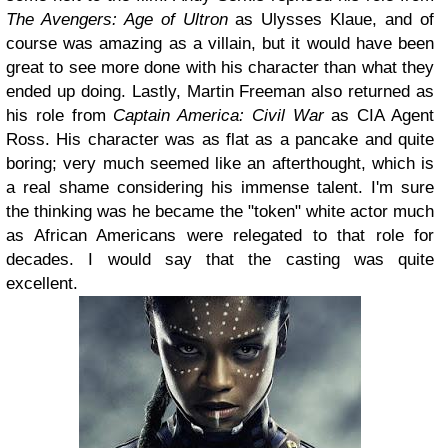
The Avengers: Age of Ultron
as Ulysses Klaue, and of
course was amazing as a villain, but it would have been
great to see more done with his character than what they
ended up doing. Lastly, Martin Freeman also returned as
his role from
Captain America: Civil War
as CIA Agent
Ross. His character was as flat as a pancake and quite
boring; very much seemed like an afterthought, which is
a real shame considering his immense talent. I'm sure
the thinking was he became the "token" white actor much
as African Americans were relegated to that role for
decades. I would say that the casting was quite
excellent.