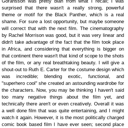
Goransson was pretty blah from what I recall; I was
surprised that there wasn't a really strong, powerful
theme or motif for the Black Panther, which is a real
shame. For sure a lost opportunity, but maybe someone
will correct that with the next film. The cinematography
by Rachel Morrison was good, but it was very linear and
didn't take advantage of the fact that the film took place
in Africa, and considering that everything is bigger on
that continent there wasn't that kind of scope to the shots
of the film, or any real breathtaking beauty. I will give a
shout-out to Ruth E. Carter for the costume design which
was incredible; blending exotic, functional, and
"superhero cool" she created an astounding wardrobe for
the characters. Now, you may be thinking I haven't said
too many negative things about the film yet, and
technically there aren't or even creatively. Overall it was
a well done film that was quite entertaining, and I might
watch it again. However, it is the most politically charged
comic book based film I have ever seen; second place