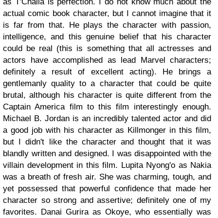
as T'Challa is perfection. I do not know much about the
actual comic book character, but I cannot imagine that it
is far from that. He plays the character with passion,
intelligence, and this genuine belief that his character
could be real (this is something that all actresses and
actors have accomplished as lead Marvel characters;
definitely a result of excellent acting). He brings a
gentlemanly quality to a character that could be quite
brutal, although his character is quite different from the
Captain America film to this film interestingly enough.
Michael B. Jordan is an incredibly talented actor and did
a good job with his character as Killmonger in this film,
but I didn't like the character and thought that it was
blandly written and designed. I was disappointed with the
villain development in this film. Lupita Nyong'o as Nakia
was a breath of fresh air. She was charming, tough, and
yet possessed that powerful confidence that made her
character so strong and assertive; definitely one of my
favorites. Danai Gurira as Okoye, who essentially was