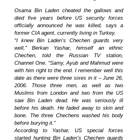
Osama Bin Laden cheated the gallows and
died five years before US security forces
officially announced he was killed, says a
former CIA agent, currently living in Turkey.
“I knew Bin Laden’s Chechen guards very
well,” Berkan Yashar, himself an ethnic
Chechen, told the Russian TV station,
Channel One. “Samy, Ayub and Mahmud were
with him right to the end. I remember well this
date as there were three sixes in it – June 26,
2006. Those three men, as well as two
Muslims from London and two from the US
saw Bin Laden dead. He was seriously ill
before his death. He faded away to skin and
bone. The three Chechens washed his body
before burying it.”
According to Yashar, US special forces
started hunting Bin Laden’s Chechen guards