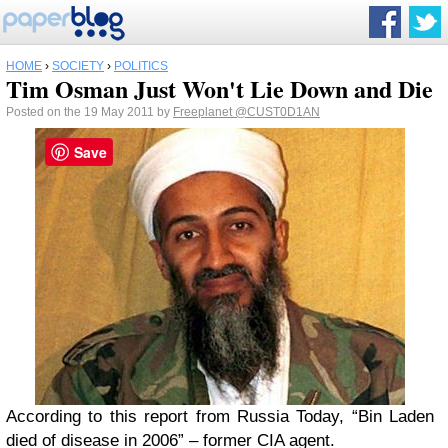
HOME
›
SOCIETY
›
POLITICS
Tim Osman Just Won't Lie Down and Die
Posted on the 19 May 2011 by
Freeplanet
@CUST0D1AN
Save
According to this report from Russia Today, “Bin Laden
died of disease in 2006” – former CIA agent.