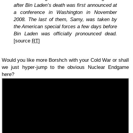
after Bin Laden’s death was first announced at
a conference in Washington in November
2008. The last of them, Samy, was taken by
the American special forces a few days before
Bin Laden was officially pronounced dead.
[source
RT
]
Would you like more Borshch with your Cold War or shall
we just hyper-jump to the obvious Nuclear Endgame
here?