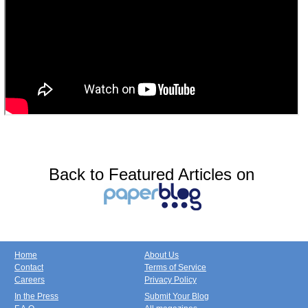
Back to Featured Articles on
Home
About Us
Contact
Terms of Service
Careers
Privacy Policy
In the Press
Submit Your Blog