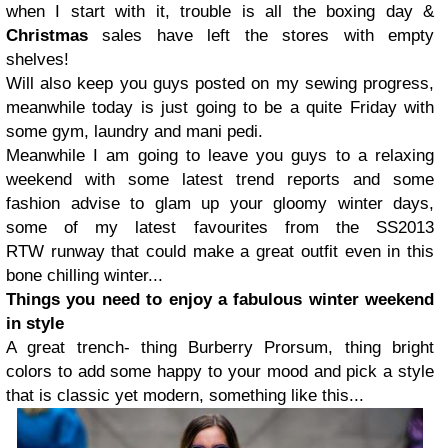
when I start with it, trouble is all the boxing day &
Christmas
sales have left the stores with empty
shelves!
Will also keep you guys posted on my sewing progress,
meanwhile today is just going to be a quite Friday with
some gym, laundry and mani pedi.
Meanwhile I am going to leave you guys to a relaxing
weekend with some latest trend reports and some
fashion advise to glam up your gloomy winter days,
some of my latest favourites from the SS2013
RTW runway that could make a great outfit even in this
bone chilling winter...
Things you need to enjoy a fabulous winter weekend
in style
A great trench- thing Burberry Prorsum, thing bright
colors to add some happy to your mood and pick a style
that is classic yet modern, something like this...