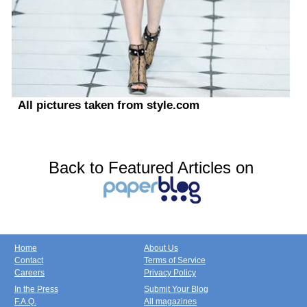
All pictures taken from style.com
Back to Featured Articles on
Home
About Us
Contact
Terms of Service
Careers
Privacy Policy
In the Press
Submit Your Blog
F.A.Q.
All magazines