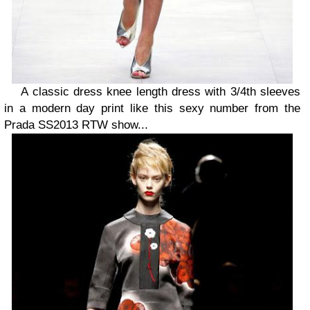
A classic dress knee length dress with 3/4th sleeves
in a modern day print like this sexy number from the
Prada SS2013 RTW show...