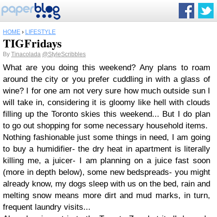
HOME
›
LIFESTYLE
TIGFridays
By
Tinacolada
@StyleScribbles
What are you doing this weekend? Any plans to roam
around the city or you prefer cuddling in with a glass of
wine? I for one am not very sure how much outside sun I
will take in, considering it is gloomy like hell with clouds
filling up the Toronto skies this weekend... But I do plan
to go out shopping for some necessary household items.
Nothing fashionable just some things in need, I am going
to buy a humidifier- the dry heat in apartment is literally
killing me, a juicer- I am planning on a juice fast soon
(more in depth below), some new bedspreads- you might
already know, my dogs sleep with us on the bed, rain and
melting snow means more dirt and mud marks, in turn,
frequent laundry visits...