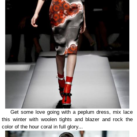
Get some love going with a peplum dress, mix lace
this winter with woolen tights and blazer and rock the
color of the hour coral in full glory...