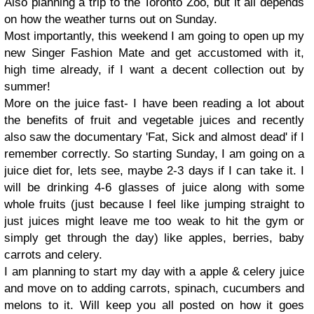
Also planning a trip to the Toronto Zoo, but it all depends
on how the weather turns out on Sunday.
Most importantly, this weekend I am going to open up my
new Singer Fashion Mate and get accustomed with it,
high time already, if I want a decent collection out by
summer!
More on the juice fast- I have been reading a lot about
the benefits of fruit and vegetable juices and recently
also saw the documentary 'Fat, Sick and almost dead' if I
remember correctly. So starting Sunday, I am going on a
juice diet for, lets see, maybe 2-3 days if I can take it. I
will be drinking 4-6 glasses of juice along with some
whole fruits (just because I feel like jumping straight to
just juices might leave me too weak to hit the gym or
simply get through the day) like apples, berries, baby
carrots and celery.
I am planning to start my day with a apple & celery juice
and move on to adding carrots, spinach, cucumbers and
melons to it. Will keep you all posted on how it goes