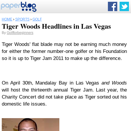
HOME
›
SPORTS
›
GOLF
Tiger Woods Headlines in Las Vegas
By
Golfforbeginners
Tiger Woods' flat blade may not be earning much money
for either the former number-one golfer or his Foundation
so it is up to Tiger Jam 2011 to make up the difference.
On April 30th, Mandalay Bay in Las Vegas
and Woods
will host the thirteenth annual Tiger Jam. Last year, the
Charity Concert did not take place as Tiger sorted out his
domestic life issues.