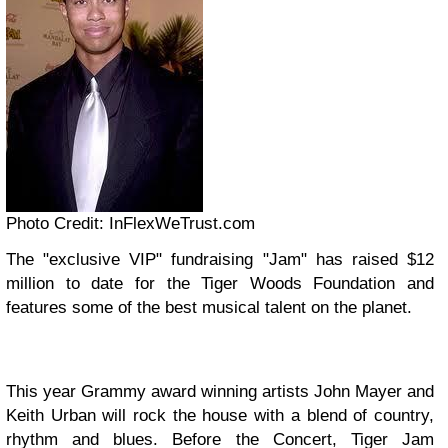
Photo Credit: InFlexWeTrust.com
The "exclusive VIP" fundraising "Jam" has raised $12
million to date for the Tiger Woods Foundation and
features some of the best musical talent on the planet.
This year Grammy award winning artists John Mayer and
Keith Urban will rock the house with a blend of country,
rhythm and blues. Before the Concert, Tiger Jam