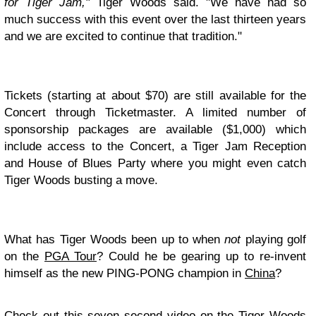
for Tiger Jam,"
Tiger Woods said. "We have had so
much success with this event over the last thirteen years
and we are excited to continue that tradition."
Tickets (starting at about $70) are still available for the
Concert through Ticketmaster. A limited number of
sponsorship packages are available ($1,000) which
include access to the Concert, a Tiger Jam Reception
and House of Blues Party where you might even catch
Tiger Woods busting a move.
What has Tiger Woods been up to when
not
playing golf
on the
PGA Tour
? Could he be gearing up to re-invent
himself as the new PING-PONG champion in
China
?
Check out this seven second video on the Tiger Woods