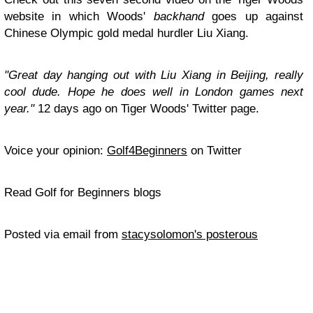
website in which Woods'
backhand
goes up against
Chinese Olympic gold medal hurdler Liu Xiang.
"Great day hanging out with Liu Xiang in Beijing, really
cool dude. Hope he does well in London games next
year."
12 days ago on Tiger Woods' Twitter page.
Voice your opinion:
Golf4Beginners
on Twitter
Read Golf for Beginners blogs
Posted via email from
stacysolomon's posterous