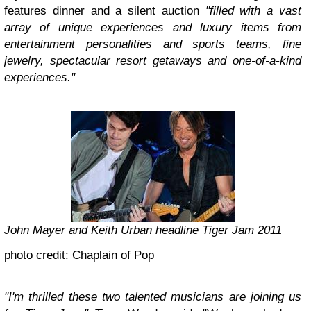
features dinner and a silent auction
"filled with a vast
array of unique experiences and luxury items from
entertainment personalities and sports teams, fine
jewelry, spectacular resort getaways and one-of-a-kind
experiences."
John Mayer and Keith Urban headline Tiger Jam 2011
photo credit:
Chaplain of Pop
"I'm thrilled these two talented musicians are joining us