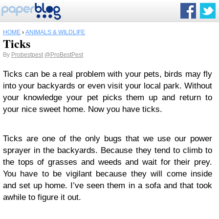
HOME
›
ANIMALS & WILDLIFE
Ticks
By
Probestpest
@ProBestPest
Ticks can be a real problem with your pets, birds may fly
into your backyards or even visit your local park. Without
your knowledge your pet picks them up and return to
your nice sweet home. Now you have ticks.
Ticks are one of the only bugs that we use our power
sprayer in the backyards. Because they tend to climb to
the tops of grasses and weeds and wait for their prey.
You have to be vigilant because they will come inside
and set up home. I’ve seen them in a sofa and that took
awhile to figure it out.