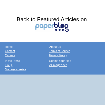
Back to Featured Articles on
Home
About Us
Contact
Terms of Service
Careers
Privacy Policy
In the Press
Submit Your Blog
F.A.Q.
All magazines
Manage cookies