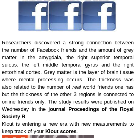
Researchers discovered a strong connection between
the number of Facebook friends and the amount of grey
matter in the amygdala, the right superior temporal
sulcus, the left middle temporal gyrus and the right
entorhinal cortex. Grey matter is the layer of brain tissue
where mental processing occurs. The thickness was
also related to the number of
real
world friends one has
but the thickness of the other 3 regions is connected to
online friends only. The study results were published on
Wednesday in the
journal Proceedings of the Royal
Society B
.
Klout is entering a new era with new measurements to
keep track of your
Klout scores
.