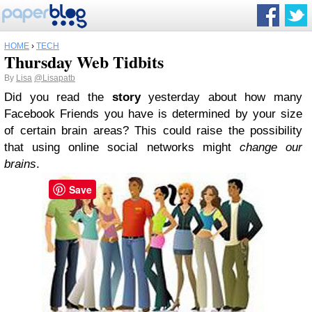
HOME
›
TECH
Thursday Web Tidbits
By
Lisa
@Lisapatb
Did you read the
story
yesterday about how many
Facebook Friends you have is determined by your size
of certain brain areas? This could raise the possibility
that using online social networks might
change our
brains
.
Save