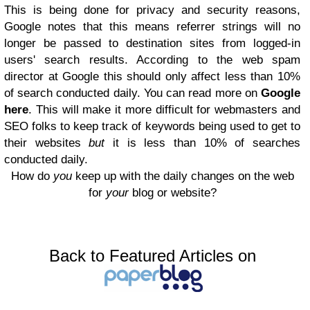
This is being done for privacy and security reasons,
Google notes that this means referrer strings will no
longer be passed to destination sites from logged-in
users' search results. According to the web spam
director at Google this should only affect less than 10%
of search conducted daily. You can read more on
Google
here
. This will make it more difficult for webmasters and
SEO folks to keep track of keywords being used to get to
their websites
but
it is less than 10% of searches
conducted daily.
How do
you
keep up with the daily changes on the web
for
your
blog or website?
Back to Featured Articles on