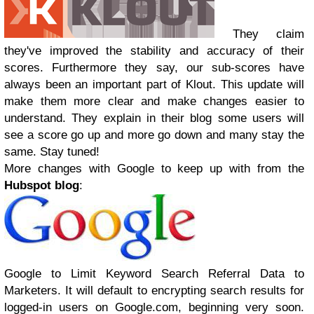
They claim
they've improved the stability and accuracy of their
scores. Furthermore they say, our sub-scores have
always been an important part of Klout. This update will
make them more clear and make changes easier to
understand. They explain in their blog some users will
see a score go up and more go down and many stay the
same. Stay tuned!
More changes with Google to keep up with from the
Hubspot blog
:
Google to Limit Keyword Search Referral Data to
Marketers. It will default to encrypting search results for
logged-in users on Google.com, beginning very soon.