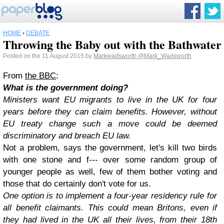
HOME
›
DEBATE
Throwing the Baby out with the Bathwater
Posted on the 11 August 2015 by
Markwadsworth
@Mark_Wadsworth
From
the BBC
:
What is the government doing?
Ministers want EU migrants to live in the UK for four
years before they can claim benefits. However, without
EU treaty change such a move could be deemed
discriminatory and breach EU law.
Not a problem, says the government, let's kill two birds
with one stone and f--- over some random group of
younger people as well, few of them bother voting and
those that do certainly don't vote for us.
One option is to implement a four-year residency rule for
all benefit claimants. This could mean Britons, even if
they had lived in the UK all their lives, from their 18th