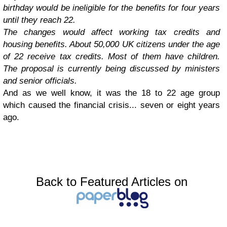
birthday would be ineligible for the benefits for four years
until they reach 22.
The changes would affect working tax credits and
housing benefits. About 50,000 UK citizens under the age
of 22 receive tax credits. Most of them have children.
The proposal is currently being discussed by ministers
and senior officials.
And as we well know, it was the 18 to 22 age group
which caused the financial crisis... seven or eight years
ago.
Back to Featured Articles on