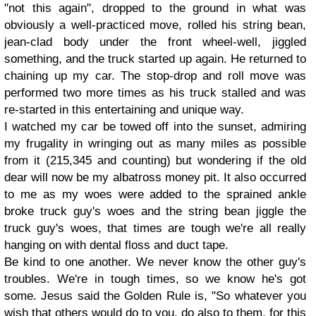
"not this again", dropped to the ground in what was
obviously a well-practiced move, rolled his string bean,
jean-clad body under the front wheel-well, jiggled
something, and the truck started up again. He returned to
chaining up my car. The stop-drop and roll move was
performed two more times as his truck stalled and was
re-started in this entertaining and unique way.
I watched my car be towed off into the sunset, admiring
my frugality in wringing out as many miles as possible
from it (215,345 and counting) but wondering if the old
dear will now be my albatross money pit. It also occurred
to me as my woes were added to the sprained ankle
broke truck guy's woes and the string bean jiggle the
truck guy's woes, that times are tough we're all really
hanging on with dental floss and duct tape.
Be kind to one another. We never know the other guy's
troubles. We're in tough times, so we know he's got
some. Jesus said the Golden Rule is, "So whatever you
wish that others would do to you, do also to them, for this