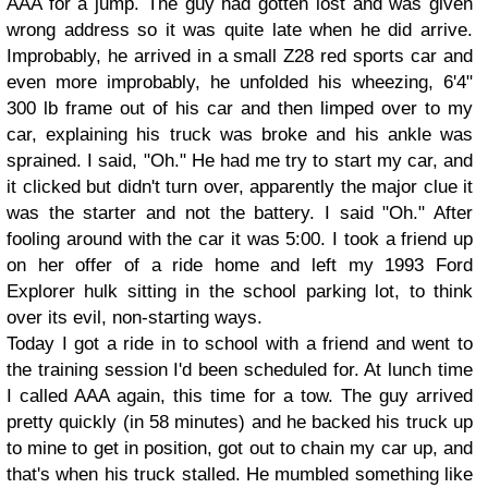
AAA for a jump. The guy had gotten lost and was given
wrong address so it was quite late when he did arrive.
Improbably, he arrived in a small Z28 red sports car and
even more improbably, he unfolded his wheezing, 6'4"
300 lb frame out of his car and then limped over to my
car, explaining his truck was broke and his ankle was
sprained. I said, "Oh." He had me try to start my car, and
it clicked but didn't turn over, apparently the major clue it
was the starter and not the battery. I said "Oh." After
fooling around with the car it was 5:00. I took a friend up
on her offer of a ride home and left my 1993 Ford
Explorer hulk sitting in the school parking lot, to think
over its evil, non-starting ways.
Today I got a ride in to school with a friend and went to
the training session I'd been scheduled for. At lunch time
I called AAA again, this time for a tow. The guy arrived
pretty quickly (in 58 minutes) and he backed his truck up
to mine to get in position, got out to chain my car up, and
that's when his truck stalled. He mumbled something like