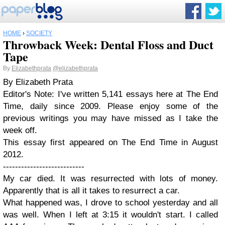
HOME
›
SOCIETY
Throwback Week: Dental Floss and Duct
Tape
By
Elizabethprata
@elizabethprata
By Elizabeth Prata
Editor's Note: I've written 5,141 essays here at The End
Time, daily since 2009. Please enjoy some of the
previous writings you may have missed as I take the
week off.
This essay first appeared on The End Time in August
2012.
---------------------------
My car died. It was resurrected with lots of money.
Apparently that is all it takes to resurrect a car.
What happened was, I drove to school yesterday and all
was well. When I left at 3:15 it wouldn't start. I called