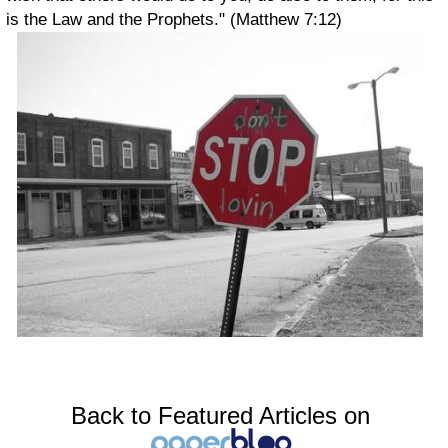
is the Law and the Prophets." (Matthew 7:12)
Back to Featured Articles on