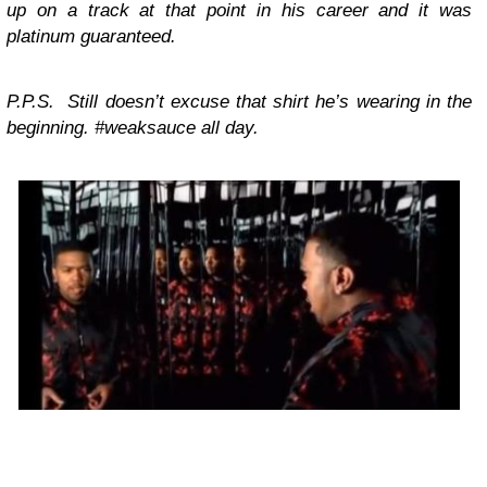
up on a track at that point in his career and it was
platinum guaranteed.
P.P.S. Still doesn’t excuse that shirt he’s wearing in the
beginning. #weaksauce all day.