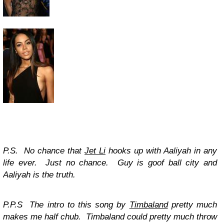
P.S. No chance that
Jet Li
hooks up with Aaliyah in any
life ever. Just no chance. Guy is goof ball city and
Aaliyah is the truth.
P.P.S The intro to this song by
Timbaland
pretty much
makes me half chub. Timbaland could pretty much throw