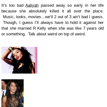
It’s too bad
Aaliyah
passed away so early in her life
because she absolutely killed it all over the place.
Music, looks, movies…we’ll 2 out of 3 ain’t bad I guess.
Though, I guess I’ll always have to hold it against her
that she married R Kelly when she was like 7 years old
or something. Talk about weird on top of weird.