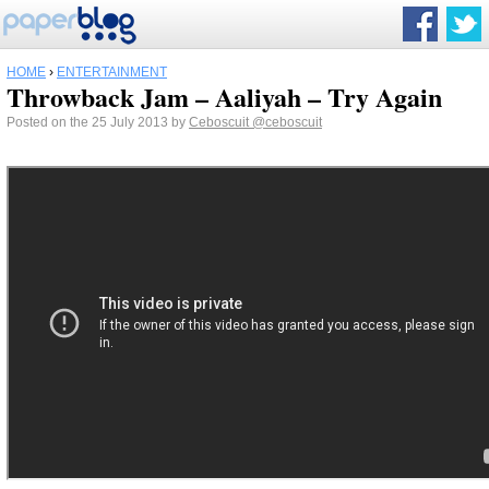
HOME
›
ENTERTAINMENT
Throwback Jam – Aaliyah – Try Again
Posted on the 25 July 2013 by
Ceboscuit
@ceboscuit