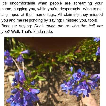
It’s uncomfortable when people are screaming your
name, hugging you, while you’re desperately trying to get
a glimpse at their name tags. All claiming they missed
you and me responding by saying: I missed you, too!!!
Because saying:
Don’t touch me or who the hell are
you?
Well. That’s kinda rude.