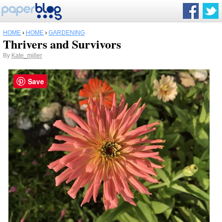
HOME
›
HOME
›
GARDENING
Thrivers and Survivors
By
Kate_miller
Save