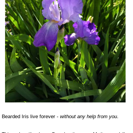
Bearded Iris live forever -
without any help from you
.