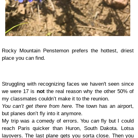
Rocky Mountain Penstemon prefers the hottest, driest
place you can find.
Struggling with recognizing faces we haven't seen since
we were 17 is
not
the real reason why the other 50% of
my classmates couldn’t make it to the reunion.
You can’t get there from here.
The town has an airport,
but planes don’t fly into it anymore.
My trip was a comedy of errors. You
can
fly but I could
reach Paris quicker than Huron, South Dakota. Lotsa
layovers. The last plane gets you sorta close. Then you