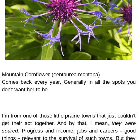
Mountain Cornflower (centaurea montana)
Comes back every year. Generally in all the spots you
don't want her to be.
I’m from one of those little prairie towns that just couldn’t
get their act together. And by that, I mean,
they were
scared.
Progress and income, jobs and careers - good
things - relevant to the survival of such towns. But they