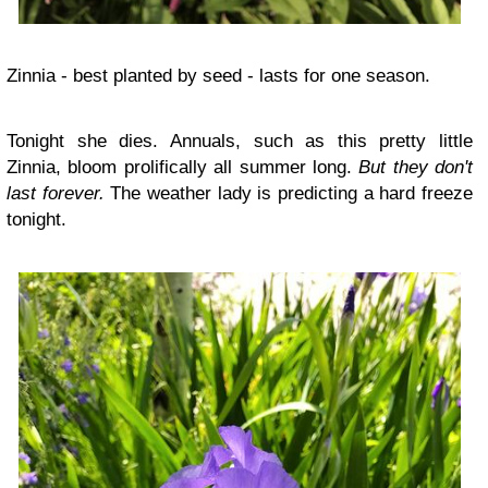
Zinnia - best planted by seed - lasts for one season.
Tonight she dies. Annuals, such as this pretty little
Zinnia, bloom prolifically all summer long.
But they don't
last forever.
The weather lady is predicting a hard freeze
tonight.