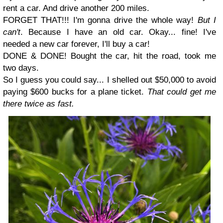
rent a car. And drive another 200 miles.
FORGET THAT!!! I'm gonna drive the whole way!
But I
can't
. Because I have an old car. Okay... fine! I've
needed a new car forever, I'll buy a car!
DONE & DONE! Bought the car, hit the road, took me
two days.
So I guess you could say... I shelled out $50,000 to avoid
paying $600 bucks for a plane ticket.
That could get me
there twice as fast.