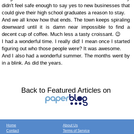
didn't feel safe enough to say yes to new businesses that
could give their high school graduates a reason to stay.
And we all know how that ends. The town keeps spiraling
downward until it is damn near impossible to find a
decent cup of coffee. Much less a tasty croissant. 😉
I had a wonderful time. I really did! I mean once I started
figuring out who those people were? It was awesome.
And I also had a wonderful summer. The months went by
in a blink. As did the years.
Back to Featured Articles on
Home
About Us
Contact
Terms of Service