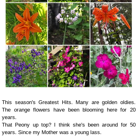
This season's Greatest Hits. Many are golden oldies.
The orange flowers have been blooming here for 20
years.
That Peony up top? I think she's been around for 50
years. Since my Mother was a young lass.