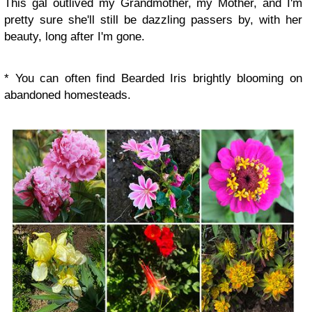
This gal outlived my Grandmother, my Mother, and I'm
pretty sure she'll still be dazzling passers by, with her
beauty, long after I'm gone.
* You can often find Bearded Iris brightly blooming on
abandoned homesteads.