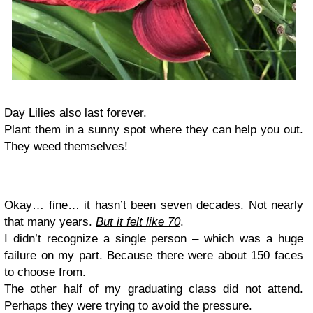
Day Lilies also last forever.
Plant them in a sunny spot where they can help you out.
They weed themselves!
Okay… fine… it hasn’t been seven decades. Not nearly
that many years.
But it felt like 70
.
I didn’t recognize a single person – which was a huge
failure on my part. Because there were about 150 faces
to choose from.
The other half of my graduating class did not attend.
Perhaps they were trying to avoid the pressure.