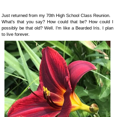
Just returned from my 70th High School Class Reunion.
What's that you say? How could that be? How could I
possibly be that old? Well. I'm like a Bearded Iris. I plan
to live forever.