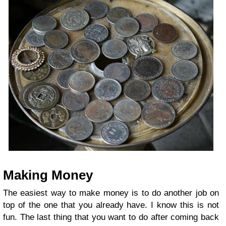
Making Money
The easiest way to make money is to do another job on
top of the one that you already have. I know this is not
fun. The last thing that you want to do after coming back