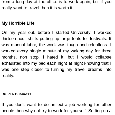
from a long day at the office is to work again, but if you
really want to travel then it is worth it.
My Horrible Life
On my year out, before I started University, I worked
thirteen hour shifts putting up large tents for festivals. It
was manual labor, the work was tough and relentless. I
worked every single minute of my waking day for three
months, non stop. I hated it, but I would collapse
exhausted into my bed each night at night knowing that I
was one step closer to turning my travel dreams into
reality.
Build a Business
If you don’t want to do an extra job working for other
people then why not try to work for yourself. Setting up a