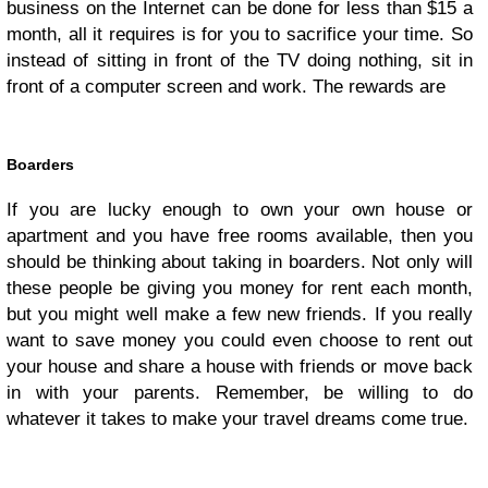
business on the Internet can be done for less than $15 a
month, all it requires is for you to sacrifice your time. So
instead of sitting in front of the TV doing nothing, sit in
front of a computer screen and work. The rewards are
Boarders
If you are lucky enough to own your own house or
apartment and you have free rooms available, then you
should be thinking about taking in boarders. Not only will
these people be giving you money for rent each month,
but you might well make a few new friends. If you really
want to save money you could even choose to rent out
your house and share a house with friends or move back
in with your parents. Remember, be willing to do
whatever it takes to make your travel dreams come true.