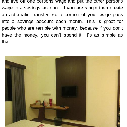
and live off one persons wage and put the other persons
wage in a savings account. If you are single then create
an automatic transfer, so a portion of your wage goes
into a savings account each month. This is great for
people who are terrible with money, because if you don’t
have the money, you can’t spend it. It’s as simple as
that.