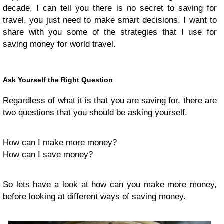
decade, I can tell you there is no secret to saving for
travel, you just need to make smart decisions. I want to
share with you some of the strategies that I use for
saving money for world travel.
Ask Yourself the Right Question
Regardless of what it is that you are saving for, there are
two questions that you should be asking yourself.
How can I make more money?
How can I save money?
So lets have a look at how can you make more money,
before looking at different ways of saving money.