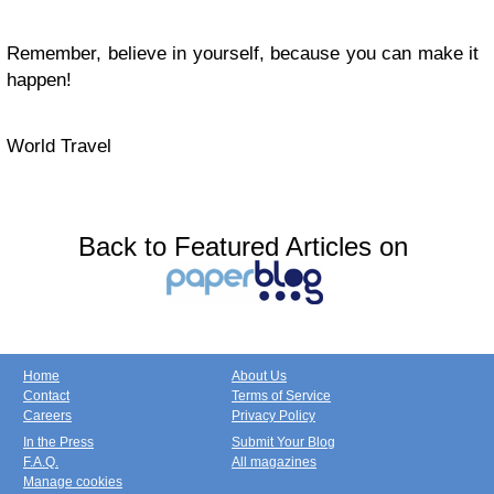
Remember, believe in yourself, because you can make it
happen!
World Travel
Back to Featured Articles on
Home
About Us
Contact
Terms of Service
Careers
Privacy Policy
In the Press
Submit Your Blog
F.A.Q.
All magazines
Manage cookies