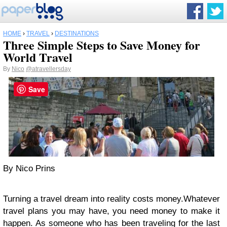
HOME
›
TRAVEL
›
DESTINATIONS
Three Simple Steps to Save Money for
World Travel
By
Nico
@atravellersday
Save
By Nico Prins
Turning a travel dream into reality costs money.Whatever
travel plans you may have, you need money to make it
happen. As someone who has been traveling for the last