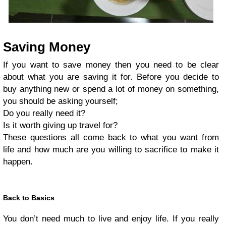
Saving Money
If you want to save money then you need to be clear
about what you are saving it for. Before you decide to
buy anything new or spend a lot of money on something,
you should be asking yourself;
Do you really need it?
Is it worth giving up travel for?
These questions all come back to what you want from
life and how much are you willing to sacrifice to make it
happen.
Back to Basics
You don’t need much to live and enjoy life. If you really