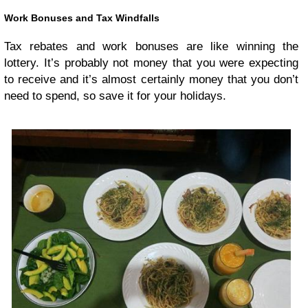
Work Bonuses and Tax Windfalls
Tax rebates and work bonuses are like winning the
lottery. It’s probably not money that you were expecting
to receive and it’s almost certainly money that you don’t
need to spend, so save it for your holidays.