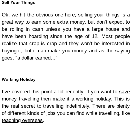
Sell Your Things
Ok, we hit the obvious one here; selling your things is a
great way to earn some extra money, but don’t expect to
be rolling in cash unless you have a large house and
have been hoarding since the age of 12. Most people
realize that crap is crap and they won’t be interested in
buying it, but it can make you money and as the saying
goes, “a dollar earned…”
Working Holiday
I’ve covered this point a lot recently, if you want to
save
money travelling
then make it a working holiday. This is
the real secret to travelling indefinitely. There are plenty
of different kinds of jobs you can find while travelling, like
teaching overseas
.