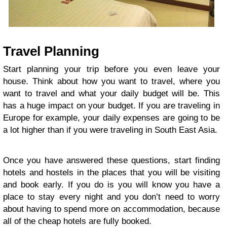
Travel Planning
Start planning your trip before you even leave your
house. Think about how you want to travel, where you
want to travel and what your daily budget will be. This
has a huge impact on your budget. If you are traveling in
Europe for example, your daily expenses are going to be
a lot higher than if you were traveling in South East Asia.
Once you have answered these questions, start finding
hotels and hostels in the places that you will be visiting
and book early. If you do is you will know you have a
place to stay every night and you don’t need to worry
about having to spend more on accommodation, because
all of the cheap hotels are fully booked.