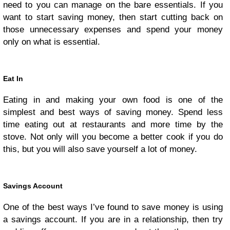
need to you can manage on the bare essentials. If you
want to start saving money, then start cutting back on
those unnecessary expenses and spend your money
only on what is essential.
Eat In
Eating in and making your own food is one of the
simplest and best ways of saving money. Spend less
time eating out at restaurants and more time by the
stove. Not only will you become a better cook if you do
this, but you will also save yourself a lot of money.
Savings Account
One of the best ways I’ve found to save money is using
a savings account. If you are in a relationship, then try